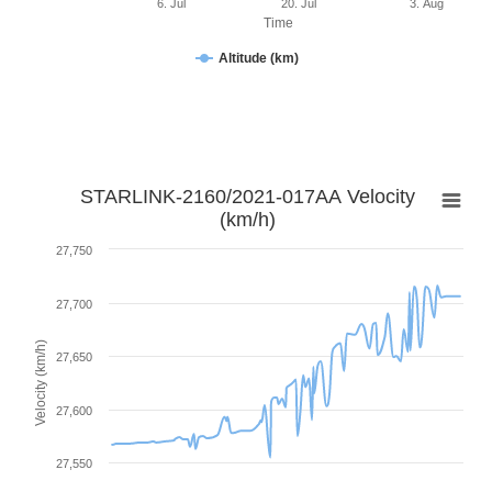
6. Jul
20. Jul
3. Aug
Time
Altitude (km)
STARLINK-2160/2021-017AA Velocity
(km/h)
27,750
27,700
Velocity (km/h)
27,650
27,600
27,550