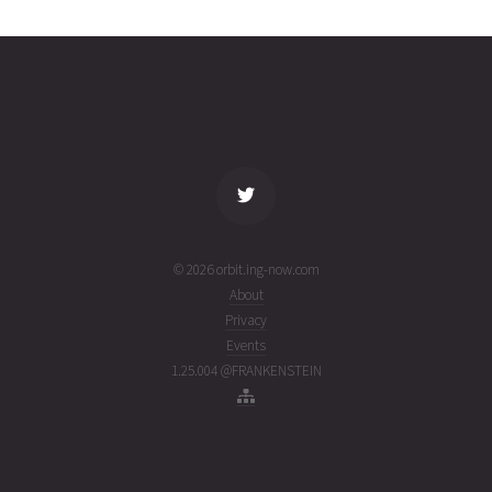
2160
02T06:00:02+00:00
ago
(26214.25002315)
name
tle timestamp
alt
vel
age
© 2026 orbit.ing-now.com
About
Privacy
Events
1.25.004 @FRANKENSTEIN