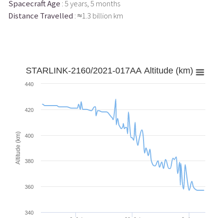
Spacecraft Age
: 5 years, 5 months
Distance Travelled
: ≈1.3 billion km
STARLINK-2160/2021-017AA Altitude (km)
440
420
Altitude (km)
400
380
360
340