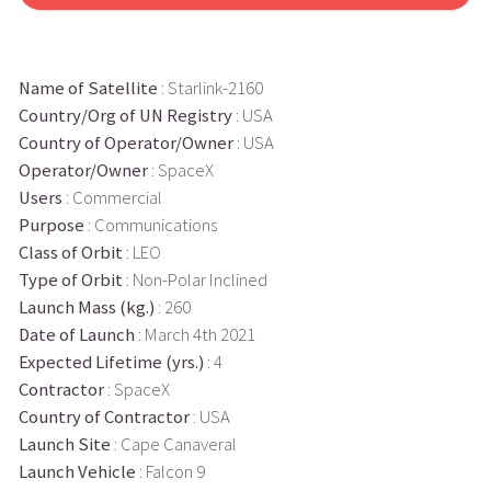
Name of Satellite
: Starlink-2160
Country/Org of UN Registry
: USA
Country of Operator/Owner
: USA
Operator/Owner
: SpaceX
Users
: Commercial
Purpose
: Communications
Class of Orbit
: LEO
Type of Orbit
: Non-Polar Inclined
Launch Mass (kg.)
: 260
Date of Launch
: March 4th 2021
Expected Lifetime (yrs.)
: 4
Contractor
: SpaceX
Country of Contractor
: USA
Launch Site
: Cape Canaveral
Launch Vehicle
: Falcon 9