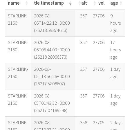
name
tle timestamp
alt
vel
age
name
tle timestamp
alt
vel
age
STARLINK-
2026-08-
357
27706
9
2160
06T14:22:12+00:00
hours
(26218.59874613)
ago
STARLINK-
2026-08-
357
27706
17
2160
06T06:44:09+00:00
hours
(26218.28066373)
ago
STARLINK-
2026-08-
357
27706
1 day
2160
05T13:56:26+00:00
ago
(26217.5808607)
STARLINK-
2026-08-
357
27706
1 day
2160
05T01:43:32+00:00
ago
(26217.07189298)
STARLINK-
2026-08-
358
27705
2 days
2160
04T10:27:21+00:00
ago