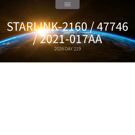
STARLINK-2160 / 47746
/ 2021-017AA
2026 DAY 219