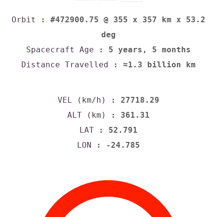
Orbit
: #472900.75 @ 355 x 357 km x 53.2
deg
Spacecraft Age
: 5 years, 5 months
Distance Travelled
: ≈1.3 billion km
VEL (km/h)
: 27718.29
ALT (km)
: 361.31
LAT
: 52.791
LON
: -24.785