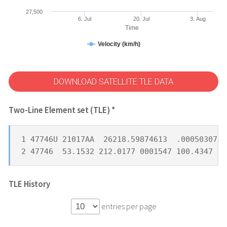
27,500
6. Jul
20. Jul
3. Aug
Time
Velocity (km/h)
DOWNLOAD SATELLITE TLE DATA
Two-Line Element set (TLE) *
1 47746U 21017AA  26218.59874613  .00050307  
2 47746  53.1532 212.0177 0001547 100.4347 25
TLE History
entries per page