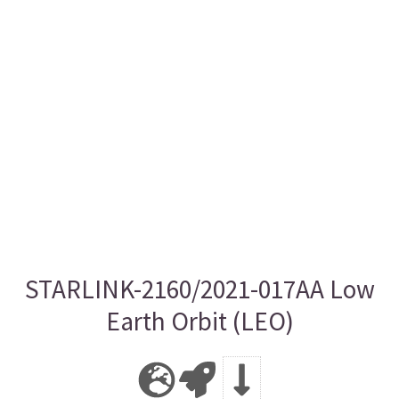
STARLINK-2160/2021-017AA Low
Earth Orbit (LEO)