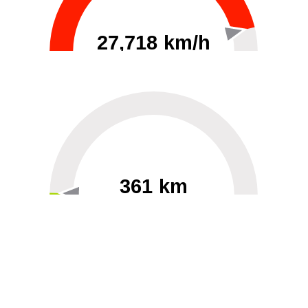
27,718 km/h
0
30000
361 km
60
40000