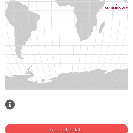
About this data