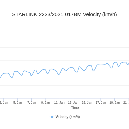
STARLINK-2223/2021-017BM Velocity (km/h)
3. Jan
5. Jan
7. Jan
9. Jan
11. Jan
13. Jan
15. Jan
17. Jan
19. Jan
21.
Time
Velocity (km/h)