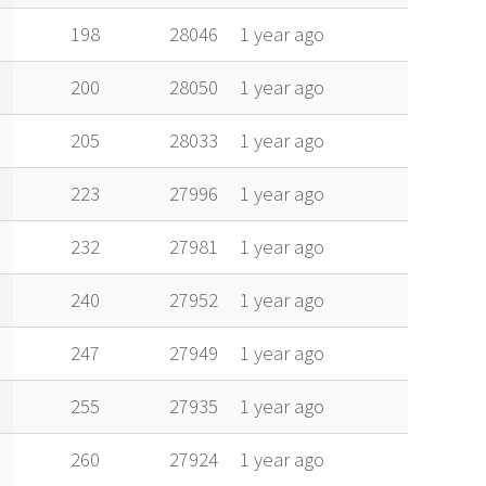
198
28046
1 year ago
200
28050
1 year ago
205
28033
1 year ago
223
27996
1 year ago
232
27981
1 year ago
240
27952
1 year ago
247
27949
1 year ago
255
27935
1 year ago
260
27924
1 year ago