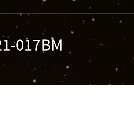
021-017BM