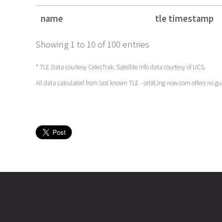
name
tle timestamp
name
tle timestamp
Showing 1 to 10 of 100 entries
* TLE Data courtesy
CelesTrak
. Satellite info data courtesy of
UCS
.
All data calculated from last known TLE - orbit.ing-now.com offers no g