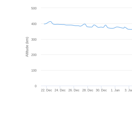
500
400
Altitude (km)
300
200
100
0
22. Dec
24. Dec
26. Dec
28. Dec
30. Dec
1. Jan
3. Ja