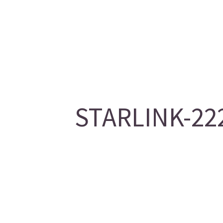
STARLINK-222