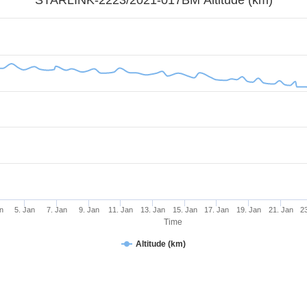
n
5. Jan
7. Jan
9. Jan
11. Jan
13. Jan
15. Jan
17. Jan
19. Jan
21. Jan
2
Time
Altitude (km)