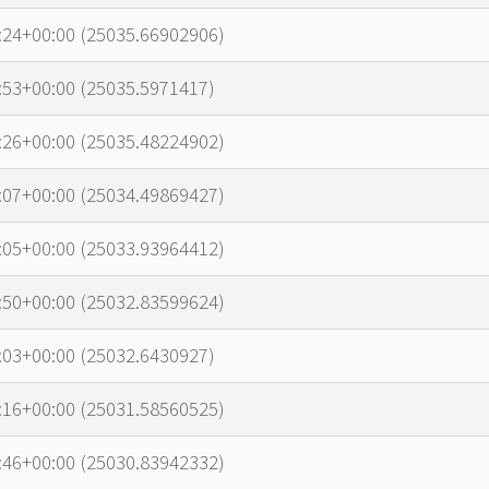
:24+00:00 (25035.66902906)
:53+00:00 (25035.5971417)
:26+00:00 (25035.48224902)
:07+00:00 (25034.49869427)
:05+00:00 (25033.93964412)
:50+00:00 (25032.83599624)
:03+00:00 (25032.6430927)
:16+00:00 (25031.58560525)
:46+00:00 (25030.83942332)