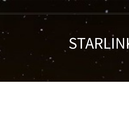
STARLINK