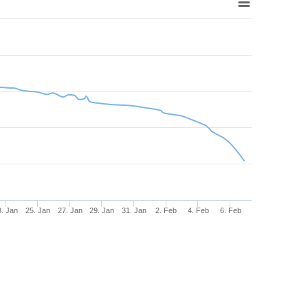
3. Jan
25. Jan
27. Jan
29. Jan
31. Jan
2. Feb
4. Feb
6. Feb