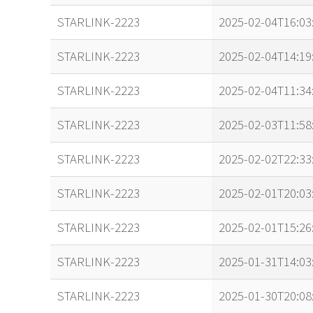
STARLINK-2223
2025-02-04T16:03
STARLINK-2223
2025-02-04T14:19
STARLINK-2223
2025-02-04T11:34
STARLINK-2223
2025-02-03T11:58
STARLINK-2223
2025-02-02T22:33
STARLINK-2223
2025-02-01T20:03
STARLINK-2223
2025-02-01T15:26
STARLINK-2223
2025-01-31T14:03
STARLINK-2223
2025-01-30T20:08