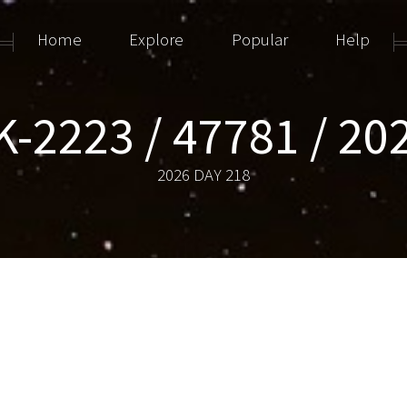
Home
Explore
Popular
Help
-2223 / 47781 / 2
2026 DAY 218