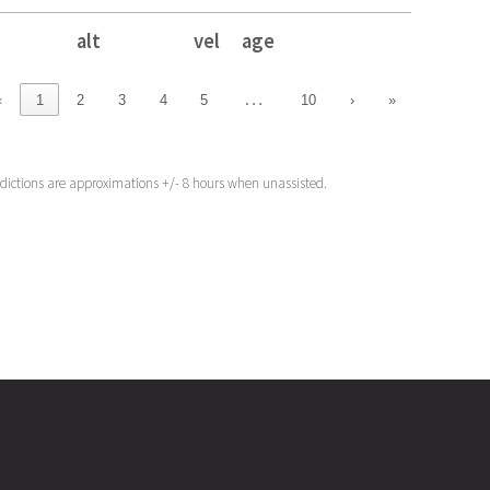
alt
vel
age
alt
vel
age
…
‹
1
2
3
4
5
10
›
»
edictions are approximations +/- 8 hours when unassisted.