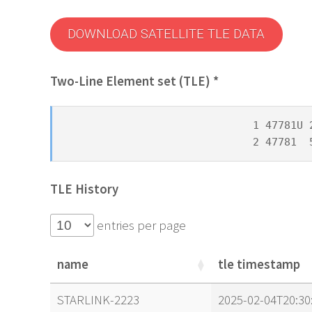
DOWNLOAD SATELLITE TLE DATA
Two-Line Element set (TLE) *
1 47781U 
2 47781  
TLE History
entries per page
name
tle timestamp
name
tle timestamp
STARLINK-2223
2025-02-04T20:30