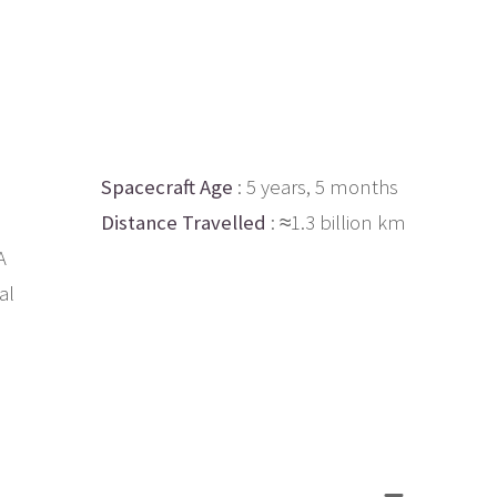
Spacecraft Age
: 5 years, 5 months
Distance Travelled
: ≈1.3 billion km
A
al