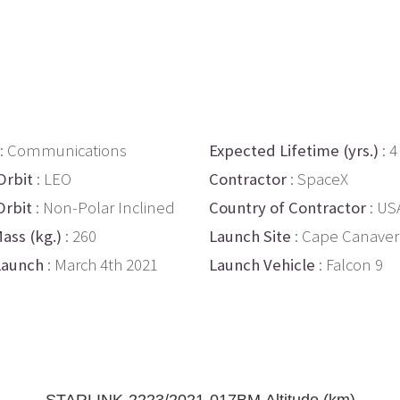
: Communications
Expected Lifetime (yrs.)
: 4
Orbit
: LEO
Contractor
: SpaceX
Orbit
: Non-Polar Inclined
Country of Contractor
: US
ass (kg.)
: 260
Launch Site
: Cape Canaver
Launch
: March 4th 2021
Launch Vehicle
: Falcon 9
STARLINK-2223/2021-017BM Altitude (km)