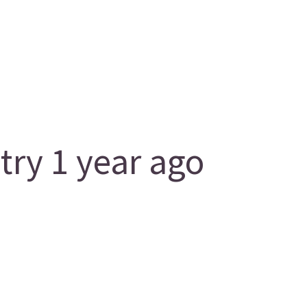
ry 1 year ago