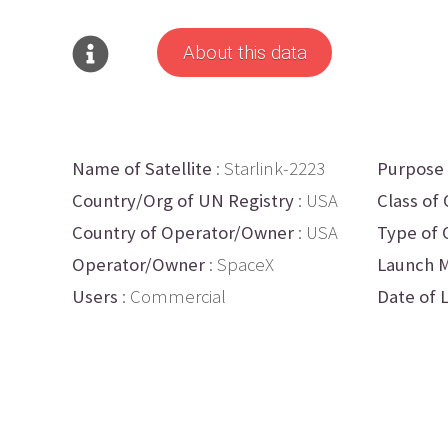
About this data
Name of Satellite
: Starlink-2223
Purpose
Country/Org of UN Registry
: USA
Class of 
Country of Operator/Owner
: USA
Type of 
Operator/Owner
: SpaceX
Launch M
Users
: Commercial
Date of 