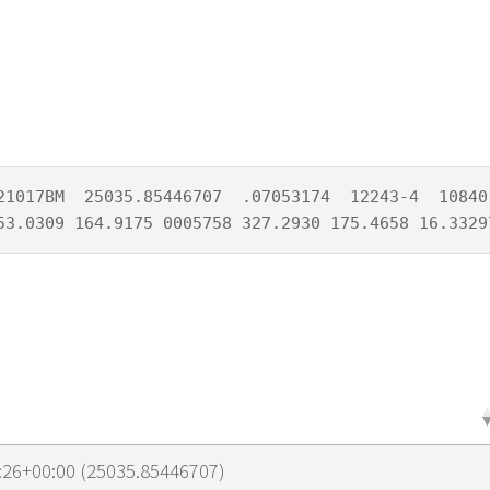
21017BM  25035.85446707  .07053174  12243-4  10840-
53.0309 164.9175 0005758 327.2930 175.4658 16.3329
:26+00:00 (25035.85446707)