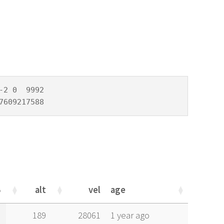
2 0  9992

7609217588
alt
vel
age
alt
vel
age
189
28061
1 year ago