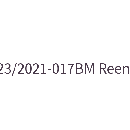
3/2021-017BM Reent