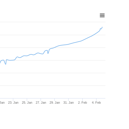
 Jan
23. Jan
25. Jan
27. Jan
29. Jan
31. Jan
2. Feb
4. Feb