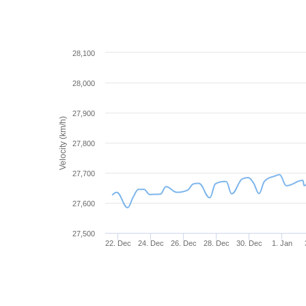
28,100
28,000
27,900
Velocity (km/h)
27,800
27,700
27,600
27,500
22. Dec
24. Dec
26. Dec
28. Dec
30. Dec
1. Jan