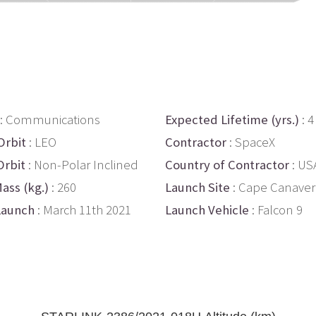
: Communications
Expected Lifetime (yrs.)
: 4
Orbit
: LEO
Contractor
: SpaceX
Orbit
: Non-Polar Inclined
Country of Contractor
: US
ass (kg.)
: 260
Launch Site
: Cape Canaver
Launch
: March 11th 2021
Launch Vehicle
: Falcon 9