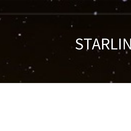
STARLIN