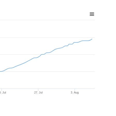
0. Jul
27. Jul
3. Aug