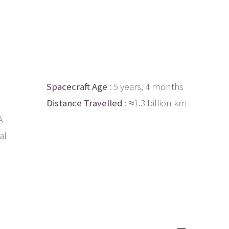
Spacecraft Age
: 5 years, 4 months
Distance Travelled
: ≈1.3 billion km
A
al