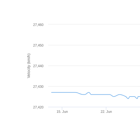
27,460
27,450
Velocity (km/h)
27,440
27,430
27,420
15. Jun
22. Jun