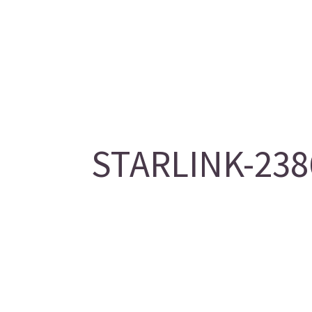
STARLINK-2386