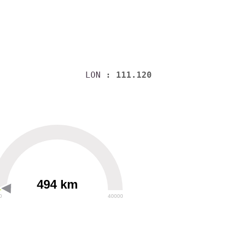
LON
: 111.120
494 km
0
40000