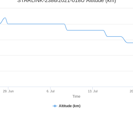
STARLINK-2386/2021-018U Altitude (km)
29. Jun
6. Jul
13. Jul
20
Time
Altitude (km)