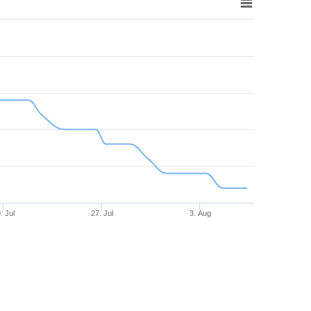
. Jul
27. Jul
3. Aug