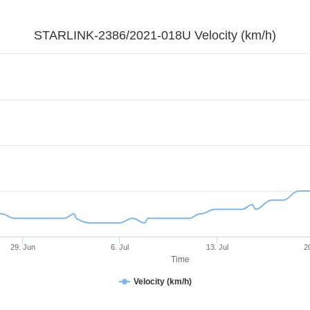
STARLINK-2386/2021-018U Velocity (km/h)
29. Jun
6. Jul
13. Jul
2
Time
Velocity (km/h)