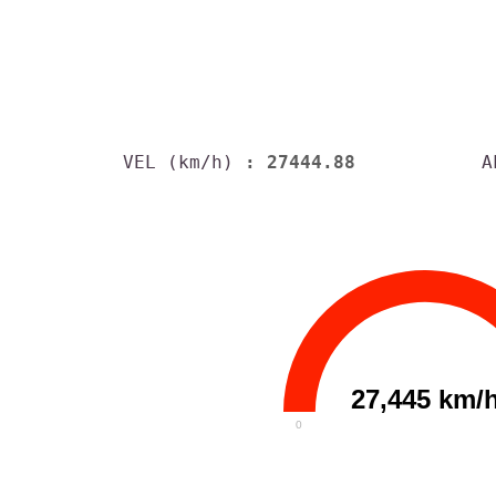
VEL (km/h)
: 27444.88
A
27,445 km/
0