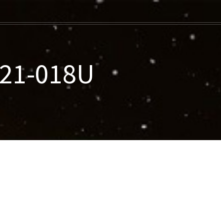
021-018U