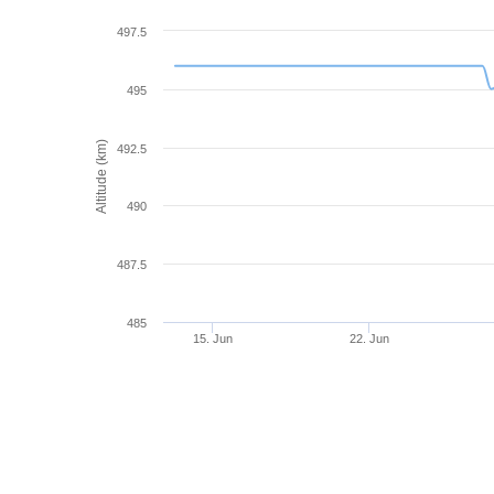
497.5
495
Altitude (km)
492.5
490
487.5
485
15. Jun
22. Jun