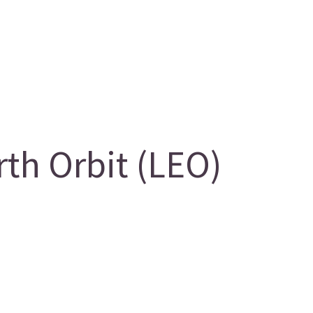
th Orbit (LEO)