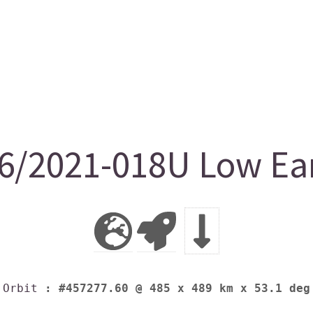
/2021-018U Low Ear
Orbit
: #457277.60 @ 485 x 489 km x 53.1 deg