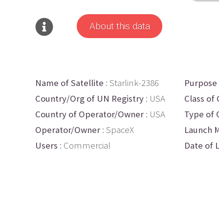
About this data
Name of Satellite
: Starlink-2386
Purpose
Country/Org of UN Registry
: USA
Class of 
Country of Operator/Owner
: USA
Type of 
Operator/Owner
: SpaceX
Launch M
Users
: Commercial
Date of 