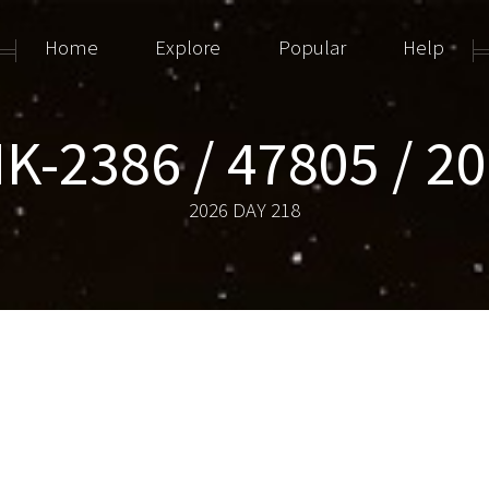
Home
Explore
Popular
Help
K-2386 / 47805 / 2
2026 DAY 218