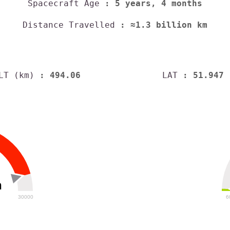
Spacecraft Age
: 5 years, 4 months
Distance Travelled
: ≈1.3 billion km
LT (km)
: 494.06
LAT
: 51.947
h
30000
6