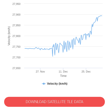
27,950
27,900
27,850
Velocity (km/h)
27,800
27,750
27,700
27,650
27. Nov
11. Dec
25. Dec
Time
Velocity (km/h)
DOWNLOAD SATELLITE TLE DATA