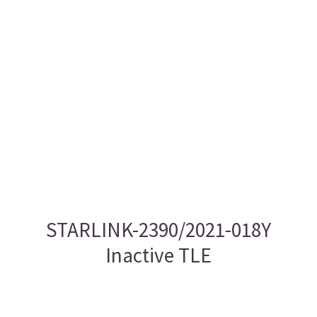
STARLINK-2390/2021-018Y
Inactive TLE