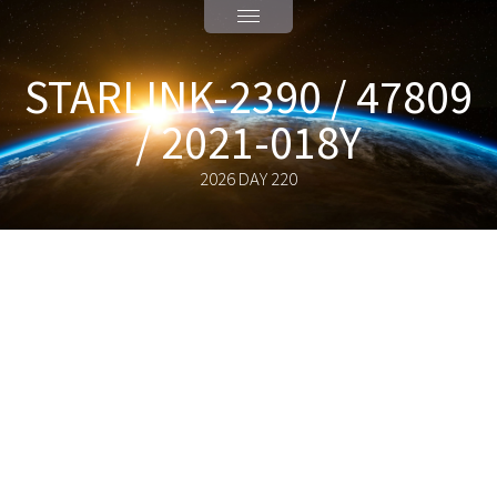
STARLINK-2390 / 47809
/ 2021-018Y
2026 DAY 220