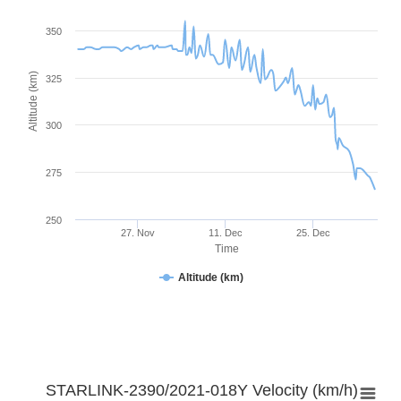
350
Altitude (km)
325
300
275
250
27. Nov
11. Dec
25. Dec
Time
Altitude (km)
STARLINK-2390/2021-018Y Velocity (km/h)