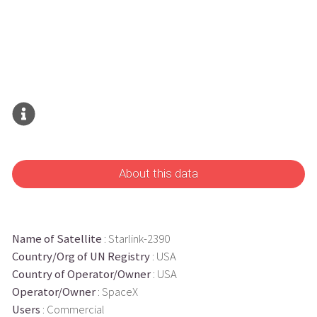
About this data
Name of Satellite
: Starlink-2390
Country/Org of UN Registry
: USA
Country of Operator/Owner
: USA
Operator/Owner
: SpaceX
Users
: Commercial