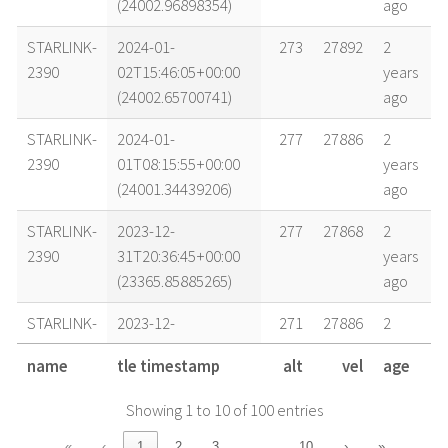
(24002.96898354)
ago
STARLINK-
2024-01-
273
27892
2
2390
02T15:46:05+00:00
years
(24002.65700741)
ago
STARLINK-
2024-01-
277
27886
2
2390
01T08:15:55+00:00
years
(24001.34439206)
ago
STARLINK-
2023-12-
277
27868
2
2390
31T20:36:45+00:00
years
(23365.85885265)
ago
STARLINK-
2023-12-
271
27886
2
2390
31T17:00:56+00:00
years
name
tle timestamp
alt
vel
age
(23365.70897978)
ago
Showing 1 to 10 of 100 entries
STARLINK-
2023-12-
279
27881
2
2390
31T06:46:06+00:00
years
…
«
‹
1
2
3
10
›
»