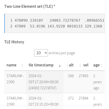
Two-Line Element set (TLE) *
1 47809U 21018Y   24003.72278767  .00966551  
2 47809  53.0196 143.9220 0010133 329.1360 16
TLE History
entries per page
name
tle timestamp
alt
vel
age
name
tle timestamp
alt
vel
age
STARLINK-
2024-01-
266
27893
2
2390
03T17:20:49+00:00
years
(24003.72278767)
ago
STARLINK-
2024-01-
272
27894
2
2390
02T23:15:20+00:00
years