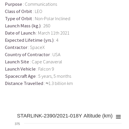
Purpose
: Communications
Class of Orbit
: LEO
Type of Orbit
: Non-Polar Inclined
Launch Mass (kg.)
: 260
Date of Launch
: March 11th 2021
Expected Lifetime (yrs.)
: 4
Contractor
: SpaceX
Country of Contractor
: USA
Launch Site
: Cape Canaveral
Launch Vehicle
: Falcon 9
Spacecraft Age
: 5 years, 5 months
Distance Travelled
: ≈1.3 billion km
STARLINK-2390/2021-018Y Altitude (km)
375