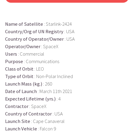
Name of Satellite
: Starlink-2424
Country/Org of UN Registry
: USA
Country of Operator/Owner
: USA
Operator/Owner
: SpaceX
Users
: Commercial
Purpose
: Communications
Class of Orbit
: LEO
Type of Orbit
: Non-Polar Inclined
Launch Mass (kg.)
: 260
Date of Launch
: March 11th 2021
Expected Lifetime (yrs.)
: 4
Contractor
: SpaceX
Country of Contractor
: USA
Launch Site
: Cape Canaveral
Launch Vehicle
: Falcon 9