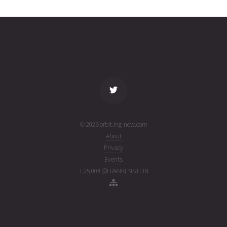
2424
29T13:08:25+00:00
week
(26210.54750842)
ago
name
tle timestamp
alt
vel
age
© 2026 orbit.ing-now.com
About
Privacy
Events
1.25.004 @FRANKENSTEIN