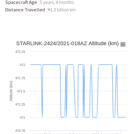
Spacecraft Age
: 5 years, 4 months
Distance Travelled
: ≈1.3 billion km
STARLINK-2424/2021-018AZ Altitude (km)
472.25
472
471.75
Altitude (km)
471.5
471.25
471
470.75