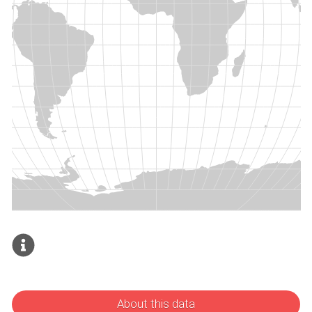
About this data