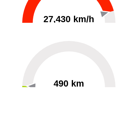
27,430 km/h
0
30000
490 km
60
40000