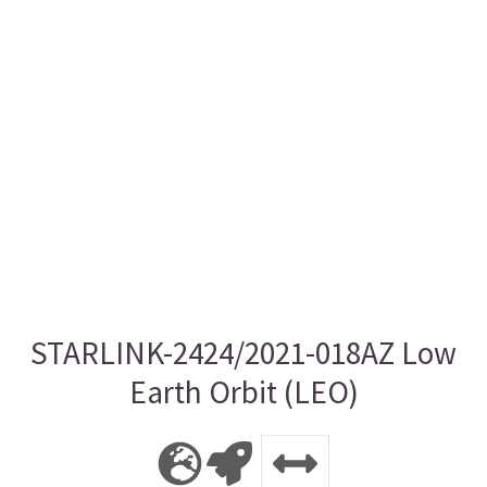
STARLINK-2424/2021-018AZ Low
Earth Orbit (LEO)