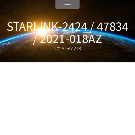
STARLINK-2424 / 47834
/ 2021-018AZ
2026 DAY 218