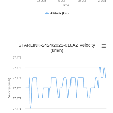
22. Jun
6. Jul
20. Jul
3. Aug
Time
Altitude (km)
STARLINK-2424/2021-018AZ Velocity
(km/h)
27,476
27,475
27,474
Velocity (km/h)
27,473
27,472
27,471