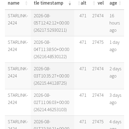
name
tle timestamp
alt
vel
age
name
tle timestamp
alt
vel
age
STARLINK-
2026-08-
471
27474
16
2424
05T12:42:12+00:00
hours
(26217.52930211)
ago
STARLINK-
2026-08-
471
27475
1 day
2424
04T11:38:50+00:00
ago
(26216.48530122)
STARLINK-
2026-08-
471
27474
2 days
2424
03T10:35:27+00:00
ago
(26215.44128725)
STARLINK-
2026-08-
471
27474
3 days
2424
02T11:06:03+00:00
ago
(26214.46253103)
STARLINK-
2026-08-
471
27475
4 days
2424
01T22:34:21+00:00
ago