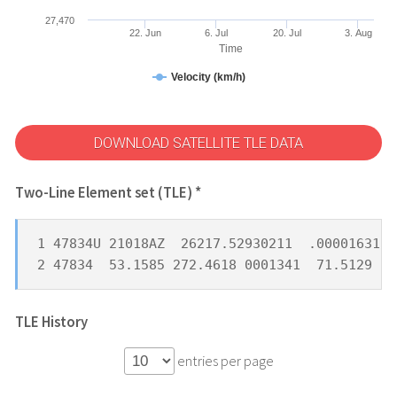
27,470
22. Jun
6. Jul
20. Jul
3. Aug
Time
Velocity (km/h)
DOWNLOAD SATELLITE TLE DATA
Two-Line Element set (TLE) *
1 47834U 21018AZ  26217.52930211  .00001631  
2 47834  53.1585 272.4618 0001341  71.5129 28
TLE History
entries per page