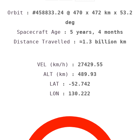
Orbit
: #458833.24 @ 470 x 472 km x 53.2
deg
Spacecraft Age
: 5 years, 4 months
Distance Travelled
: ≈1.3 billion km
VEL (km/h)
: 27429.55
ALT (km)
: 489.93
LAT
: -52.742
LON
: 130.222