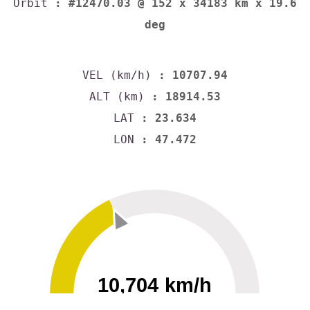
Orbit
: #12470.03 @ 152 x 34183 km x 19.6
deg
VEL (km/h)
: 10707.94
ALT (km)
: 18914.53
LAT
: 23.634
LON
: 47.472
10,704 km/h
0
30000