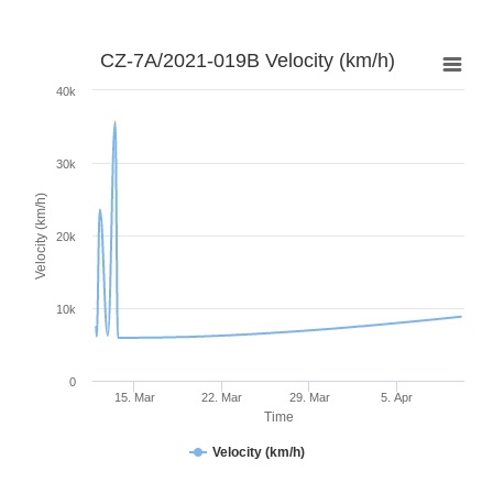
CZ-7A/2021-019B Velocity (km/h)
40k
30k
Velocity (km/h)
20k
10k
0
15. Mar
22. Mar
29. Mar
5. Apr
Time
Velocity (km/h)