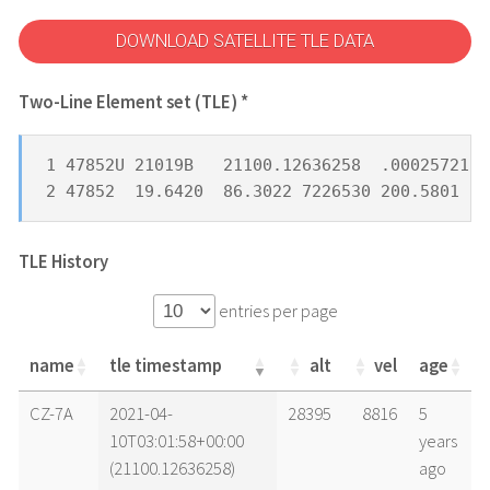
DOWNLOAD SATELLITE TLE DATA
Two-Line Element set (TLE) *
1 47852U 21019B   21100.12636258  .00025721 -
2 47852  19.6420  86.3022 7226530 200.5801 10
TLE History
entries per page
name
tle timestamp
alt
vel
age
name
tle timestamp
alt
vel
age
CZ-7A
2021-04-
28395
8816
5
10T03:01:58+00:00
years
(21100.12636258)
ago