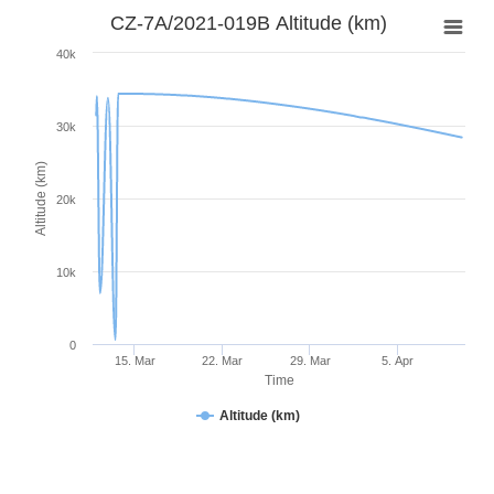
CZ-7A/2021-019B Altitude (km)
40k
30k
Altitude (km)
20k
10k
0
15. Mar
22. Mar
29. Mar
5. Apr
Time
Altitude (km)