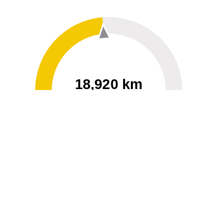
18,920 km
60
40000