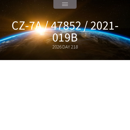
CZ-7A / 47852 / 2021-
019B
2026 DAY 218