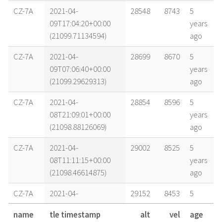
CZ-7A
2021-04-
28548
8743
5
09T17:04:20+00:00
years
(21099.71134594)
ago
CZ-7A
2021-04-
28699
8670
5
09T07:06:40+00:00
years
(21099.29629313)
ago
CZ-7A
2021-04-
28854
8596
5
08T21:09:01+00:00
years
(21098.88126069)
ago
CZ-7A
2021-04-
29002
8525
5
08T11:11:15+00:00
years
(21098.46614875)
ago
CZ-7A
2021-04-
29152
8453
5
08T01:13:28+00:00
years
name
tle timestamp
alt
vel
age
(21098.05101833)
ago