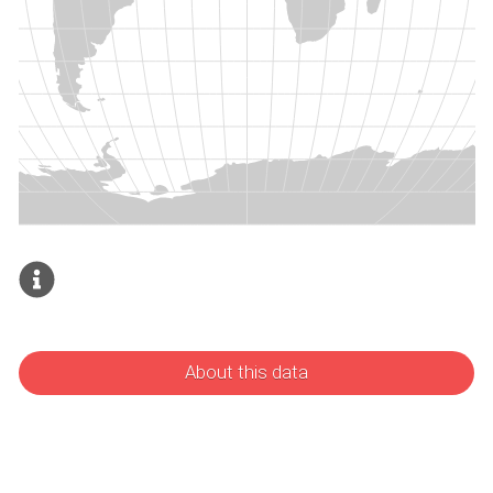
About this data