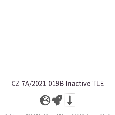
CZ-7A/2021-019B Inactive TLE