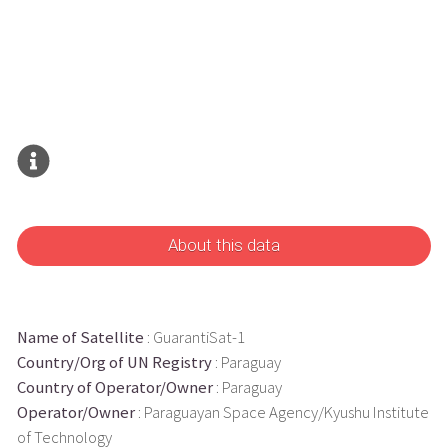
About this data
Name of Satellite
: GuarantiSat-1
Country/Org of UN Registry
: Paraguay
Country of Operator/Owner
: Paraguay
Operator/Owner
: Paraguayan Space Agency/Kyushu Institute
of Technology