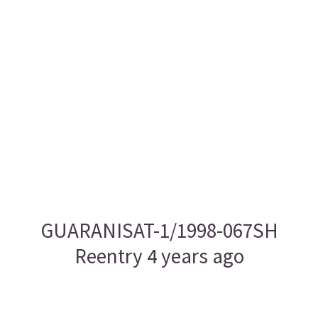
GUARANISAT-1/1998-067SH
Reentry 4 years ago