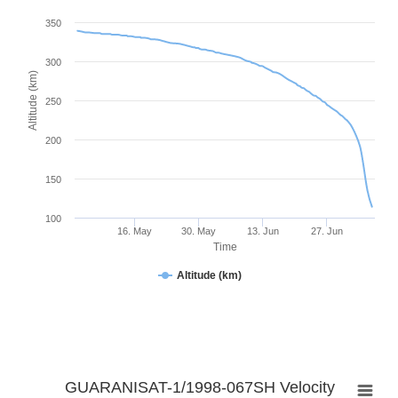
350
300
Altitude (km)
250
200
150
100
16. May
30. May
13. Jun
27. Jun
Time
Altitude (km)
GUARANISAT-1/1998-067SH Velocity