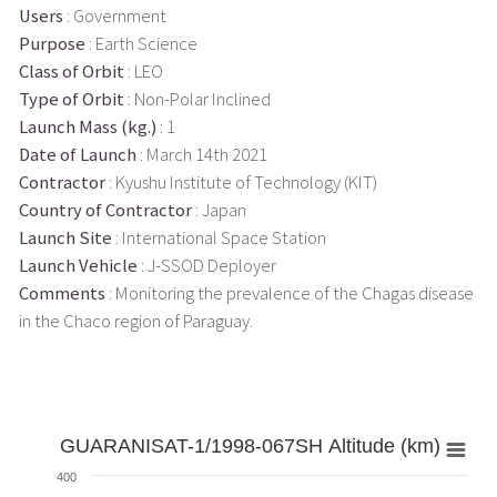
Users
: Government
Purpose
: Earth Science
Class of Orbit
: LEO
Type of Orbit
: Non-Polar Inclined
Launch Mass (kg.)
: 1
Date of Launch
: March 14th 2021
Contractor
: Kyushu Institute of Technology (KIT)
Country of Contractor
: Japan
Launch Site
: International Space Station
Launch Vehicle
: J-SSOD Deployer
Comments
: Monitoring the prevalence of the Chagas disease
in the Chaco region of Paraguay.
GUARANISAT-1/1998-067SH Altitude (km)
400