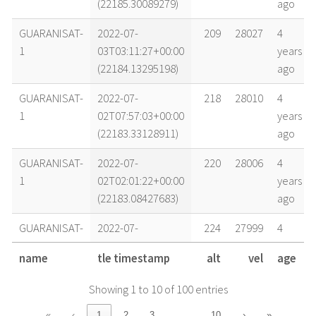
(22185.30089279)
ago
GUARANISAT-
2022-07-
209
28027
4
1
03T03:11:27+00:00
years
(22184.13295198)
ago
GUARANISAT-
2022-07-
218
28010
4
1
02T07:57:03+00:00
years
(22183.33128911)
ago
GUARANISAT-
2022-07-
220
28006
4
1
02T02:01:22+00:00
years
(22183.08427683)
ago
GUARANISAT-
2022-07-
224
27999
4
1
01T12:40:27+00:00
years
name
tle timestamp
alt
vel
age
(22182.52809353)
ago
Showing 1 to 10 of 100 entries
GUARANISAT-
2022-07-
225
27997
4
1
01T08:13:20+00:00
years
…
«
‹
1
2
3
10
›
»