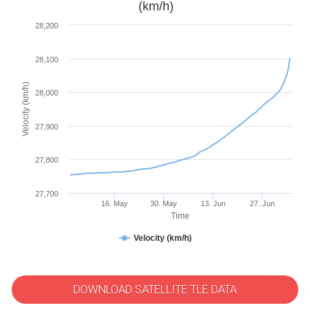
(km/h)
28,200
28,100
Velocity (km/h)
28,000
27,900
27,800
27,700
16. May
30. May
13. Jun
27. Jun
Time
Velocity (km/h)
DOWNLOAD SATELLITE TLE DATA