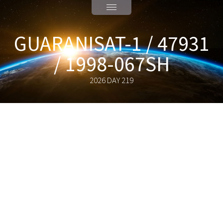
GUARANISAT-1 / 47931
/ 1998-067SH
2026 DAY 219