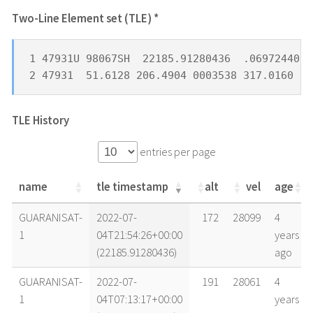
Two-Line Element set (TLE) *
1 47931U 98067SH  22185.91280436  .06972440  
2 47931  51.6128 206.4904 0003538 317.0160  4
TLE History
entries per page
name
tle timestamp
alt
vel
age
name
tle timestamp
alt
vel
age
GUARANISAT-
2022-07-
172
28099
4
1
04T21:54:26+00:00
years
(22185.91280436)
ago
GUARANISAT-
2022-07-
191
28061
4
1
04T07:13:17+00:00
years