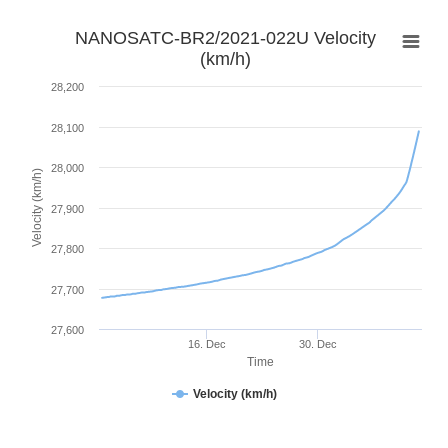
NANOSATC-BR2/2021-022U Velocity
(km/h)
28,200
28,100
28,000
Velocity (km/h)
27,900
27,800
27,700
27,600
16. Dec
30. Dec
Time
Velocity (km/h)