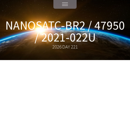
NANOSATC-BR2 / 47950
/ 2021-022U
2026 DAY 221