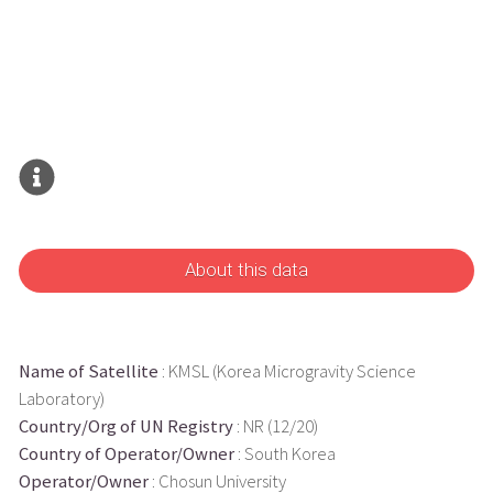
About this data
Name of Satellite
: KMSL (Korea Microgravity Science
Laboratory)
Country/Org of UN Registry
: NR (12/20)
Country of Operator/Owner
: South Korea
Operator/Owner
: Chosun University