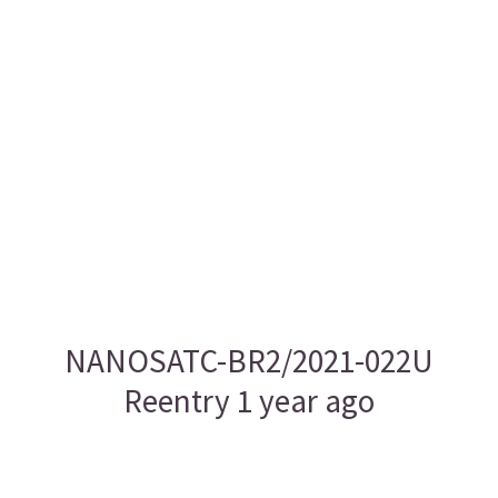
NANOSATC-BR2/2021-022U
Reentry 1 year ago