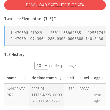
DOWNLOAD SATELLITE TLE DATA
Two-Line Element set (TLE) *
1 47950U 21022U   25011.65862565  .12551743  
2 47950  97.3964 286.0308 0005868 140.3436 21
TLE History
entries per page
name
tle timestamp
alt
vel
age
name
tle timestamp
alt
vel
age
NANOSATC-
2025-01-
170
28088
1
BR2
11T15:48:25+00:00
year
(25011.65862565)
ago