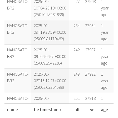
NANOSATC-
2025-01-
227
27968
1
BR2
10T04:23:18+00:00
year
(25010.18284839)
ago
NANOSATC-
2025-01-
234
27954
1
BR2
09T19:28:59+00:00
year
(25009.81179482)
ago
NANOSATC-
2025-01-
242
27937
1
BR2
09T06:06:05+00:00
year
(25009.2542285)
ago
NANOSATC-
2025-01-
249
27922
1
BR2
08T15:12:27+00:00
year
(25008.63364599)
ago
NANOSATC-
2025-01-
251
27918
1
BR2
08T10:44:04+00:00
year
name
tle timestamp
alt
vel
age
(25008.44727396)
ago