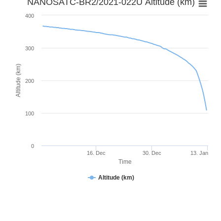
NANOSATC-BR2/2021-022U Altitude (km)
400
300
Altitude (km)
200
100
0
16. Dec
30. Dec
13. Jan
Time
Altitude (km)