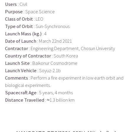
Users
: Civil
Purpose
: Space Science
Class of Orbit
: LEO
Type of Orbit
: Sun-Synchronous
Launch Mass (kg.)
: 4
Date of Launch
: March 22nd 2021
Contractor
: Engineering Department, Chosun University
Country of Contractor
: South Korea
Launch Site
: Baikonur Cosmodrome
Launch Vehicle
: Soyuz-2.1b
Comments
: Perform a fire experiment in low earth orbit and
biological experiments.
Spacecraft Age
: 5 years, 4 months
Distance Travelled
: ≈1.3 billion km