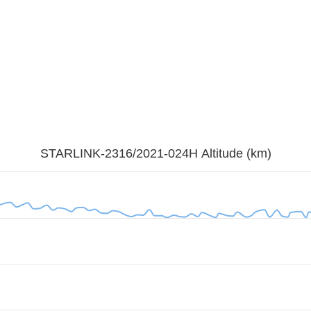
STARLINK-2316/2021-024H Altitude (km)