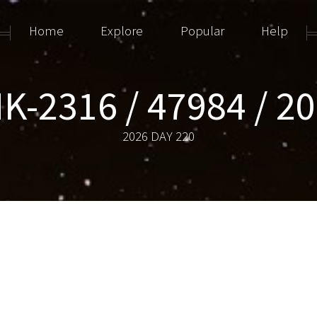
Home
Explore
Popular
Help
K-2316 / 47984 / 2
2026 DAY 220