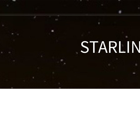
STARLIN