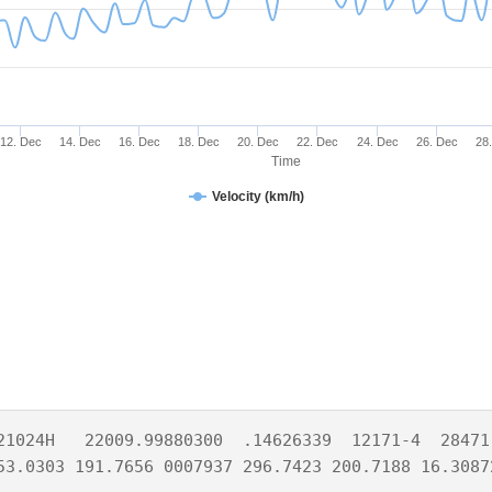
12. Dec
14. Dec
16. Dec
18. Dec
20. Dec
22. Dec
24. Dec
26. Dec
28
Time
Velocity (km/h)
21024H   22009.99880300  .14626339  12171-4  28471-
53.0303 191.7656 0007937 296.7423 200.7188 16.3087