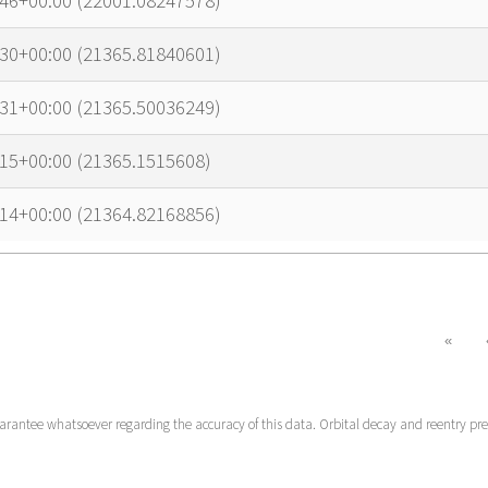
:46+00:00 (22001.08247578)
:30+00:00 (21365.81840601)
:31+00:00 (21365.50036249)
15+00:00 (21365.1515608)
:14+00:00 (21364.82168856)
«
uarantee whatsoever regarding the accuracy of this data. Orbital decay and reentry pr