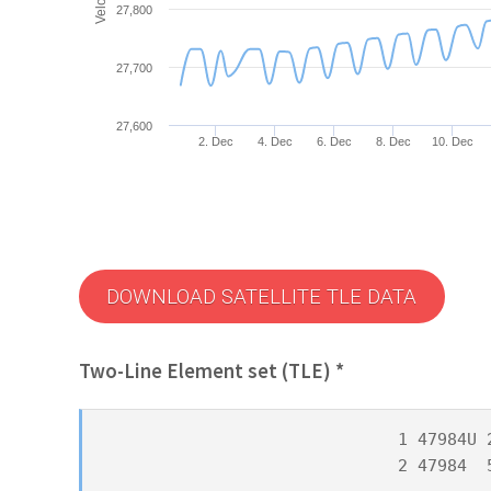
27,800
27,700
27,600
2. Dec
4. Dec
6. Dec
8. Dec
10. Dec
DOWNLOAD SATELLITE TLE DATA
Two-Line Element set (TLE) *
1 47984U 
2 47984  