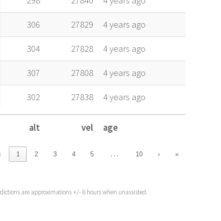
298
27840
4 years ago
306
27829
4 years ago
304
27828
4 years ago
307
27808
4 years ago
302
27838
4 years ago
alt
vel
age
alt
vel
age
…
‹
1
2
3
4
5
10
›
»
edictions are approximations +/- 8 hours when unassisted.