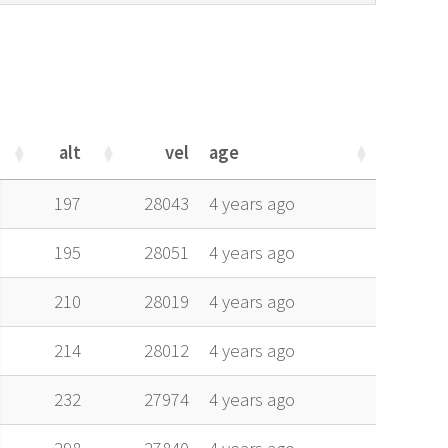
alt
vel
age
alt
vel
age
197
28043
4 years ago
195
28051
4 years ago
210
28019
4 years ago
214
28012
4 years ago
232
27974
4 years ago