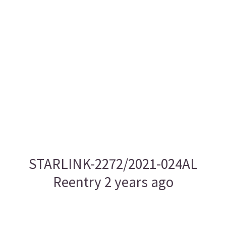
STARLINK-2272/2021-024AL
Reentry 2 years ago