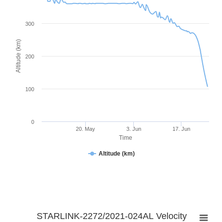
300
Altitude (km)
200
100
0
20. May
3. Jun
17. Jun
Time
Altitude (km)
STARLINK-2272/2021-024AL Velocity