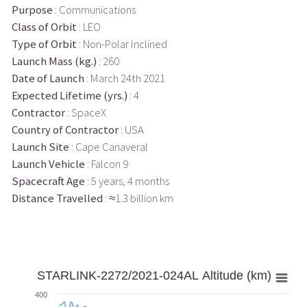
Purpose
: Communications
Class of Orbit
: LEO
Type of Orbit
: Non-Polar Inclined
Launch Mass (kg.)
: 260
Date of Launch
: March 24th 2021
Expected Lifetime (yrs.)
: 4
Contractor
: SpaceX
Country of Contractor
: USA
Launch Site
: Cape Canaveral
Launch Vehicle
: Falcon 9
Spacecraft Age
: 5 years, 4 months
Distance Travelled
: ≈1.3 billion km
STARLINK-2272/2021-024AL Altitude (km)
400