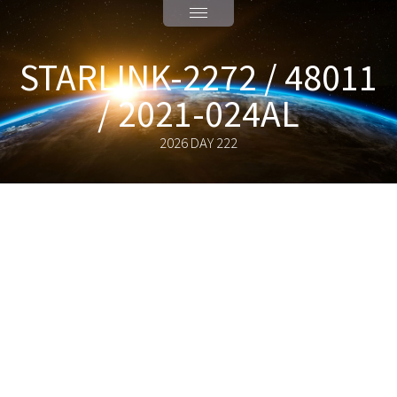
STARLINK-2272 / 48011
/ 2021-024AL
2026 DAY 222