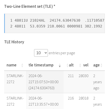
Two-Line Element set (TLE) *
1 48011U 21024AL  24174.63047630  .11710587  
2 48011  53.0359 210.0061 0000981 302.1992 15
TLE History
entries per page
name
tle timestamp
alt
vel
age
name
tle timestamp
alt
vel
age
STARLINK-
2024-06-
211
28030
2
2272
22T15:07:53+00:00
years
(24174.6304763)
ago
STARLINK-
2024-06-
216
28018
2
2272
22T13:35:57+00:00
years