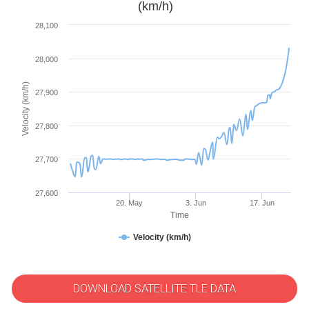
(km/h)
28,100
28,000
Velocity (km/h)
27,900
27,800
27,700
27,600
20. May
3. Jun
17. Jun
Time
Velocity (km/h)
DOWNLOAD SATELLITE TLE DATA