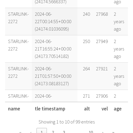
(24174.5666337)
ago
STARLINK-
2024-06-
240
27968
2
2272
22T00:14:55+00:00
years
(24174.01036095)
ago
STARLINK-
2024-06-
250
27949
2
2272
21T16:55:24+00:00
years
(24173.70514182)
ago
STARLINK-
2024-06-
264
27921
2
2272
21T01:57:50+00:00
years
(24173.08183127)
ago
STARLINK-
2024-06-
271
27906
2
2272
20T05:05:31+00:00
years
name
tle timestamp
alt
vel
age
(24172.2121652)
ago
Showing 1 to 10 of 99 entries
STARLINK-
2024-06-
271
27906
2
2272
20T00:27:20+00:00
years
…
«
‹
1
2
3
10
›
»