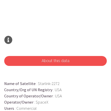
About this data
Name of Satellite
: Starlink-2272
Country/Org of UN Registry
: USA
Country of Operator/Owner
: USA
Operator/Owner
: SpaceX
Users
: Commercial