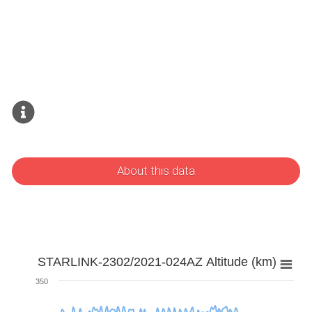
About this data
STARLINK-2302/2021-024AZ Altitude (km)
350