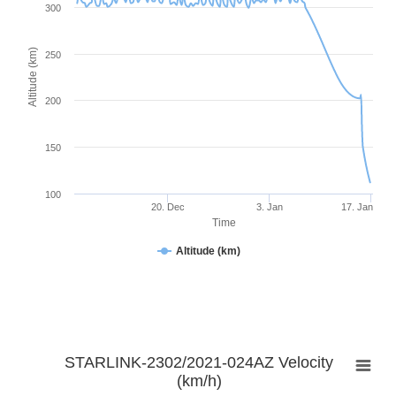
300
Altitude (km)
250
200
150
100
20. Dec
3. Jan
17. Jan
Time
Altitude (km)
STARLINK-2302/2021-024AZ Velocity
(km/h)