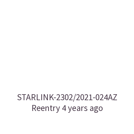
STARLINK-2302/2021-024AZ
Reentry 4 years ago