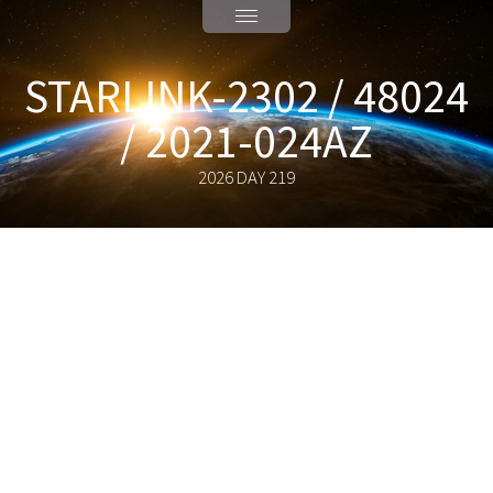
STARLINK-2302 / 48024
/ 2021-024AZ
2026 DAY 219