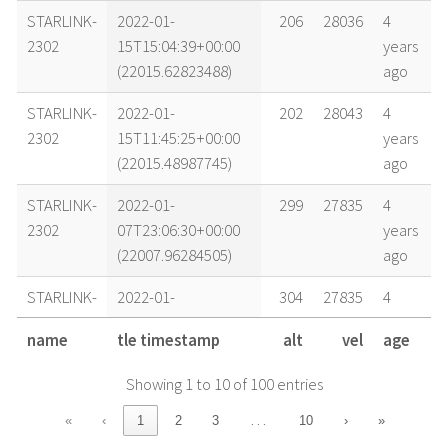
STARLINK-
2022-01-
206
28036
4
2302
15T15:04:39+00:00
years
(22015.62823488)
ago
STARLINK-
2022-01-
202
28043
4
2302
15T11:45:25+00:00
years
(22015.48987745)
ago
STARLINK-
2022-01-
299
27835
4
2302
07T23:06:30+00:00
years
(22007.96284505)
ago
STARLINK-
2022-01-
304
27835
4
2302
07T19:56:48+00:00
years
name
tle timestamp
alt
vel
age
(22007.83110545)
ago
Showing 1 to 10 of 100 entries
STARLINK-
2022-01-
306
27833
4
2302
07T12:17:14+00:00
years
…
«
‹
1
2
3
10
›
»
(22007.51196652)
ago