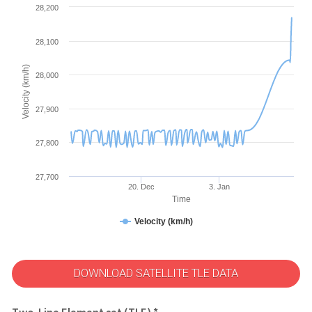
28,200
28,100
Velocity (km/h)
28,000
27,900
27,800
27,700
20. Dec
3. Jan
Time
Velocity (km/h)
DOWNLOAD SATELLITE TLE DATA