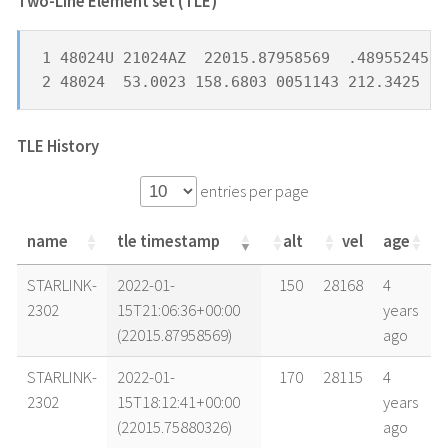
Two-Line Element set (TLE) *
1 48024U 21024AZ  22015.87958569  .48955245  
2 48024  53.0023 158.6803 0051143 212.3425 27
TLE History
entries per page
name
tle timestamp
alt
vel
age
name
tle timestamp
alt
vel
age
STARLINK-
2022-01-
150
28168
4
2302
15T21:06:36+00:00
years
(22015.87958569)
ago
STARLINK-
2022-01-
170
28115
4
2302
15T18:12:41+00:00
years
(22015.75880326)
ago