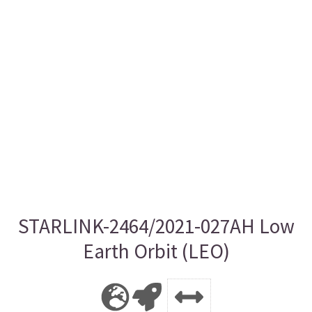
STARLINK-2464/2021-027AH Low
Earth Orbit (LEO)