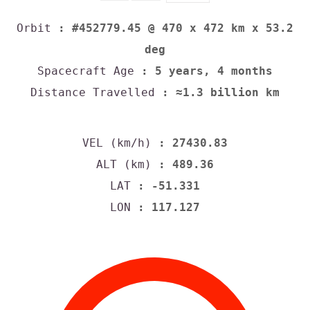
Orbit
: #452779.45 @ 470 x 472 km x 53.2
deg
Spacecraft Age
: 5 years, 4 months
Distance Travelled
: ≈1.3 billion km
VEL (km/h)
: 27430.83
ALT (km)
: 489.36
LAT
: -51.331
LON
: 117.127