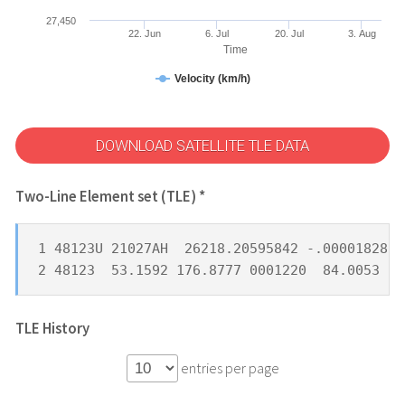
27,450
22. Jun
6. Jul
20. Jul
3. Aug
Time
Velocity (km/h)
DOWNLOAD SATELLITE TLE DATA
Two-Line Element set (TLE) *
1 48123U 21027AH  26218.20595842 -.00001828  
2 48123  53.1592 176.8777 0001220  84.0053 27
TLE History
entries per page