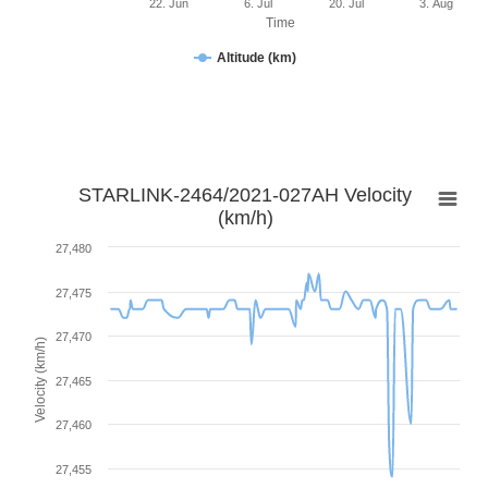
22. Jun
6. Jul
20. Jul
3. Aug
Time
Altitude (km)
STARLINK-2464/2021-027AH Velocity
(km/h)
27,480
27,475
27,470
Velocity (km/h)
27,465
27,460
27,455