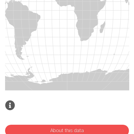
About this data