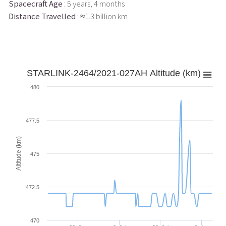
Spacecraft Age
: 5 years, 4 months
Distance Travelled
: ≈1.3 billion km
STARLINK-2464/2021-027AH Altitude (km)
480
477.5
Altitude (km)
475
472.5
470