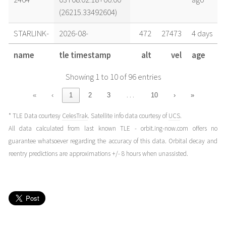
(26215.33492604)
STARLINK-
2026-08-
472
27473
4 days
2464
02T08:32:54+00:00
ago
name
tle timestamp
alt
vel
age
(26214.35618293)
Showing 1 to 10 of 96 entries
STARLINK-
2026-08-
472
27473
4 days
2464
02T03:51:01+00:00
ago
…
«
‹
1
2
3
10
›
»
(26214.1604303)
* TLE Data courtesy
CelesTrak
. Satellite info data courtesy of
UCS
.
STARLINK-
2026-08-
472
27473
4 days
All data calculated from last known TLE - orbit.ing-now.com offers no
2464
02T02:17:03+00:00
ago
guarantee whatsoever regarding the accuracy of this data. Orbital decay and
(26214.09517875)
reentry predictions are approximations +/- 8 hours when unassisted.
STARLINK-
2026-08-
471
27474
5 days
2464
01T09:03:29+00:00
ago
(26213.377416)
STARLINK-
2026-08-
471
27474
5 days