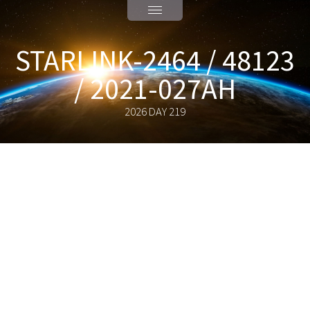
STARLINK-2464 / 48123
/ 2021-027AH
2026 DAY 219