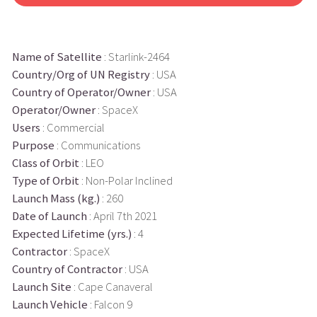
Name of Satellite
: Starlink-2464
Country/Org of UN Registry
: USA
Country of Operator/Owner
: USA
Operator/Owner
: SpaceX
Users
: Commercial
Purpose
: Communications
Class of Orbit
: LEO
Type of Orbit
: Non-Polar Inclined
Launch Mass (kg.)
: 260
Date of Launch
: April 7th 2021
Expected Lifetime (yrs.)
: 4
Contractor
: SpaceX
Country of Contractor
: USA
Launch Site
: Cape Canaveral
Launch Vehicle
: Falcon 9