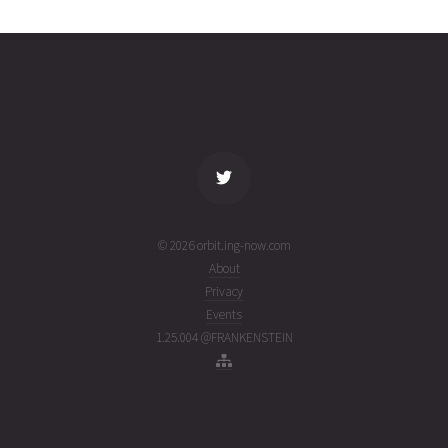
2464
01T05:55:34+00:00
ago
(26213.24691559)
name
tle timestamp
alt
vel
age
© 2026 orbit.ing-now.com
About
Privacy
Events
1.25.004 @FRANKENSTEIN