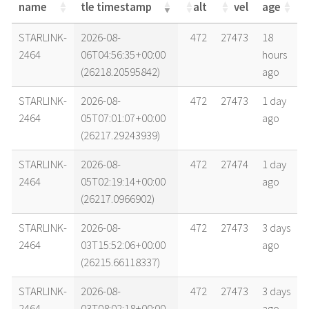
name
tle timestamp
alt
vel
age
name
tle timestamp
alt
vel
age
STARLINK-
2026-08-
472
27473
18
2464
06T04:56:35+00:00
hours
(26218.20595842)
ago
STARLINK-
2026-08-
472
27473
1 day
2464
05T07:01:07+00:00
ago
(26217.29243939)
STARLINK-
2026-08-
472
27474
1 day
2464
05T02:19:14+00:00
ago
(26217.0966902)
STARLINK-
2026-08-
472
27473
3 days
2464
03T15:52:06+00:00
ago
(26215.66118337)
STARLINK-
2026-08-
472
27473
3 days
2464
03T08:02:18+00:00
ago