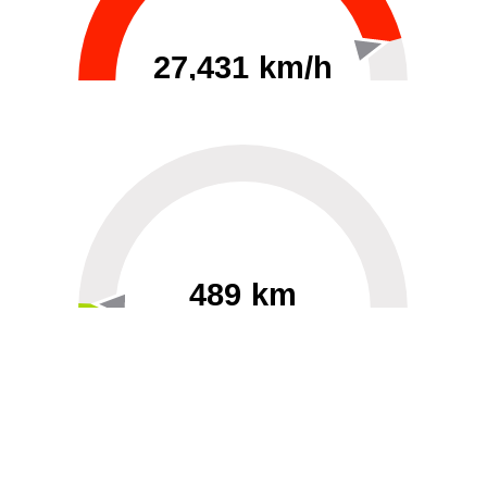
27,431 km/h
0
30000
489 km
60
40000