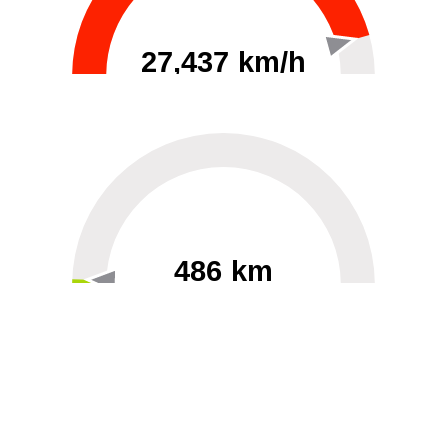
27,437 km/h
0
30000
486 km
60
40000