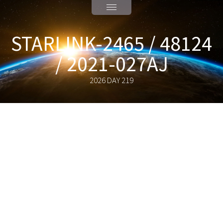
STARLINK-2465 / 48124
/ 2021-027AJ
2026 DAY 219