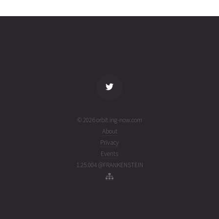
2465
31T16:17:15+00:00
ago
(26212.67864176)
name
tle timestamp
alt
vel
age
© 2026 orbit.ing-now.com
About
Privacy
Events
1.25.004 @FRANKENSTEIN