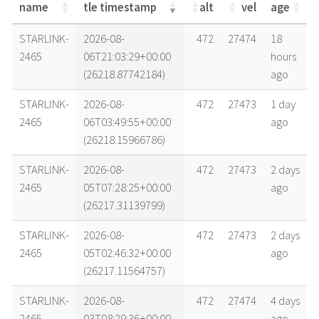
name
tle timestamp
alt
vel
age
name
tle timestamp
alt
vel
age
STARLINK-
2026-08-
472
27474
18
2465
06T21:03:29+00:00
hours
(26218.87742184)
ago
STARLINK-
2026-08-
472
27473
1 day
2465
06T03:49:55+00:00
ago
(26218.15966786)
STARLINK-
2026-08-
472
27473
2 days
2465
05T07:28:25+00:00
ago
(26217.31139799)
STARLINK-
2026-08-
472
27473
2 days
2465
05T02:46:32+00:00
ago
(26217.11564757)
STARLINK-
2026-08-
472
27474
4 days
2465
03T08:29:36+00:00
ago