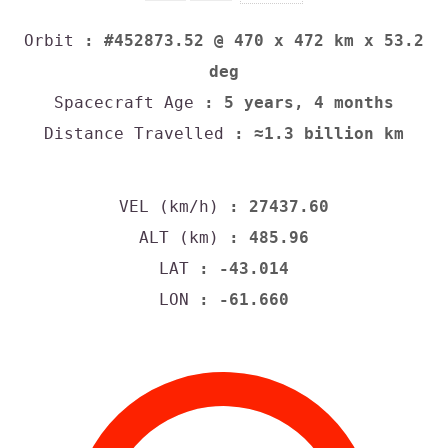
Orbit
: #452873.52 @ 470 x 472 km x 53.2
deg
Spacecraft Age
: 5 years, 4 months
Distance Travelled
: ≈1.3 billion km
VEL (km/h)
: 27437.60
ALT (km)
: 485.96
LAT
: -43.014
LON
: -61.660