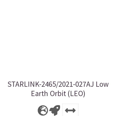
STARLINK-2465/2021-027AJ Low
Earth Orbit (LEO)