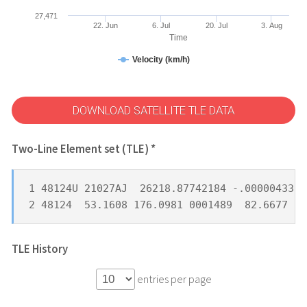
27,471
22. Jun
6. Jul
20. Jul
3. Aug
Time
Velocity (km/h)
DOWNLOAD SATELLITE TLE DATA
Two-Line Element set (TLE) *
1 48124U 21027AJ  26218.87742184 -.00000433  
2 48124  53.1608 176.0981 0001489  82.6677 27
TLE History
entries per page