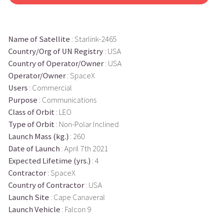
Name of Satellite
: Starlink-2465
Country/Org of UN Registry
: USA
Country of Operator/Owner
: USA
Operator/Owner
: SpaceX
Users
: Commercial
Purpose
: Communications
Class of Orbit
: LEO
Type of Orbit
: Non-Polar Inclined
Launch Mass (kg.)
: 260
Date of Launch
: April 7th 2021
Expected Lifetime (yrs.)
: 4
Contractor
: SpaceX
Country of Contractor
: USA
Launch Site
: Cape Canaveral
Launch Vehicle
: Falcon 9