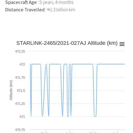
Spacecraft Age
: 5 years, 4 months
Distance Travelled
: ≈1.3 billion km
STARLINK-2465/2021-027AJ Altitude (km)
472.25
472
471.75
Altitude (km)
471.5
471.25
471
470.75