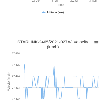
22. Jun
6. Jul
20. Jul
3. Aug
Time
Altitude (km)
STARLINK-2465/2021-027AJ Velocity
(km/h)
27,476
27,475
Velocity (km/h)
27,474
27,473
27,472