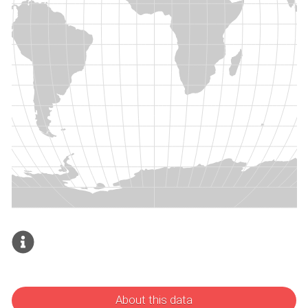
About this data