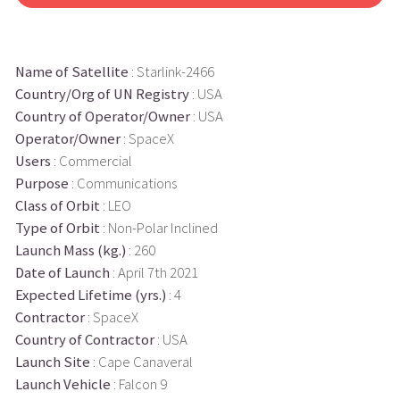
Name of Satellite
: Starlink-2466
Country/Org of UN Registry
: USA
Country of Operator/Owner
: USA
Operator/Owner
: SpaceX
Users
: Commercial
Purpose
: Communications
Class of Orbit
: LEO
Type of Orbit
: Non-Polar Inclined
Launch Mass (kg.)
: 260
Date of Launch
: April 7th 2021
Expected Lifetime (yrs.)
: 4
Contractor
: SpaceX
Country of Contractor
: USA
Launch Site
: Cape Canaveral
Launch Vehicle
: Falcon 9