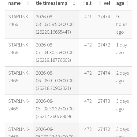
name
tle timestamp
alt
vel
age
name
tle timestamp
alt
vel
age
STARLINK-
2026-08-
471
27474
9
2466
08T03:59:50+00:00
hours
(26220.16655447)
ago
STARLINK-
2026-08-
472
27472
1 day
2466
07T04:30:25+00:00
ago
(26219.18778602)
STARLINK-
2026-08-
472
27474
2 days
2466
06T05:01:00+00:00
ago
(26218.20903021)
STARLINK-
2026-08-
472
27473
3 days
2466
05T08:39:32+00:00
ago
(26217.36078909)
STARLINK-
2026-08-
472
27472
3 days
2466
05T02:23:42+00:00
ago