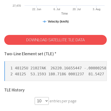
27,470
22. Jun
6. Jul
20. Jul
3. Aug
Time
Velocity (km/h)
DOWNLOAD SATELLITE TLE DATA
Two-Line Element set (TLE) *
1 48125U 21027AK  26220.16655447 -.00000258  
2 48125  53.1593 180.7186 0001237  81.5427 27
TLE History
entries per page