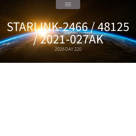
STARLINK-2466 / 48125
/ 2021-027AK
2026 DAY 220