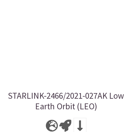
STARLINK-2466/2021-027AK Low
Earth Orbit (LEO)