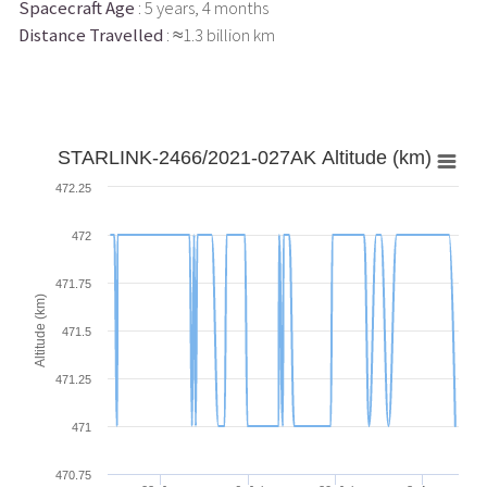
Spacecraft Age
: 5 years, 4 months
Distance Travelled
: ≈1.3 billion km
STARLINK-2466/2021-027AK Altitude (km)
472.25
472
471.75
Altitude (km)
471.5
471.25
471
470.75