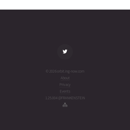
2466
01T07:33:57+00:00
week
(26213.31524806)
ago
name
tle timestamp
alt
vel
age
© 2026 orbit.ing-now.com
About
Privacy
Events
1.25.004 @FRANKENSTEIN