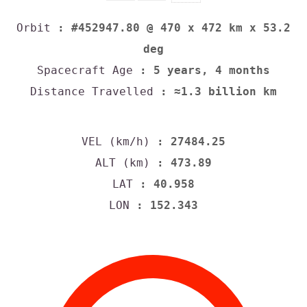
Orbit
: #452947.80 @ 470 x 472 km x 53.2
deg
Spacecraft Age
: 5 years, 4 months
Distance Travelled
: ≈1.3 billion km
VEL (km/h)
: 27484.25
ALT (km)
: 473.89
LAT
: 40.958
LON
: 152.343