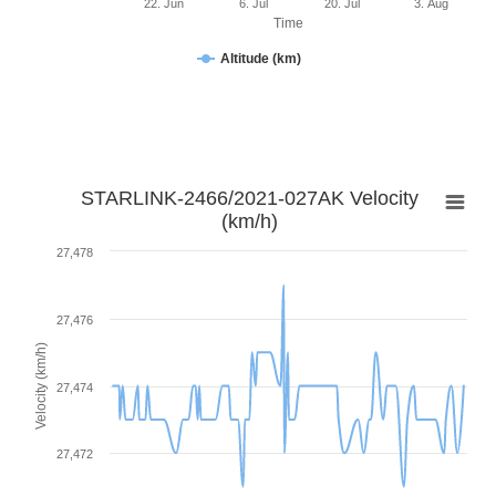
22. Jun
6. Jul
20. Jul
3. Aug
Time
Altitude (km)
STARLINK-2466/2021-027AK Velocity
(km/h)
27,478
27,476
Velocity (km/h)
27,474
27,472