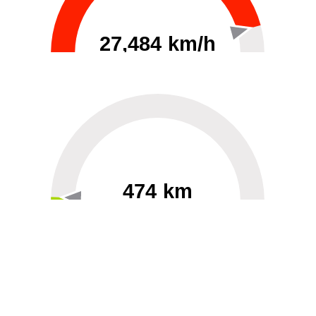
27,484 km/h
0
30000
474 km
60
40000