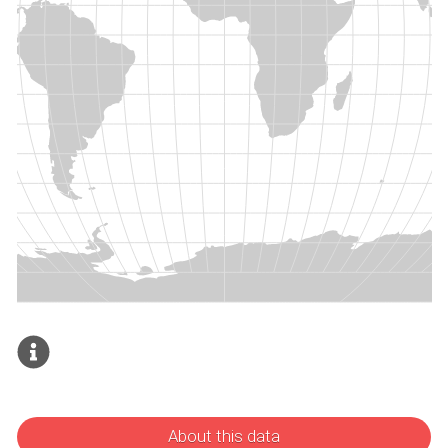
About this data