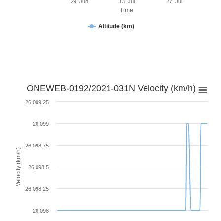
29. Jun
13. Jul
27. Jul
Time
Altitude (km)
ONEWEB-0192/2021-031N Velocity (km/h)
26,099.25
26,099
26,098.75
Velocity (km/h)
26,098.5
26,098.25
26,098