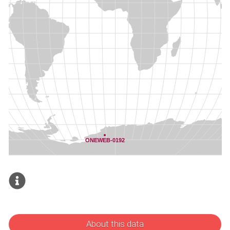
About this data