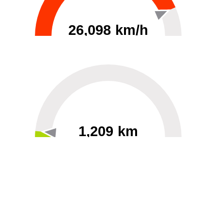
26,098 km/h
0
30000
1,209 km
60
40000