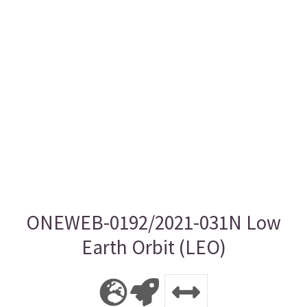
ONEWEB-0192/2021-031N Low
Earth Orbit (LEO)