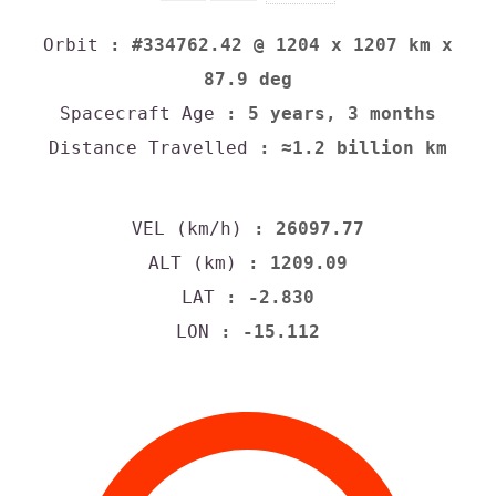
Orbit
: #334762.42 @ 1204 x 1207 km x
87.9 deg
Spacecraft Age
: 5 years, 3 months
Distance Travelled
: ≈1.2 billion km
VEL (km/h)
: 26097.77
ALT (km)
: 1209.09
LAT
: -2.830
LON
: -15.112