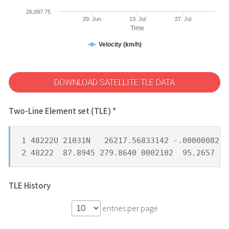
26,097.75
29. Jun
13. Jul
27. Jul
Time
Velocity (km/h)
DOWNLOAD SATELLITE TLE DATA
Two-Line Element set (TLE) *
1 48222U 21031N   26217.56833142 -.00000082  
2 48222  87.8945 279.8640 0002102  95.2657 26
TLE History
entries per page