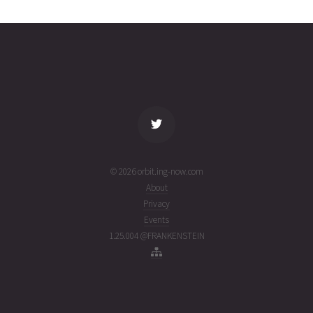
0192
01T05:30:39+00:00
ago
(26213.22961389)
name
tle timestamp
alt
vel
age
© 2026 orbit.ing-now.com
About
Privacy
Events
1.25.004 @FRANKENSTEIN