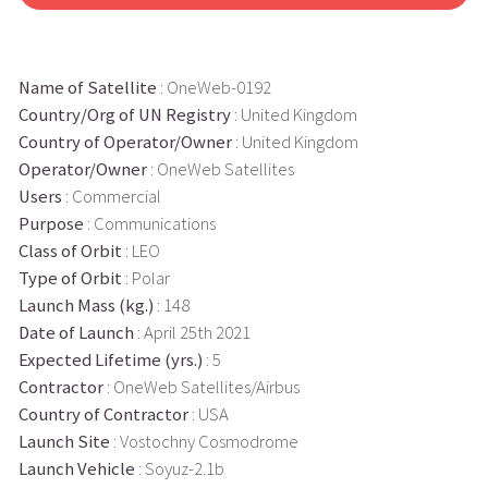
Name of Satellite
: OneWeb-0192
Country/Org of UN Registry
: United Kingdom
Country of Operator/Owner
: United Kingdom
Operator/Owner
: OneWeb Satellites
Users
: Commercial
Purpose
: Communications
Class of Orbit
: LEO
Type of Orbit
: Polar
Launch Mass (kg.)
: 148
Date of Launch
: April 25th 2021
Expected Lifetime (yrs.)
: 5
Contractor
: OneWeb Satellites/Airbus
Country of Contractor
: USA
Launch Site
: Vostochny Cosmodrome
Launch Vehicle
: Soyuz-2.1b