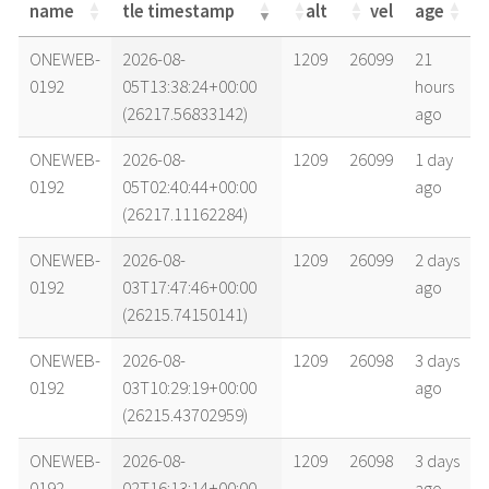
name
tle timestamp
alt
vel
age
name
tle timestamp
alt
vel
age
ONEWEB-
2026-08-
1209
26099
21
0192
05T13:38:24+00:00
hours
(26217.56833142)
ago
ONEWEB-
2026-08-
1209
26099
1 day
0192
05T02:40:44+00:00
ago
(26217.11162284)
ONEWEB-
2026-08-
1209
26099
2 days
0192
03T17:47:46+00:00
ago
(26215.74150141)
ONEWEB-
2026-08-
1209
26098
3 days
0192
03T10:29:19+00:00
ago
(26215.43702959)
ONEWEB-
2026-08-
1209
26098
3 days
0192
02T16:13:14+00:00
ago