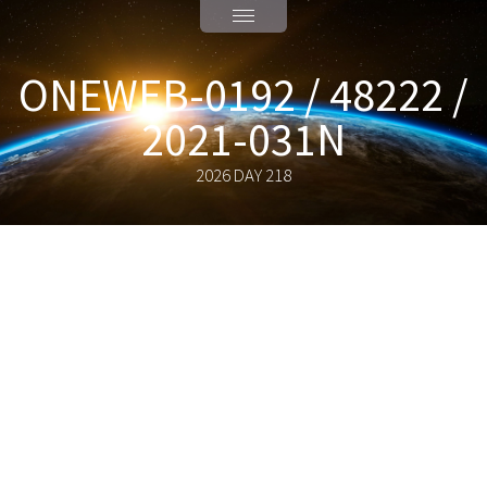
ONEWEB-0192 / 48222 /
2021-031N
2026 DAY 218