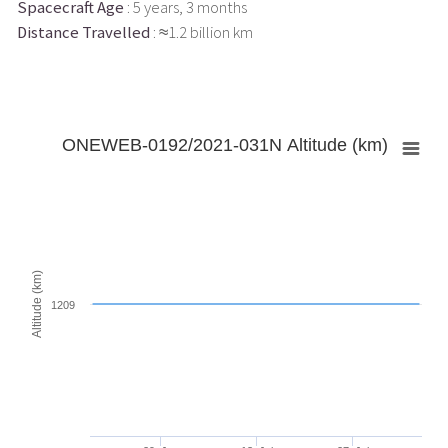
Spacecraft Age
: 5 years, 3 months
Distance Travelled
: ≈1.2 billion km
ONEWEB-0192/2021-031N Altitude (km)
Altitude (km)
1209