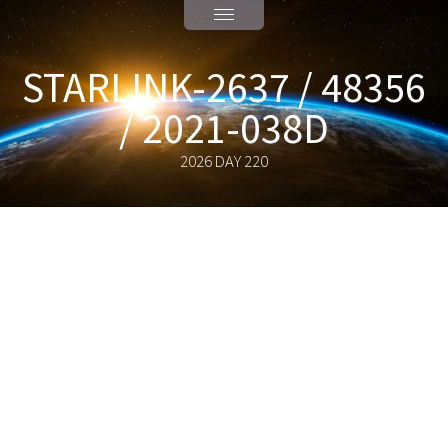
STARLINK-2637 / 48356
/ 2021-038D
2026 DAY 220