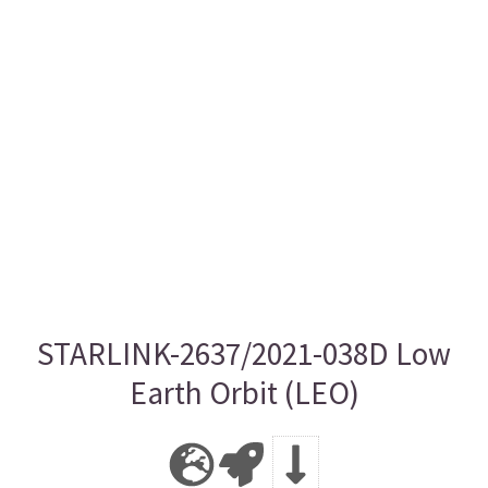
STARLINK-2637/2021-038D Low
Earth Orbit (LEO)