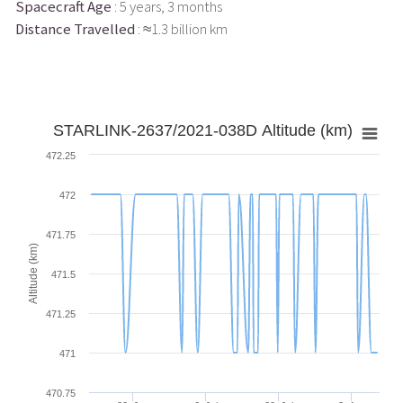
Spacecraft Age
: 5 years, 3 months
Distance Travelled
: ≈1.3 billion km
STARLINK-2637/2021-038D Altitude (km)
472.25
472
471.75
Altitude (km)
471.5
471.25
471
470.75