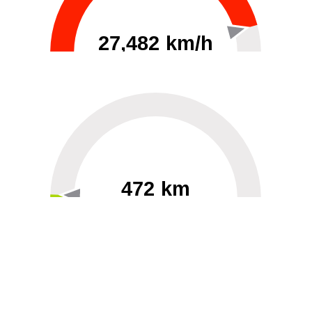
27,482 km/h
0
30000
472 km
60
40000