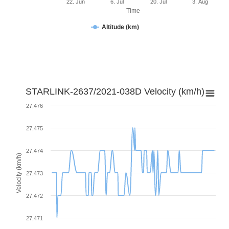
22. Jun
6. Jul
20. Jul
3. Aug
Time
Altitude (km)
STARLINK-2637/2021-038D Velocity (km/h)
27,476
27,475
27,474
Velocity (km/h)
27,473
27,472
27,471