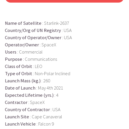
Name of Satellite
: Starlink-2637
Country/Org of UN Registry
: USA
Country of Operator/Owner
: USA
Operator/Owner
: SpaceX
Users
: Commercial
Purpose
: Communications
Class of Orbit
: LEO
Type of Orbit
: Non-Polar Inclined
Launch Mass (kg.)
: 260
Date of Launch
: May 4th 2021
Expected Lifetime (yrs.)
: 4
Contractor
: SpaceX
Country of Contractor
: USA
Launch Site
: Cape Canaveral
Launch Vehicle
: Falcon 9