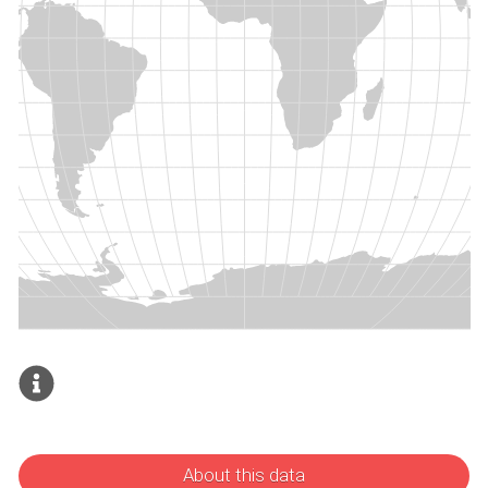
About this data