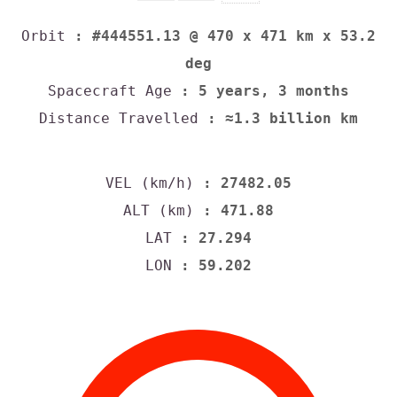
Orbit
: #444551.13 @ 470 x 471 km x 53.2
deg
Spacecraft Age
: 5 years, 3 months
Distance Travelled
: ≈1.3 billion km
VEL (km/h)
: 27482.05
ALT (km)
: 471.88
LAT
: 27.294
LON
: 59.202