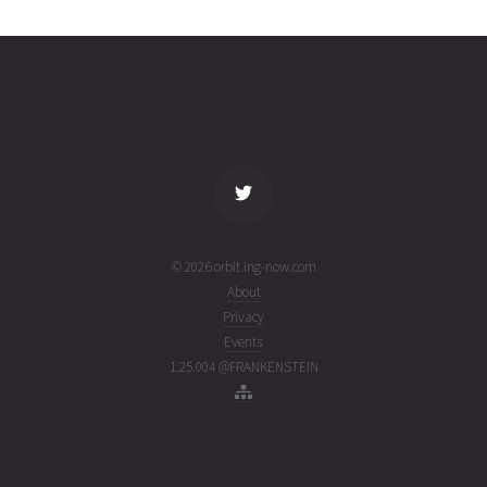
2637
02T12:40:00+00:00
ago
(26214.52777982)
name
tle timestamp
alt
vel
age
© 2026 orbit.ing-now.com
About
Privacy
Events
1.25.004 @FRANKENSTEIN