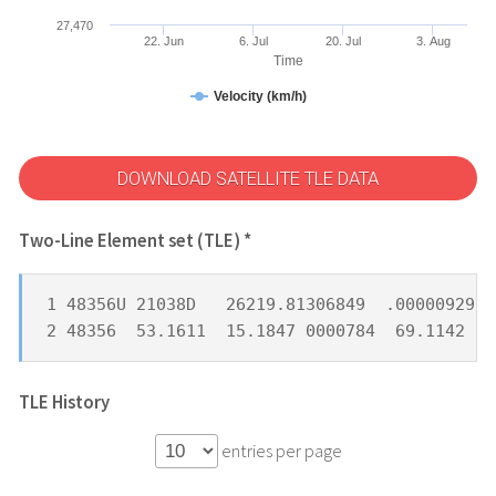
27,470
22. Jun
6. Jul
20. Jul
3. Aug
Time
Velocity (km/h)
DOWNLOAD SATELLITE TLE DATA
Two-Line Element set (TLE) *
1 48356U 21038D   26219.81306849  .00000929  
2 48356  53.1611  15.1847 0000784  69.1142 29
TLE History
entries per page