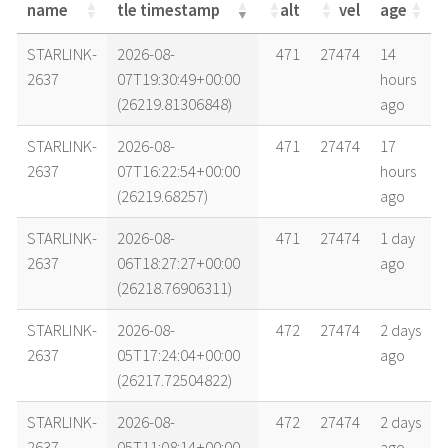
name
tle timestamp
alt
vel
age
name
tle timestamp
alt
vel
age
STARLINK-
2026-08-
471
27474
14
2637
07T19:30:49+00:00
hours
(26219.81306848)
ago
STARLINK-
2026-08-
471
27474
17
2637
07T16:22:54+00:00
hours
(26219.68257)
ago
STARLINK-
2026-08-
471
27474
1 day
2637
06T18:27:27+00:00
ago
(26218.76906311)
STARLINK-
2026-08-
472
27474
2 days
2637
05T17:24:04+00:00
ago
(26217.72504822)
STARLINK-
2026-08-
472
27474
2 days
2637
05T11:08:14+00:00
ago