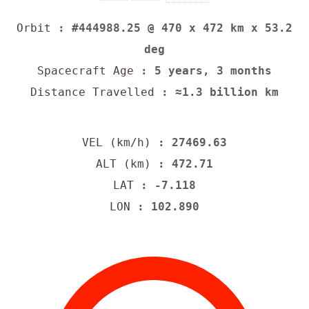
Orbit
: #444988.25 @ 470 x 472 km x 53.2
deg
Spacecraft Age
: 5 years, 3 months
Distance Travelled
: ≈1.3 billion km
VEL (km/h)
: 27469.63
ALT (km)
: 472.71
LAT
: -7.118
LON
: 102.890