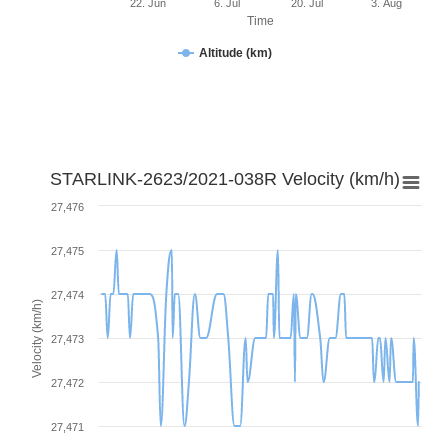
22. Jun
6. Jul
20. Jul
3. Aug
Time
Altitude (km)
STARLINK-2623/2021-038R Velocity (km/h)
27,476
27,475
27,474
Velocity (km/h)
27,473
27,472
27,471