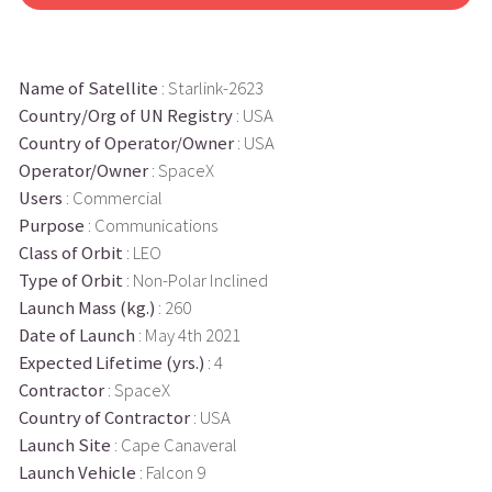
Name of Satellite
: Starlink-2623
Country/Org of UN Registry
: USA
Country of Operator/Owner
: USA
Operator/Owner
: SpaceX
Users
: Commercial
Purpose
: Communications
Class of Orbit
: LEO
Type of Orbit
: Non-Polar Inclined
Launch Mass (kg.)
: 260
Date of Launch
: May 4th 2021
Expected Lifetime (yrs.)
: 4
Contractor
: SpaceX
Country of Contractor
: USA
Launch Site
: Cape Canaveral
Launch Vehicle
: Falcon 9