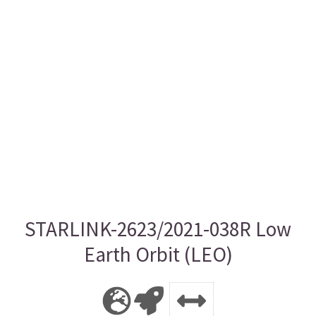
STARLINK-2623/2021-038R Low
Earth Orbit (LEO)