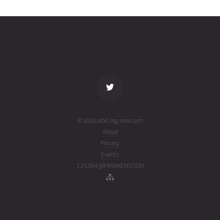
2623
03T19:48:39+00:00
ago
(26215.82544922)
name
tle timestamp
alt
vel
age
© 2026 orbit.ing-now.com
About
Privacy
Events
1.25.004 @FRANKENSTEIN