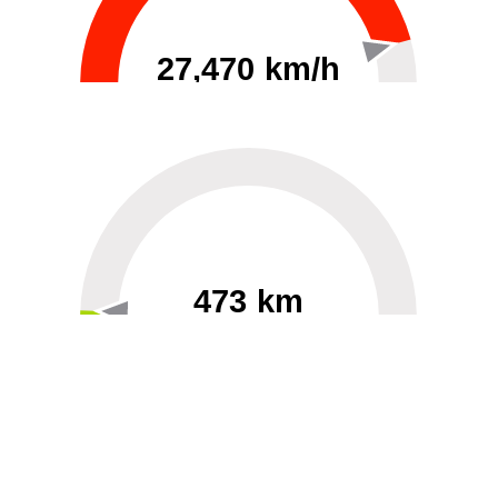
27,470 km/h
0
30000
473 km
60
40000