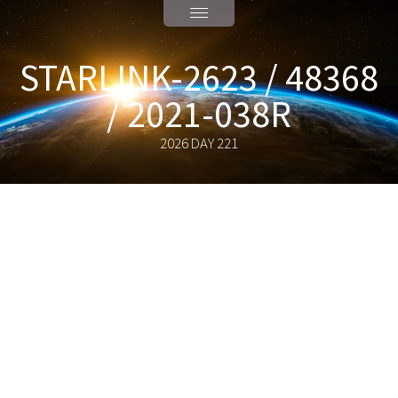
STARLINK-2623 / 48368
/ 2021-038R
2026 DAY 221