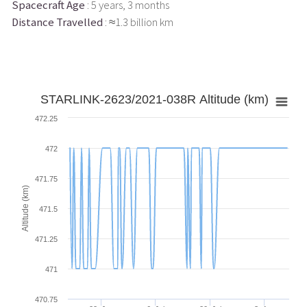
Spacecraft Age
: 5 years, 3 months
Distance Travelled
: ≈1.3 billion km
STARLINK-2623/2021-038R Altitude (km)
472.25
472
471.75
Altitude (km)
471.5
471.25
471
470.75