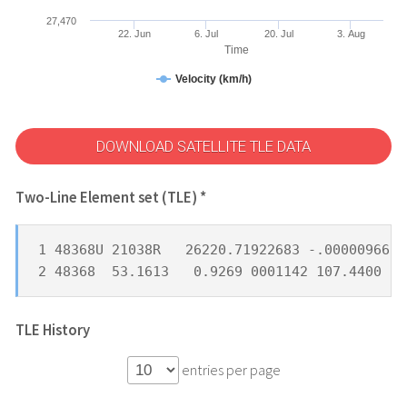
27,470
22. Jun
6. Jul
20. Jul
3. Aug
Time
Velocity (km/h)
DOWNLOAD SATELLITE TLE DATA
Two-Line Element set (TLE) *
1 48368U 21038R   26220.71922683 -.00000966  
2 48368  53.1613   0.9269 0001142 107.4400 25
TLE History
entries per page