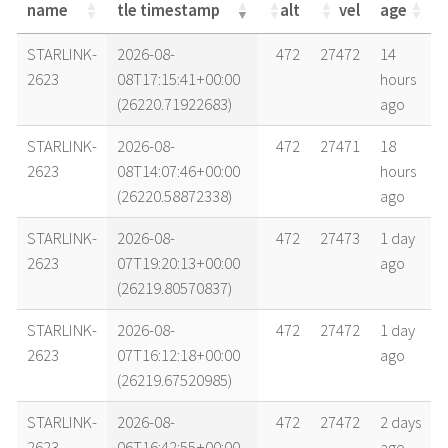
name
tle timestamp
alt
vel
age
name
tle timestamp
alt
vel
age
STARLINK-
2026-08-
472
27472
14
2623
08T17:15:41+00:00
hours
(26220.71922683)
ago
STARLINK-
2026-08-
472
27471
18
2623
08T14:07:46+00:00
hours
(26220.58872338)
ago
STARLINK-
2026-08-
472
27473
1 day
2623
07T19:20:13+00:00
ago
(26219.80570837)
STARLINK-
2026-08-
472
27472
1 day
2623
07T16:12:18+00:00
ago
(26219.67520985)
STARLINK-
2026-08-
472
27472
2 days
2623
06T16:42:55+00:00
ago