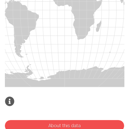
About this data