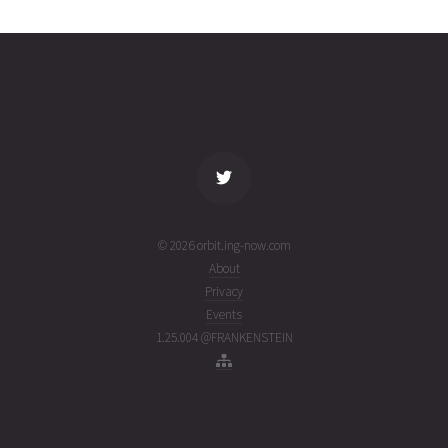
2592
01T14:35:50+00:00
ago
(26213.60821461)
name
tle timestamp
alt
vel
age
© 2026 orbit.ing-now.com
About
Privacy
Events
1.25.004 @FRANKENSTEIN