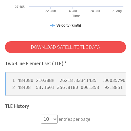
27,465
22. Jun
6. Jul
20. Jul
3. Aug
Time
Velocity (km/h)
DOWNLOAD SATELLITE TLE DATA
Two-Line Element set (TLE) *
1 48408U 21038BH  26218.33341435  .00035790  
2 48408  53.1601 356.8180 0001353  92.8851  5
TLE History
entries per page