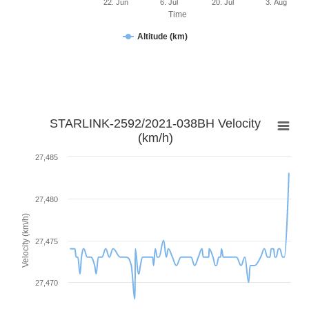
22. Jun
6. Jul
20. Jul
3. Aug
Time
Altitude (km)
STARLINK-2592/2021-038BH Velocity
(km/h)
27,485
27,480
Velocity (km/h)
27,475
27,470