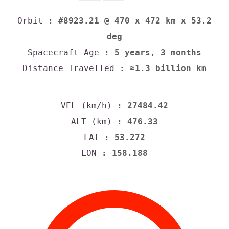
Orbit
: #8923.21 @ 470 x 472 km x 53.2
deg
Spacecraft Age
: 5 years, 3 months
Distance Travelled
: ≈1.3 billion km
VEL (km/h)
: 27484.42
ALT (km)
: 476.33
LAT
: 53.272
LON
: 158.188