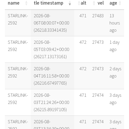
name
tle timestamp
alt
vel
age
name
tle timestamp
alt
vel
age
STARLINK-
2026-08-
471
27483
13
2592
06T08:00:07+00:00
hours
(26218.33341435)
ago
STARLINK-
2026-08-
472
27473
1 day
2592
05T03:09:42+00:00
ago
(26217.13173161)
STARLINK-
2026-08-
472
27473
2 days
2592
04T16:11:58+00:00
ago
(26216.67497765)
STARLINK-
2026-08-
471
27474
3 days
2592
03T21:24:26+00:00
ago
(26215.89197105)
STARLINK-
2026-08-
471
27474
3 days
2592
03T13:34:39+00:00
ago