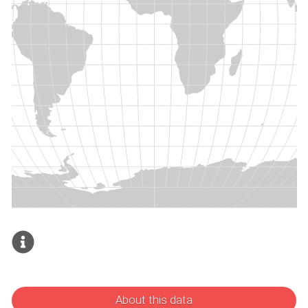
About this data