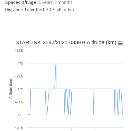
Spacecraft Age
: 5 years, 3 months
Distance Travelled
: ≈1.3 billion km
STARLINK-2592/2021-038BH Altitude (km)
473.5
473
472.5
Altitude (km)
472
471.5
471
470.5