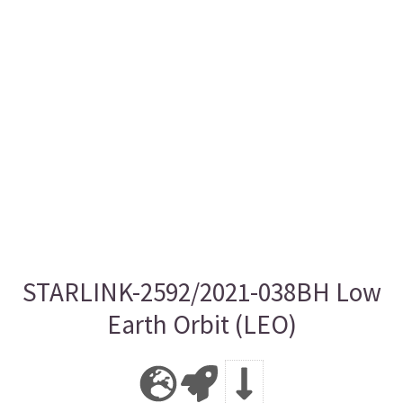
STARLINK-2592/2021-038BH Low
Earth Orbit (LEO)