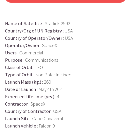
Name of Satellite
: Starlink-2592
Country/Org of UN Registry
: USA
Country of Operator/Owner
: USA
Operator/Owner
: SpaceX
Users
: Commercial
Purpose
: Communications
Class of Orbit
: LEO
Type of Orbit
: Non-Polar Inclined
Launch Mass (kg.)
: 260
Date of Launch
: May 4th 2021
Expected Lifetime (yrs.)
: 4
Contractor
: SpaceX
Country of Contractor
: USA
Launch Site
: Cape Canaveral
Launch Vehicle
: Falcon 9