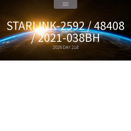
STARLINK-2592 / 48408
/ 2021-038BH
2026 DAY 218