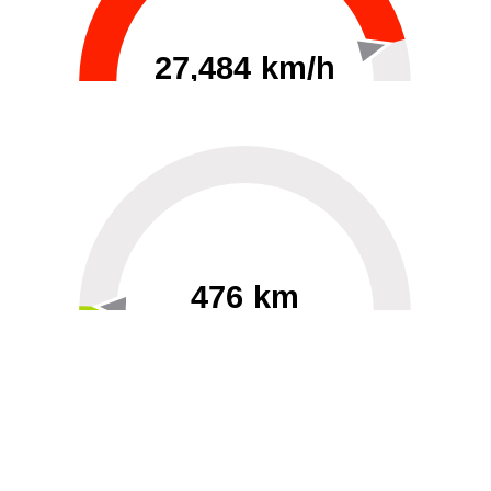
27,484 km/h
0
30000
476 km
60
40000