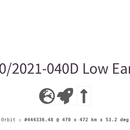
/2021-040D Low Ear
Orbit
: #444336.48 @ 470 x 472 km x 53.2 deg