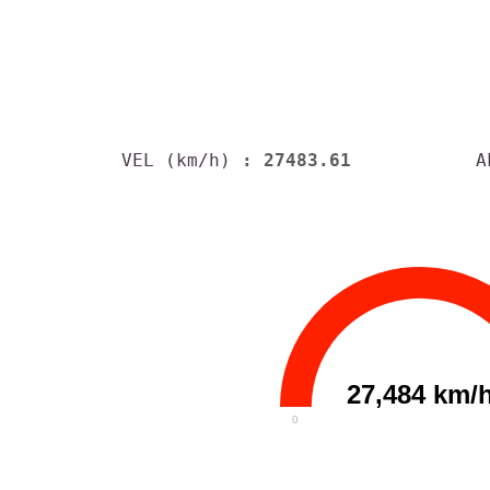
VEL (km/h)
: 27483.61
A
27,484 km/
0