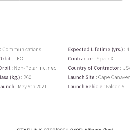
: Communications
Expected Lifetime (yrs.)
: 4
Orbit
: LEO
Contractor
: SpaceX
Orbit
: Non-Polar Inclined
Country of Contractor
: US
ass (kg.)
: 260
Launch Site
: Cape Canaver
Launch
: May 9th 2021
Launch Vehicle
: Falcon 9