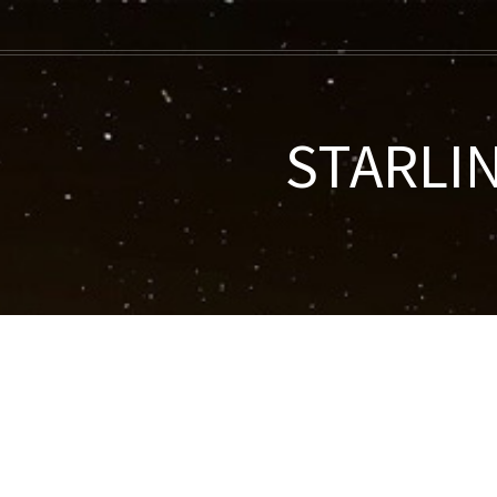
STARLIN