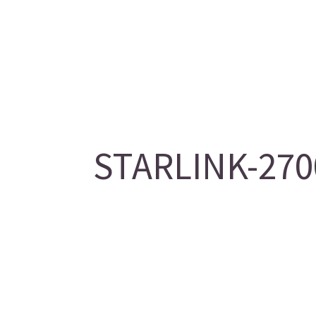
STARLINK-2700