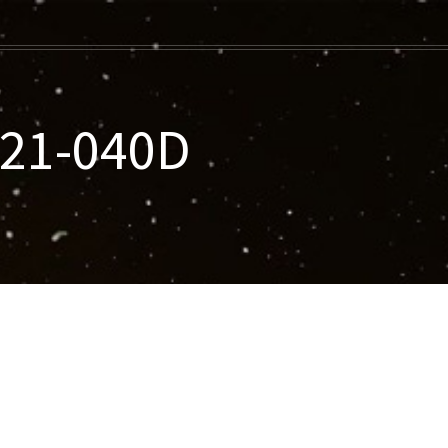
021-040D