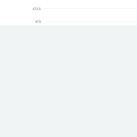
473.5
473
472.5
Altitude (km)
472
471.5
471
470.5
18.
20.
22.
24.
26.
28.
30.
Jun
Jun
Jun
Jun
Jun
Jun
Jun