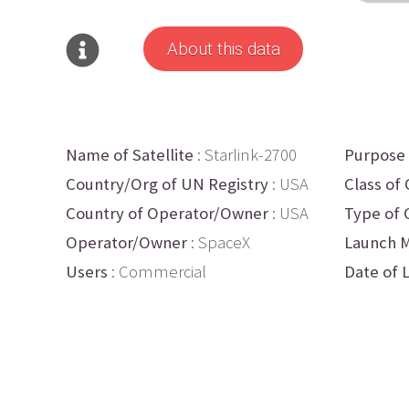
About this data
Name of Satellite
: Starlink-2700
Purpose
Country/Org of UN Registry
: USA
Class of 
Country of Operator/Owner
: USA
Type of 
Operator/Owner
: SpaceX
Launch M
Users
: Commercial
Date of 