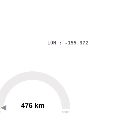
LON
: -155.372
476 km
0
40000