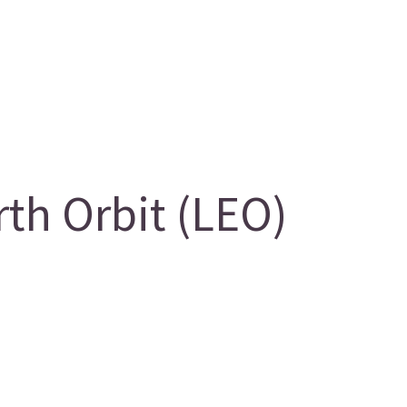
th Orbit (LEO)