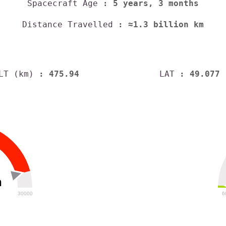
Spacecraft Age
: 5 years, 3 months
Distance Travelled
: ≈1.3 billion km
LT (km)
: 475.94
LAT
: 49.077
h
30000
6