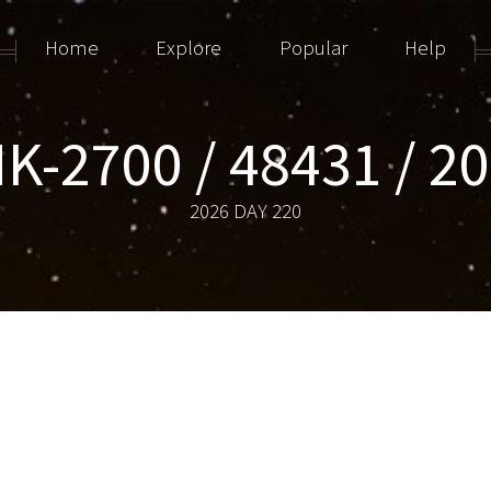
Home
Explore
Popular
Help
K-2700 / 48431 / 2
2026 DAY 220