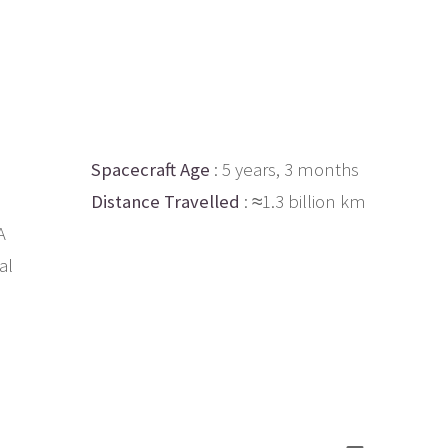
Spacecraft Age
: 5 years, 3 months
Distance Travelled
: ≈1.3 billion km
A
al