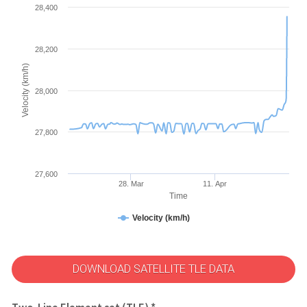
28,400
28,200
Velocity (km/h)
28,000
27,800
27,600
28. Mar
11. Apr
Time
Velocity (km/h)
DOWNLOAD SATELLITE TLE DATA