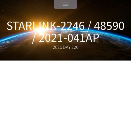
STARLINK-2246 / 48590
/ 2021-041AP
2026 DAY 220