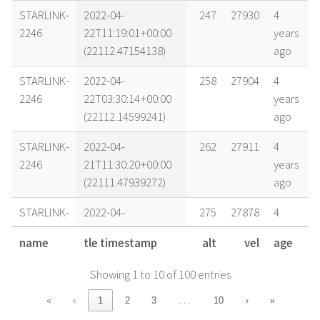
STARLINK-
2022-04-
247
27930
4
2246
22T11:19:01+00:00
years
(22112.47154138)
ago
STARLINK-
2022-04-
258
27904
4
2246
22T03:30:14+00:00
years
(22112.14599241)
ago
STARLINK-
2022-04-
262
27911
4
2246
21T11:30:20+00:00
years
(22111.47939272)
ago
STARLINK-
2022-04-
275
27878
4
2246
21T03:39:46+00:00
years
name
tle timestamp
alt
vel
age
(22111.15261015)
ago
Showing 1 to 10 of 100 entries
STARLINK-
2022-04-
281
27874
4
2246
20T17:21:57+00:00
years
…
«
‹
1
2
3
10
›
»
(22110.72357288)
ago