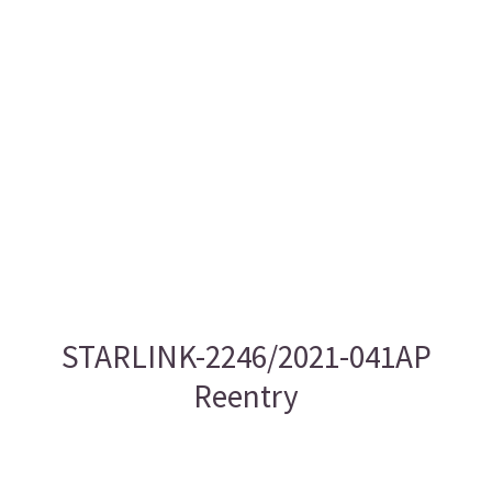
STARLINK-2246/2021-041AP
Reentry