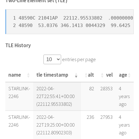
Two-Line Element set (TLE) *
1 48590C 21041AP  22112.95533802  .00000000  
2 48590  53.0376 346.1413 0044329  99.6425 31
TLE History
entries per page
name
tle timestamp
alt
vel
age
name
tle timestamp
alt
vel
age
STARLINK-
2022-04-
82
28353
4
2246
22T22:55:41+00:00
years
(22112.95533802)
ago
STARLINK-
2022-04-
236
27953
4
2246
22T19:25:00+00:00
years
(22112.80902303)
ago