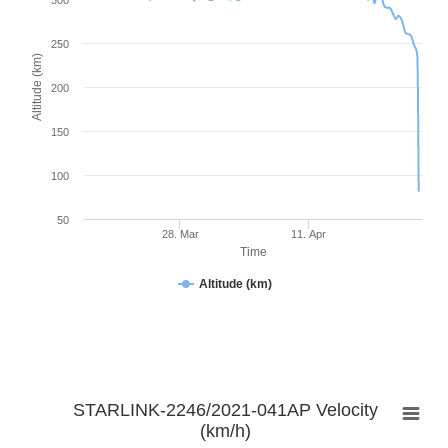
300
250
Altitude (km)
200
150
100
50
28. Mar
11. Apr
Time
Altitude (km)
STARLINK-2246/2021-041AP Velocity
(km/h)