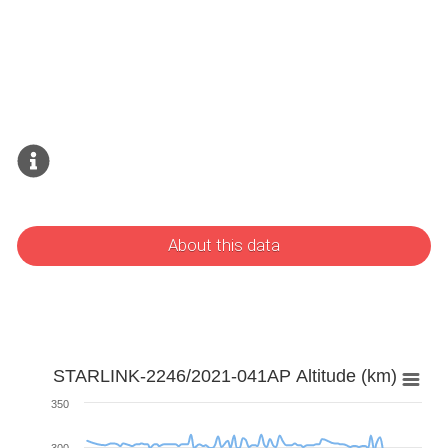
About this data
STARLINK-2246/2021-041AP Altitude (km)
350