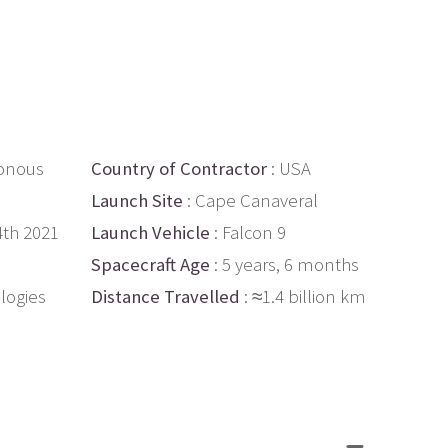
onous
Country of Contractor
: USA
Launch Site
: Cape Canaveral
4th 2021
Launch Vehicle
: Falcon 9
Spacecraft Age
: 5 years, 6 months
logies
Distance Travelled
: ≈1.4 billion km