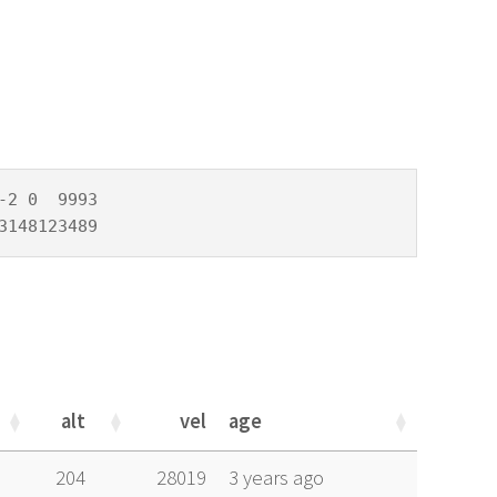
2 0  9993

3148123489
alt
vel
age
alt
vel
age
204
28019
3 years ago