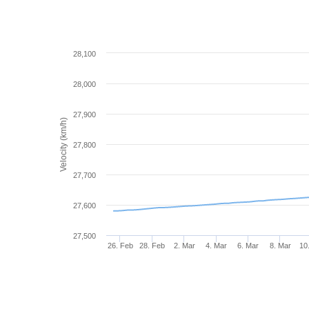
28,100
28,000
27,900
Velocity (km/h)
27,800
27,700
27,600
27,500
26. Feb
28. Feb
2. Mar
4. Mar
6. Mar
8. Mar
10