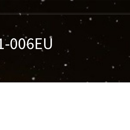
21-006EU