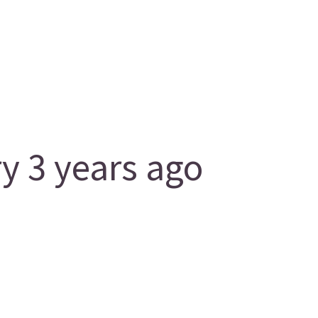
 3 years ago