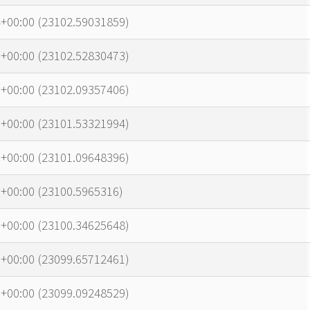
4+00:00 (23102.59031859)
6+00:00 (23102.52830473)
5+00:00 (23102.09357406)
0+00:00 (23101.53321994)
6+00:00 (23101.09648396)
+00:00 (23100.5965316)
7+00:00 (23100.34625648)
6+00:00 (23099.65712461)
1+00:00 (23099.09248529)