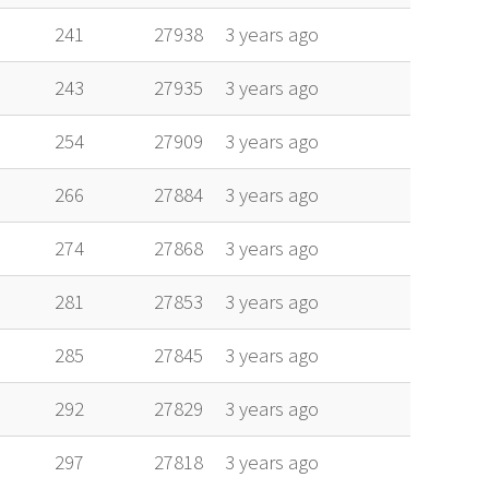
241
27938
3 years ago
243
27935
3 years ago
254
27909
3 years ago
266
27884
3 years ago
274
27868
3 years ago
281
27853
3 years ago
285
27845
3 years ago
292
27829
3 years ago
297
27818
3 years ago