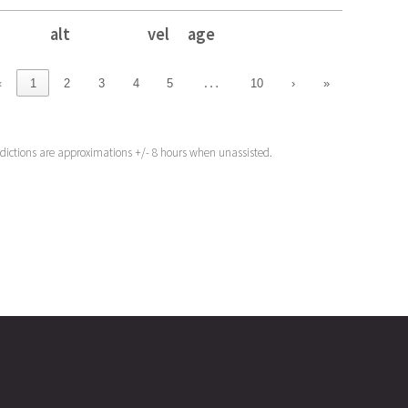
alt
vel
age
alt
vel
age
…
‹
1
2
3
4
5
10
›
»
edictions are approximations +/- 8 hours when unassisted.