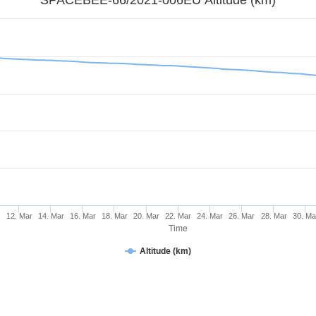
r
12. Mar
14. Mar
16. Mar
18. Mar
20. Mar
22. Mar
24. Mar
26. Mar
28. Mar
30. Ma
Time
Altitude (km)