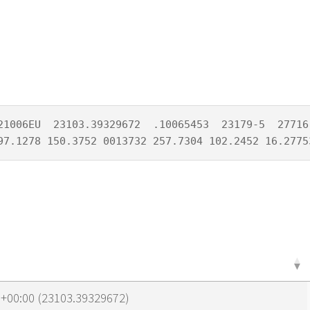
21006EU  23103.39329672  .10065453  23179-5  27716-
97.1278 150.3752 0013732 257.7304 102.2452 16.2775
1+00:00 (23103.39329672)