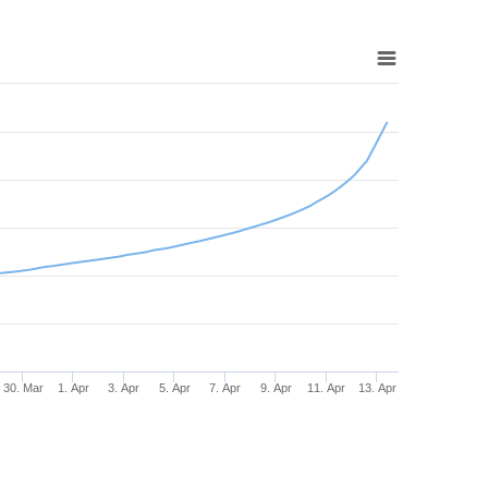
30. Mar
1. Apr
3. Apr
5. Apr
7. Apr
9. Apr
11. Apr
13. Apr