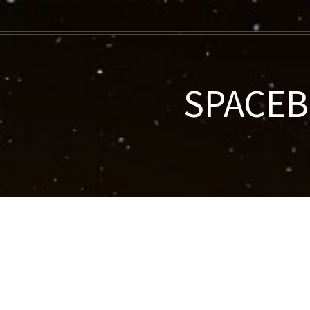
SPACEBE