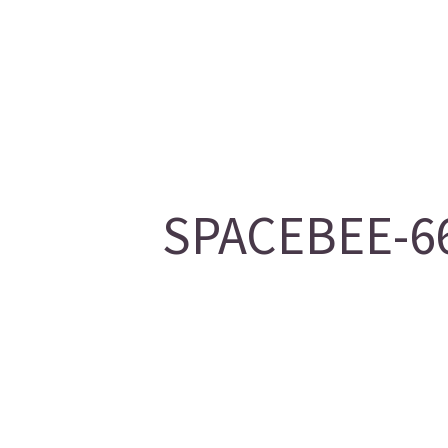
SPACEBEE-66