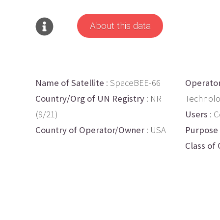
About this data
Name of Satellite
: SpaceBEE-66
Operato
Country/Org of UN Registry
: NR
Technolo
(9/21)
Users
: 
Country of Operator/Owner
: USA
Purpose
Class of 