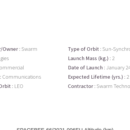
r/Owner
: Swarm
Type of Orbit
: Sun-Synchr
gies
Launch Mass (kg.)
: 2
Commercial
Date of Launch
: January 2
: Communications
Expected Lifetime (yrs.)
: 2
Orbit
: LEO
Contractor
: Swarm Techno
SPACEBEE-66/2021-006EU Altitude (km)