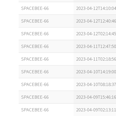
SPACEBEE-66
2023-04-12T14:10:0
SPACEBEE-66
2023-04-12T12:40:4
SPACEBEE-66
2023-04-12T02:14:4
SPACEBEE-66
2023-04-11T12:47:5
SPACEBEE-66
2023-04-11T02:18:5
SPACEBEE-66
2023-04-10T14:19:00
SPACEBEE-66
2023-04-10T08:18:3
SPACEBEE-66
2023-04-09T15:46:1
SPACEBEE-66
2023-04-09T02:13:1