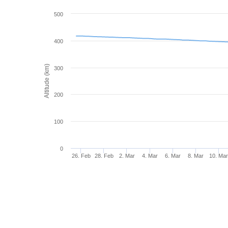
500
400
Altitude (km)
300
200
100
0
26. Feb
28. Feb
2. Mar
4. Mar
6. Mar
8. Mar
10. Ma