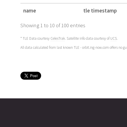
name
tle timestamp
name
tle timestamp
Showing 1 to 10 of 100 entries
* TLE Data courtesy
CelesTrak
. Satellite info data courtesy of
UCS
.
All data calculated from last known TLE - orbit.ing-now.com offers no g