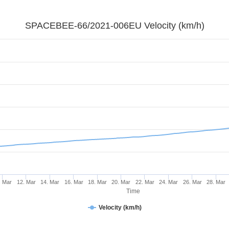
SPACEBEE-66/2021-006EU Velocity (km/h)
. Mar
12. Mar
14. Mar
16. Mar
18. Mar
20. Mar
22. Mar
24. Mar
26. Mar
28. Mar
Time
Velocity (km/h)