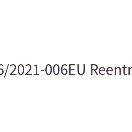
/2021-006EU Reentry