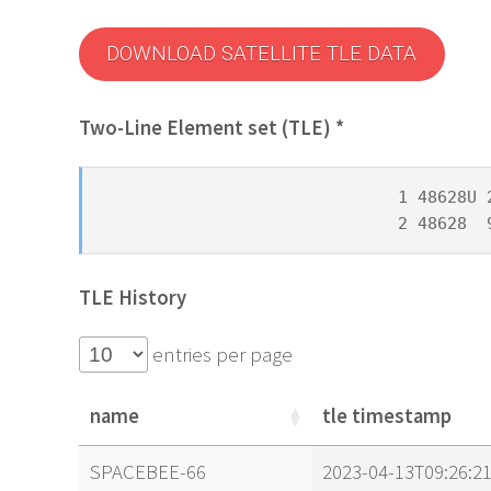
DOWNLOAD SATELLITE TLE DATA
Two-Line Element set (TLE) *
1 48628U 
2 48628  
TLE History
entries per page
name
tle timestamp
name
tle timestamp
SPACEBEE-66
2023-04-13T09:26:2