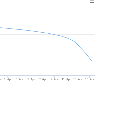
r
1. Apr
3. Apr
5. Apr
7. Apr
9. Apr
11. Apr
13. Apr
15. Apr