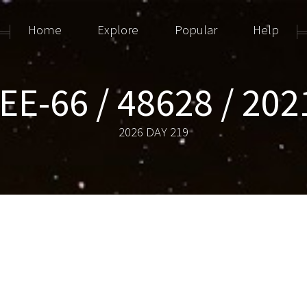
Home
Explore
Popular
Help
E-66 / 48628 / 20
2026 DAY 219