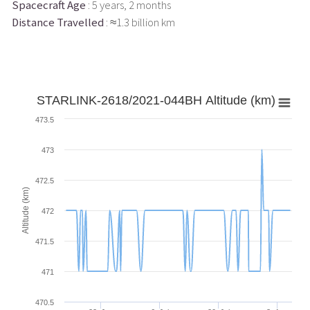
Spacecraft Age
: 5 years, 2 months
Distance Travelled
: ≈1.3 billion km
STARLINK-2618/2021-044BH Altitude (km)
473.5
473
472.5
Altitude (km)
472
471.5
471
470.5