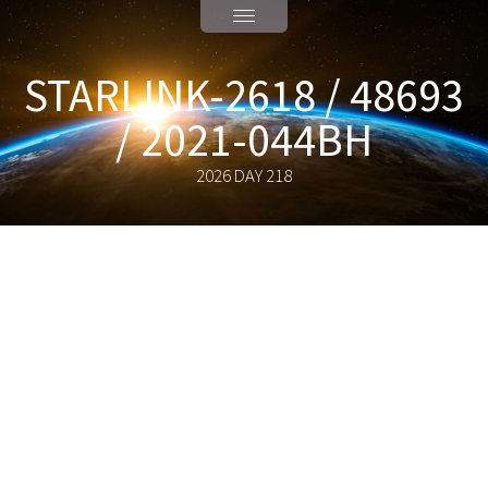
STARLINK-2618 / 48693
/ 2021-044BH
2026 DAY 218