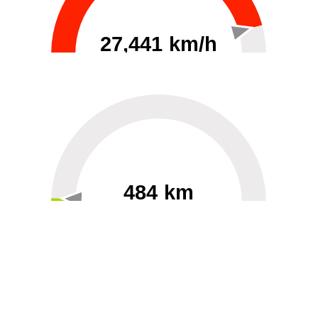
27,441 km/h
0
30000
484 km
60
40000