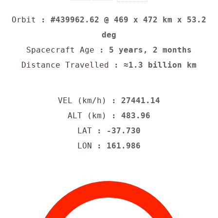
Orbit
: #439962.62 @ 469 x 472 km x 53.2
deg
Spacecraft Age
: 5 years, 2 months
Distance Travelled
: ≈1.3 billion km
VEL (km/h)
: 27441.14
ALT (km)
: 483.96
LAT
: -37.730
LON
: 161.986