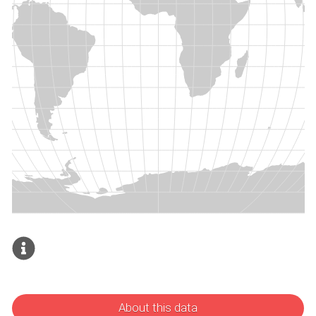
About this data