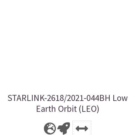
STARLINK-2618/2021-044BH Low
Earth Orbit (LEO)