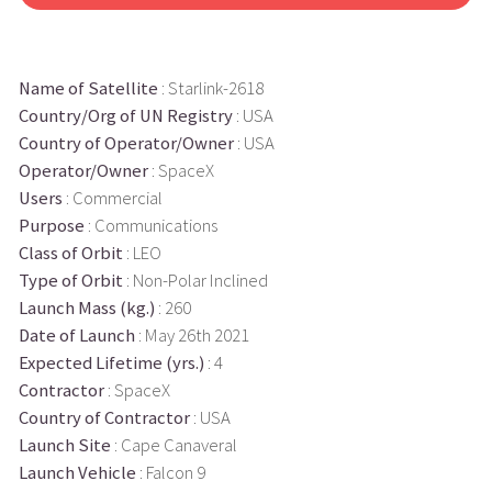
Name of Satellite
: Starlink-2618
Country/Org of UN Registry
: USA
Country of Operator/Owner
: USA
Operator/Owner
: SpaceX
Users
: Commercial
Purpose
: Communications
Class of Orbit
: LEO
Type of Orbit
: Non-Polar Inclined
Launch Mass (kg.)
: 260
Date of Launch
: May 26th 2021
Expected Lifetime (yrs.)
: 4
Contractor
: SpaceX
Country of Contractor
: USA
Launch Site
: Cape Canaveral
Launch Vehicle
: Falcon 9