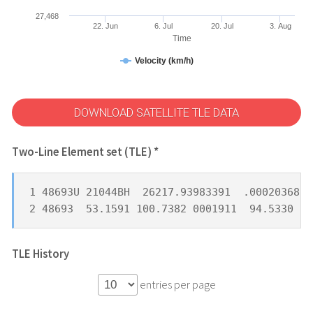
27,468
22. Jun
6. Jul
20. Jul
3. Aug
Time
Velocity (km/h)
DOWNLOAD SATELLITE TLE DATA
Two-Line Element set (TLE) *
1 48693U 21044BH  26217.93983391  .00020368  
2 48693  53.1591 100.7382 0001911  94.5330 26
TLE History
entries per page