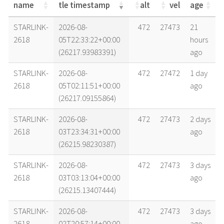
name
tle timestamp
alt
vel
age
name
tle timestamp
alt
vel
age
STARLINK-
2026-08-
472
27473
21
2618
05T22:33:22+00:00
hours
(26217.93983391)
ago
STARLINK-
2026-08-
472
27472
1 day
2618
05T02:11:51+00:00
ago
(26217.09155864)
STARLINK-
2026-08-
472
27473
2 days
2618
03T23:34:31+00:00
ago
(26215.98230387)
STARLINK-
2026-08-
472
27473
3 days
2618
03T03:13:04+00:00
ago
(26215.13407444)
STARLINK-
2026-08-
472
27473
3 days
2618
02T20:57:14+00:00
ago