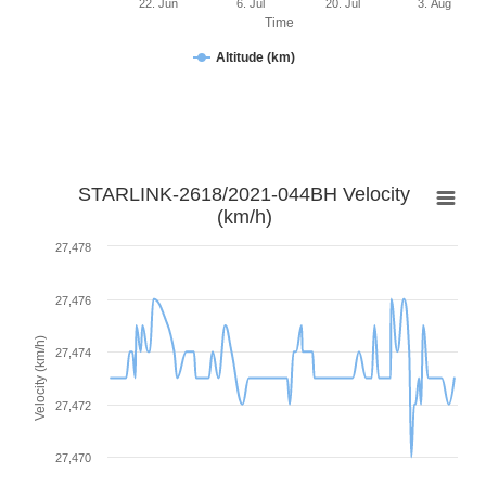
22. Jun
6. Jul
20. Jul
3. Aug
Time
Altitude (km)
STARLINK-2618/2021-044BH Velocity
(km/h)
27,478
27,476
Velocity (km/h)
27,474
27,472
27,470