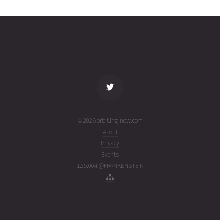
2618
31T18:50:28+00:00
ago
(26212.78505149)
name
tle timestamp
alt
vel
age
© 2026 orbit.ing-now.com
About
Privacy
Events
1.25.004 @FRANKENSTEIN