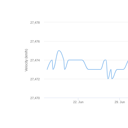
27,478
27,476
Velocity (km/h)
27,474
27,472
27,470
22. Jun
29. Jun