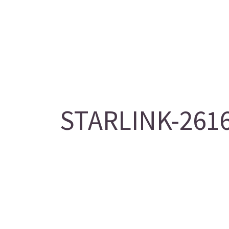
STARLINK-2616