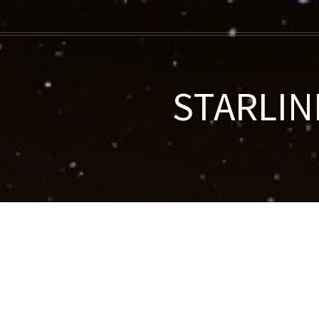
STARLINK