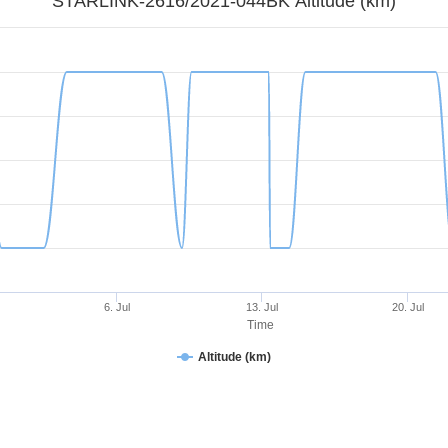
STARLINK-2616/2021-044BK Altitude (km)
6. Jul
13. Jul
20. Jul
Time
Altitude (km)