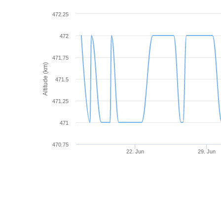
472.25
472
471.75
Altitude (km)
471.5
471.25
471
470.75
22. Jun
29. Jun