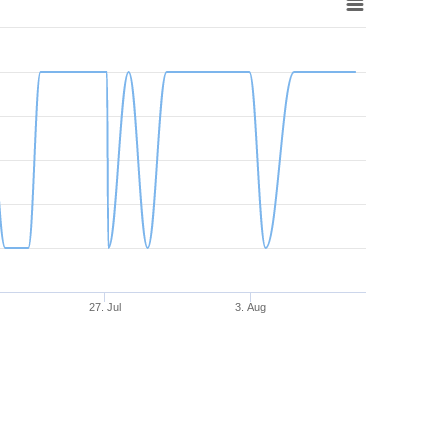
27. Jul
3. Aug