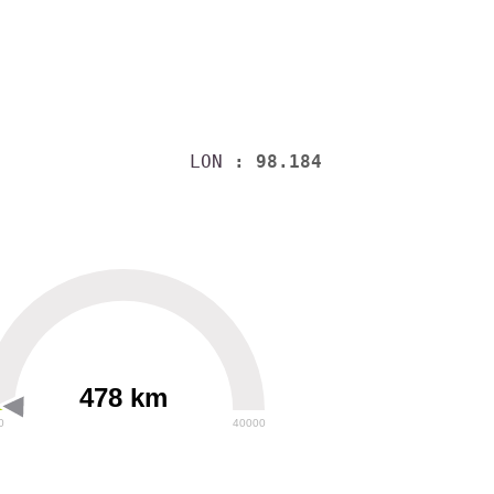
LON
: 98.184
478 km
0
40000