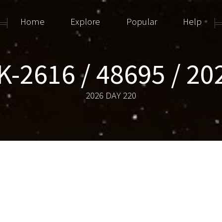
Home
Explore
Popular
Help
-2616 / 48695 / 2
2026 DAY 220