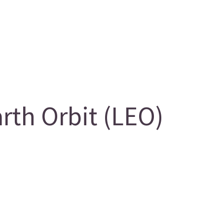
th Orbit (LEO)