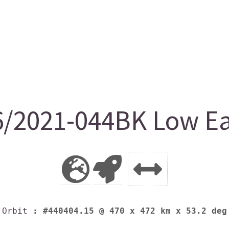
/2021-044BK Low Ear
Orbit
: #440404.15 @ 470 x 472 km x 53.2 deg