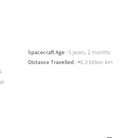
Spacecraft Age
: 5 years, 2 months
Distance Travelled
: ≈1.3 billion km
A
al