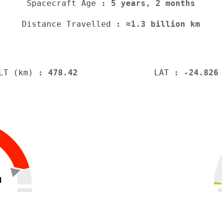
Spacecraft Age
: 5 years, 2 months
Distance Travelled
: ≈1.3 billion km
LT (km)
: 478.42
LAT
: -24.826
h
30000
6