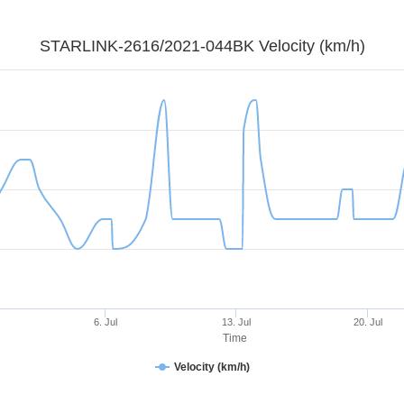
STARLINK-2616/2021-044BK Velocity (km/h)
6. Jul
13. Jul
20. Jul
Time
Velocity (km/h)