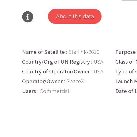
About this data
Name of Satellite
: Starlink-2616
Purpose
Country/Org of UN Registry
: USA
Class of 
Country of Operator/Owner
: USA
Type of 
Operator/Owner
: SpaceX
Launch M
Users
: Commercial
Date of 