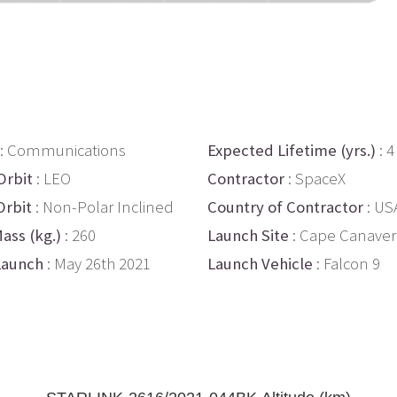
: Communications
Expected Lifetime (yrs.)
: 4
Orbit
: LEO
Contractor
: SpaceX
Orbit
: Non-Polar Inclined
Country of Contractor
: US
ass (kg.)
: 260
Launch Site
: Cape Canaver
Launch
: May 26th 2021
Launch Vehicle
: Falcon 9