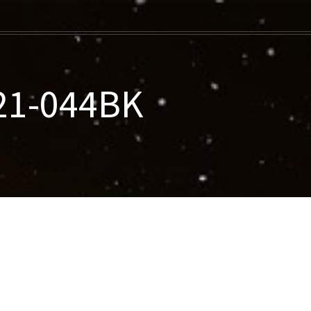
021-044BK