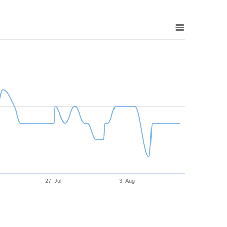
27. Jul
3. Aug