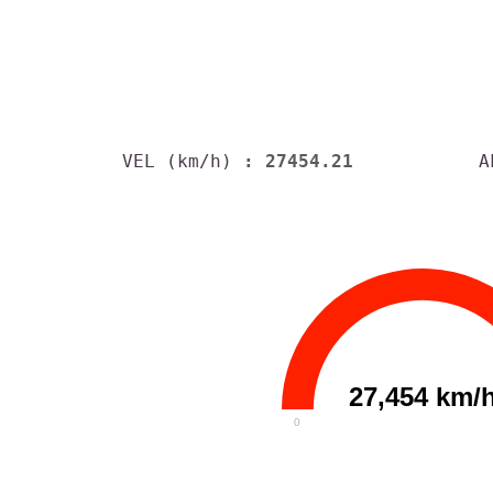
VEL (km/h)
: 27454.21
A
27,454 km/
0