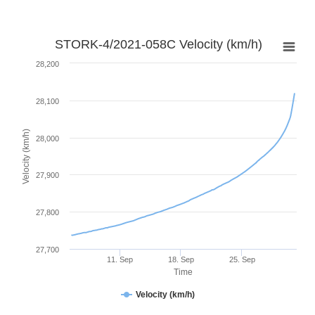
STORK-4/2021-058C Velocity (km/h)
28,200
28,100
Velocity (km/h)
28,000
27,900
27,800
27,700
11. Sep
18. Sep
25. Sep
Time
Velocity (km/h)