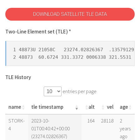
DOWNLOAD SATELLITE TLE DATA
Two-Line Element set (TLE) *
1 48873U 21058C   23274.02826367  .13579129  
2 48873  60.6724 331.3372 0006338 321.5531  3
TLE History
entries per page
name
tle timestamp
alt
vel
age
name
tle timestamp
alt
vel
age
STORK-
2023-10-
164
28118
2
4
01T00:40:42+00:00
years
(23274.02826367)
ago