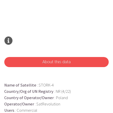
About this data
Name of Satellite
: STORK-4
Country/Org of UN Registry
: NR (4/22)
Country of Operator/Owner
: Poland
Operator/Owner
: SatRevolution
Users
: Commercial