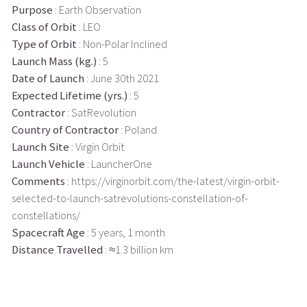
Purpose
: Earth Observation
Class of Orbit
: LEO
Type of Orbit
: Non-Polar Inclined
Launch Mass (kg.)
: 5
Date of Launch
: June 30th 2021
Expected Lifetime (yrs.)
: 5
Contractor
: SatRevolution
Country of Contractor
: Poland
Launch Site
: Virgin Orbit
Launch Vehicle
: LauncherOne
Comments
: https://virginorbit.com/the-latest/virgin-orbit-
selected-to-launch-satrevolutions-constellation-of-
constellations/
Spacecraft Age
: 5 years, 1 month
Distance Travelled
: ≈1.3 billion km