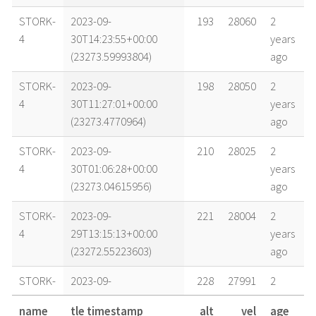
STORK-
2023-09-
193
28060
2
4
30T14:23:55+00:00
years
(23273.59993804)
ago
STORK-
2023-09-
198
28050
2
4
30T11:27:01+00:00
years
(23273.4770964)
ago
STORK-
2023-09-
210
28025
2
4
30T01:06:28+00:00
years
(23273.04615956)
ago
STORK-
2023-09-
221
28004
2
4
29T13:15:13+00:00
years
(23272.55223603)
ago
STORK-
2023-09-
228
27991
2
4
29T04:20:39+00:00
years
name
tle timestamp
alt
vel
age