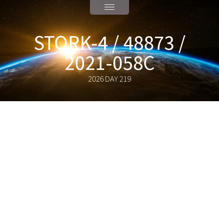
STORK-4 / 48873 /
2021-058C
2026 DAY 219