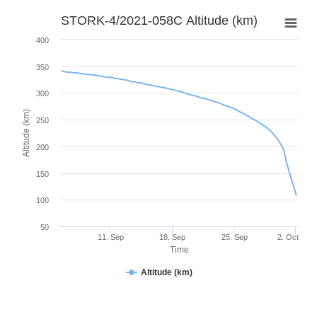
STORK-4/2021-058C Altitude (km)
400
350
300
Altitude (km)
250
200
150
100
50
11. Sep
18. Sep
25. Sep
2. Oct
Time
Altitude (km)