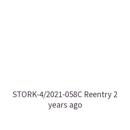
STORK-4/2021-058C Reentry 2
years ago