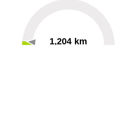
1,204 km
60
40000