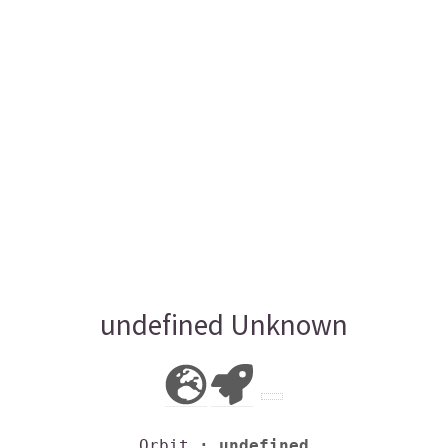
undefined Unknown
Orbit
: undefined