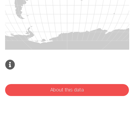
About this data