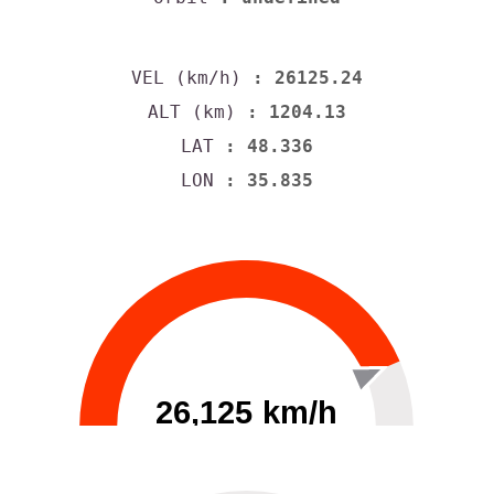
VEL (km/h)
: 26125.24
ALT (km)
: 1204.13
LAT
: 48.336
LON
: 35.835
26,125 km/h
0
30000