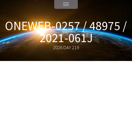
ONEWEB-0257 / 48975 /
2021-061J
2026 DAY 219