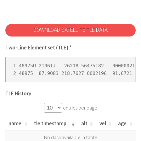
DOWNLOAD SATELLITE TLE DATA
Two-Line Element set (TLE) *
1 48975U 21061J   26218.56475182 -.00000021  
2 48975  87.9083 218.7627 0002196  91.6721 26
TLE History
entries per page
name
tle timestamp
alt
vel
age
name
tle timestamp
alt
vel
age
No data available in table