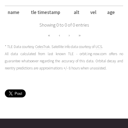
name
tle timestamp
alt
vel
age
Showing 0 to 0 of 0 entries
«
‹
›
»
* TLE Data courtesy
CelesTrak
. Satellite info data courtesy of
UCS
.
All data calculated from last known TLE - orbit.ing-now.com offers no
guarantee whatsoever regarding the accuracy of this data. Orbital decay and
reentry predictions are approximations +/- 8 hours when unassisted.