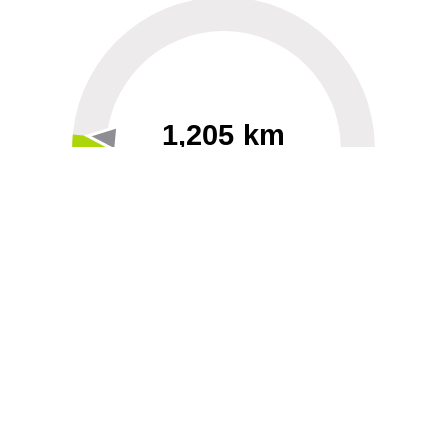
1,205 km
60
40000