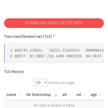
DOWNLOAD SATELLITE TLE DATA
Two-Line Element set (TLE) *
1 48977U 21061L   26221.75187072  .00000033  
2 48977  87.9087 218.1406 0002225  84.9674 27
TLE History
entries per page
name
tle timestamp
alt
vel
age
name
tle timestamp
alt
vel
age
No data available in table