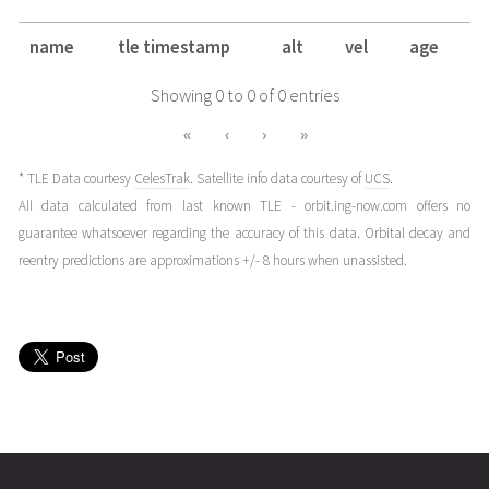
name
tle timestamp
alt
vel
age
Showing 0 to 0 of 0 entries
«
‹
›
»
* TLE Data courtesy
CelesTrak
. Satellite info data courtesy of
UCS
.
All data calculated from last known TLE - orbit.ing-now.com offers no
guarantee whatsoever regarding the accuracy of this data. Orbital decay and
reentry predictions are approximations +/- 8 hours when unassisted.