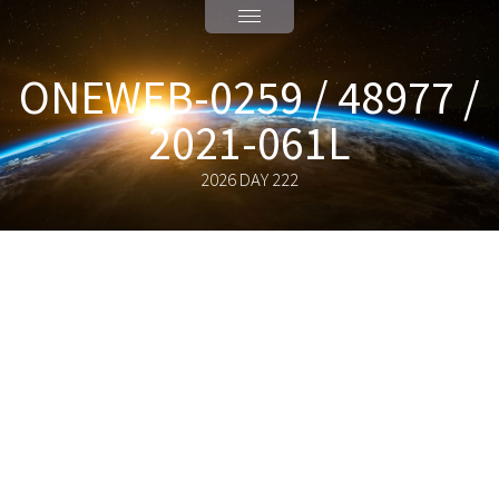
ONEWEB-0259 / 48977 /
2021-061L
2026 DAY 222