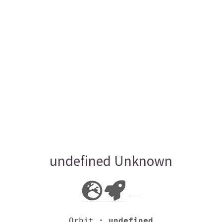
undefined Unknown
Orbit
: undefined