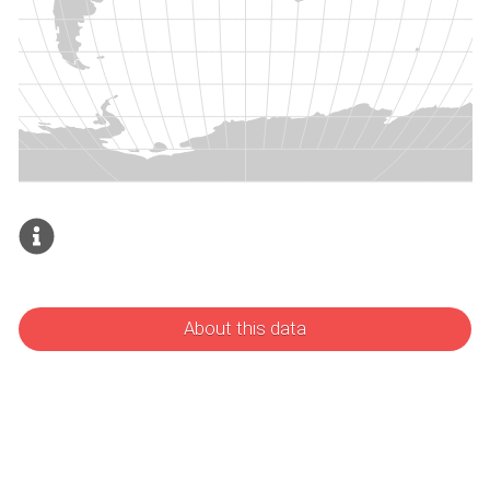
About this data