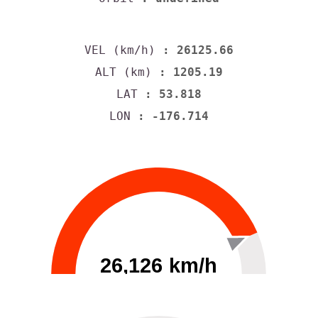
VEL (km/h)
: 26125.66
ALT (km)
: 1205.19
LAT
: 53.818
LON
: -176.714
26,126 km/h
0
30000