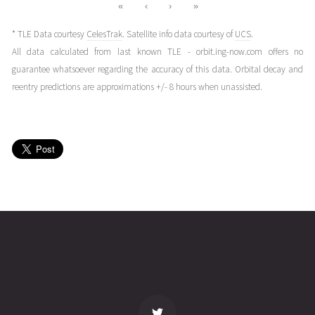
«
‹
›
»
* TLE Data courtesy
CelesTrak
. Satellite info data courtesy of
UCS
.
All data calculated from last known TLE - orbit.ing-now.com offers no
guarantee whatsoever regarding the accuracy of this data. Orbital decay and
reentry predictions are approximations +/- 8 hours when unassisted.