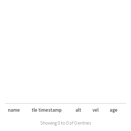
name
tle timestamp
alt
vel
age
Showing 0 to 0 of 0 entries