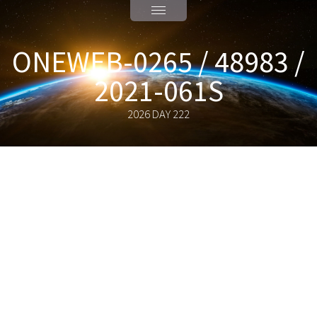
ONEWEB-0265 / 48983 /
2021-061S
2026 DAY 222