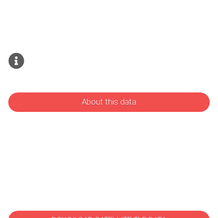
About this data