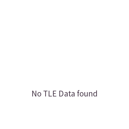
No TLE Data found