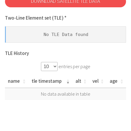
DOWNLOAD SATELLITE TLE DATA
Two-Line Element set (TLE) *
No TLE Data found
TLE History
entries per page
name
tle timestamp
alt
vel
age
name
tle timestamp
alt
vel
age
No data available in table
name
tle timestamp
alt
vel
age