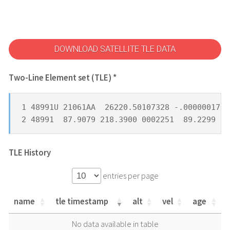
DOWNLOAD SATELLITE TLE DATA
Two-Line Element set (TLE) *
1 48991U 21061AA  26220.50107328 -.00000017  
2 48991  87.9079 218.3900 0002251  89.2299 27
TLE History
entries per page
name
tle timestamp
alt
vel
age
name
tle timestamp
alt
vel
age
No data available in table