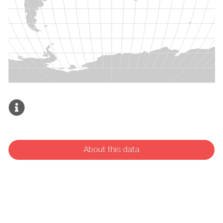
About this data