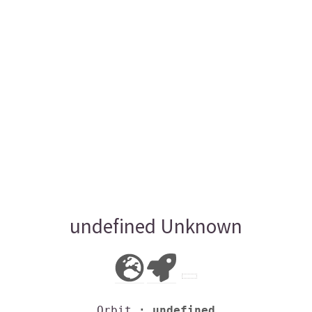
undefined Unknown
Orbit
: undefined