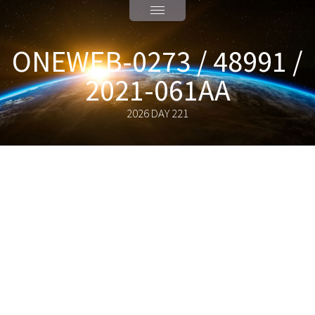
ONEWEB-0273 / 48991 /
2021-061AA
2026 DAY 221