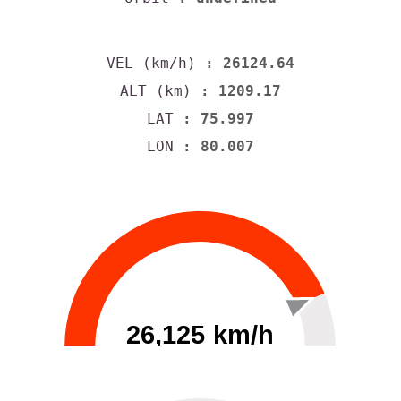
VEL (km/h)
: 26124.64
ALT (km)
: 1209.17
LAT
: 75.997
LON
: 80.007
26,125 km/h
0
30000