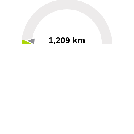
1,209 km
60
40000