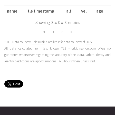
name
tle timestamp
alt
vel
age
Showing 0 to 0 of 0 entries
«
‹
›
»
* TLE Data courtesy
CelesTrak
. Satellite info data courtesy of
UCS
.
All data calculated from last known TLE - orbit.ing-now.com offers no
guarantee whatsoever regarding the accuracy of this data. Orbital decay and
reentry predictions are approximations +/- 8 hours when unassisted.