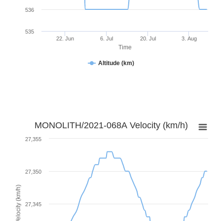
536
535
22. Jun
6. Jul
20. Jul
3. Aug
Time
Altitude (km)
MONOLITH/2021-068A Velocity (km/h)
27,355
27,350
Velocity (km/h)
27,345