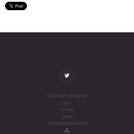
(26214.72653637)
MONOLITH
2026-08-
537
27344
6 days
02T14:15:43+00:00
ago
(26214.59424928)
name
tle timestamp
alt
vel
age
© 2026 orbit.ing-now.com
About
Privacy
Events
1.25.004 @FRANKENSTEIN