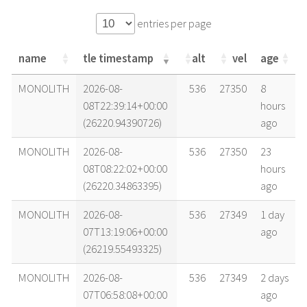
entries per page
name
tle timestamp
alt
vel
age
name
tle timestamp
alt
vel
age
MONOLITH
2026-08-
536
27350
8
08T22:39:14+00:00
hours
(26220.94390726)
ago
MONOLITH
2026-08-
536
27350
23
08T08:22:02+00:00
hours
(26220.34863395)
ago
MONOLITH
2026-08-
536
27349
1 day
07T13:19:06+00:00
ago
(26219.55493325)
MONOLITH
2026-08-
536
27349
2 days
07T06:58:08+00:00
ago