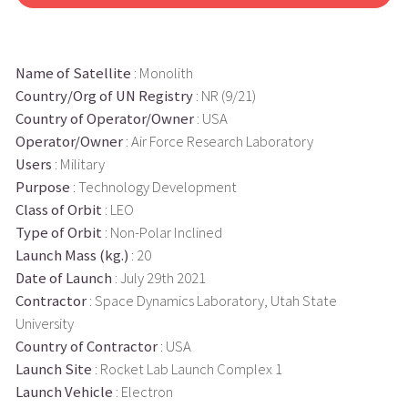
Name of Satellite
: Monolith
Country/Org of UN Registry
: NR (9/21)
Country of Operator/Owner
: USA
Operator/Owner
: Air Force Research Laboratory
Users
: Military
Purpose
: Technology Development
Class of Orbit
: LEO
Type of Orbit
: Non-Polar Inclined
Launch Mass (kg.)
: 20
Date of Launch
: July 29th 2021
Contractor
: Space Dynamics Laboratory, Utah State
University
Country of Contractor
: USA
Launch Site
: Rocket Lab Launch Complex 1
Launch Vehicle
: Electron