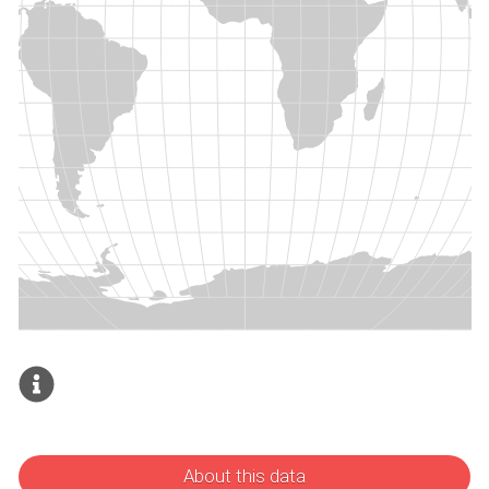
About this data