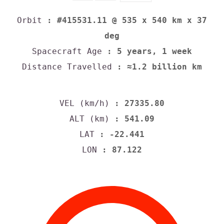
Orbit
: #415531.11 @ 535 x 540 km x 37
deg
Spacecraft Age
: 5 years, 1 week
Distance Travelled
: ≈1.2 billion km
VEL (km/h)
: 27335.80
ALT (km)
: 541.09
LAT
: -22.441
LON
: 87.122