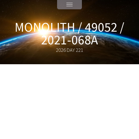
MONOLITH / 49052 /
2021-068A
2026 DAY 221