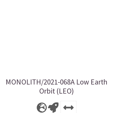
MONOLITH/2021-068A Low Earth
Orbit (LEO)