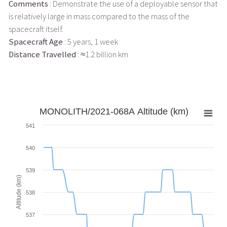
Comments
: Demonstrate the use of a deployable sensor that
is relatively large in mass compared to the mass of the
spacecraft itself.
Spacecraft Age
: 5 years, 1 week
Distance Travelled
: ≈1.2 billion km
MONOLITH/2021-068A Altitude (km)
541
540
539
Altitude (km)
538
537