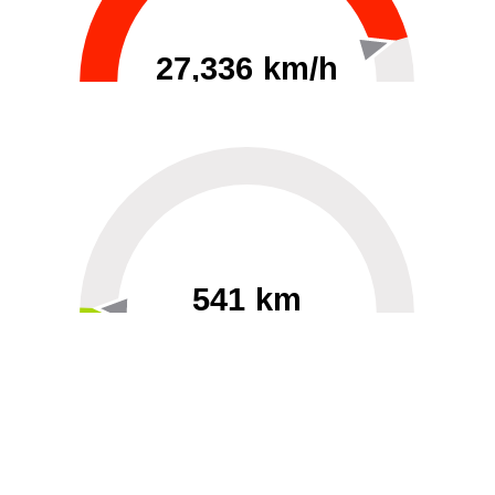
27,336 km/h
0
30000
541 km
60
40000