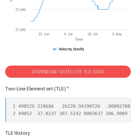
27,340
27,335
22. Jun
6. Jul
20. Jul
3. Aug
Time
Velocity (km/h)
DOWNLOAD SATELLITE TLE DATA
Two-Line Element set (TLE) *
1 49052U 21068A   26220.94390726  .00002708  
2 49052  37.0237 307.5142 0003637 286.9009  7
TLE History