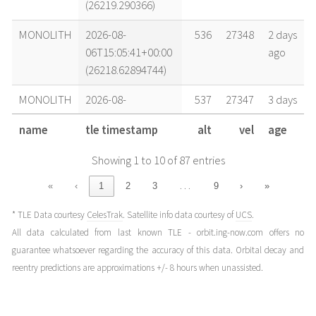
(26219.290366)
MONOLITH
2026-08-
536
27348
2 days
06T15:05:41+00:00
ago
(26218.62894744)
MONOLITH
2026-08-
537
27347
3 days
05T10:31:17+00:00
ago
name
tle timestamp
alt
vel
age
(26217.43839006)
Showing 1 to 10 of 87 entries
MONOLITH
2026-08-
537
27346
4 days
04T17:03:35+00:00
ago
…
«
‹
1
2
3
9
›
»
(26216.71082401)
* TLE Data courtesy
CelesTrak
. Satellite info data courtesy of
UCS
.
MONOLITH
2026-08-
537
27345
5 days
All data calculated from last known TLE - orbit.ing-now.com offers no
03T15:39:40+00:00
ago
guarantee whatsoever regarding the accuracy of this data. Orbital decay and
(26215.65254065)
reentry predictions are approximations +/- 8 hours when unassisted.
MONOLITH
2026-08-
537
27344
6 days
02T17:26:13+00:00
ago