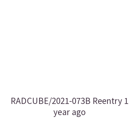
RADCUBE/2021-073B Reentry 1
year ago