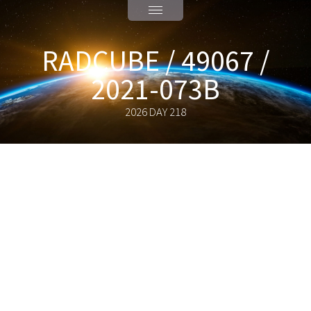
RADCUBE / 49067 /
2021-073B
2026 DAY 218