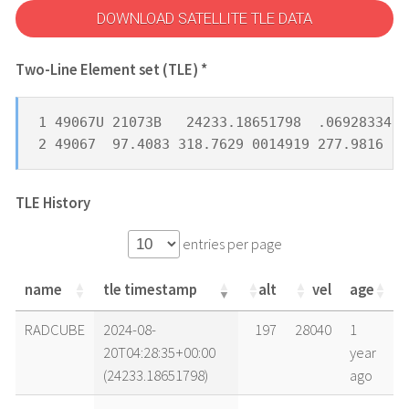
DOWNLOAD SATELLITE TLE DATA
Two-Line Element set (TLE) *
1 49067U 21073B   24233.18651798  .06928334  
2 49067  97.4083 318.7629 0014919 277.9816  8
TLE History
entries per page
name
tle timestamp
alt
vel
age
name
tle timestamp
alt
vel
age
RADCUBE
2024-08-
197
28040
1
20T04:28:35+00:00
year
(24233.18651798)
ago