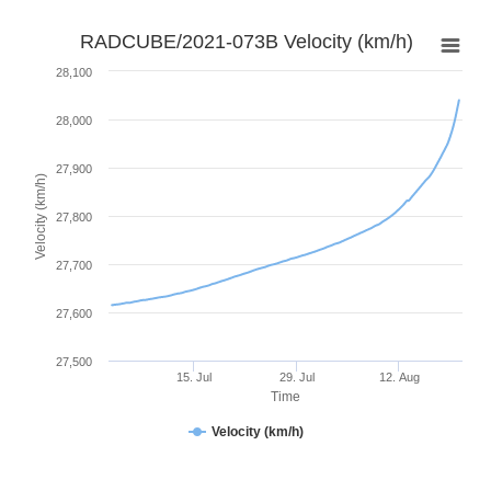
RADCUBE/2021-073B Velocity (km/h)
28,100
28,000
27,900
Velocity (km/h)
27,800
27,700
27,600
27,500
15. Jul
29. Jul
12. Aug
Time
Velocity (km/h)