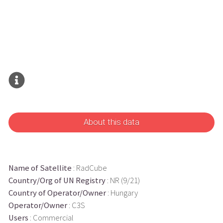
About this data
Name of Satellite
: RadCube
Country/Org of UN Registry
: NR (9/21)
Country of Operator/Owner
: Hungary
Operator/Owner
: C3S
Users
: Commercial