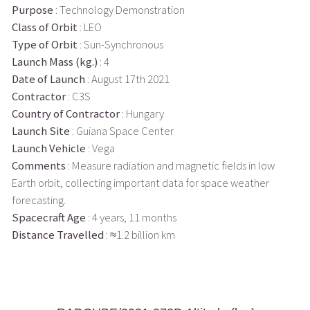
Purpose
: Technology Demonstration
Class of Orbit
: LEO
Type of Orbit
: Sun-Synchronous
Launch Mass (kg.)
: 4
Date of Launch
: August 17th 2021
Contractor
: C3S
Country of Contractor
: Hungary
Launch Site
: Guiana Space Center
Launch Vehicle
: Vega
Comments
: Measure radiation and magnetic fields in low
Earth orbit, collecting important data for space weather
forecasting.
Spacecraft Age
: 4 years, 11 months
Distance Travelled
: ≈1.2 billion km