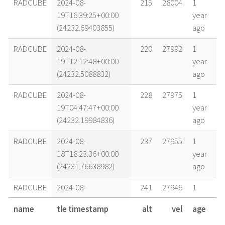
RADCUBE
2024-08-
215
28004
1
19T16:39:25+00:00
year
(24232.69403855)
ago
RADCUBE
2024-08-
220
27992
1
19T12:12:48+00:00
year
(24232.5088832)
ago
RADCUBE
2024-08-
228
27975
1
19T04:47:47+00:00
year
(24232.19984836)
ago
RADCUBE
2024-08-
237
27955
1
18T18:23:36+00:00
year
(24231.76638982)
ago
RADCUBE
2024-08-
241
27946
1
18T12:26:22+00:00
year
name
tle timestamp
alt
vel
age
(24231.51830586)
ago