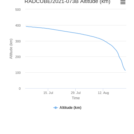
RADCUBE/2021-073B Altitude (km)
500
400
Altitude (km)
300
200
100
0
15. Jul
29. Jul
12. Aug
Time
Altitude (km)