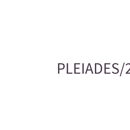
PLEIADES/2