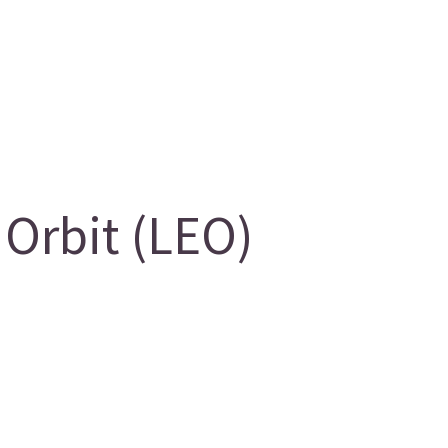
Orbit (LEO)