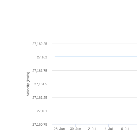
27,162.25
27,162
27,161.75
Velocity (km/h)
27,161.5
27,161.25
27,161
27,160.75
28. Jun
30. Jun
2. Jul
4. Jul
6. Jul