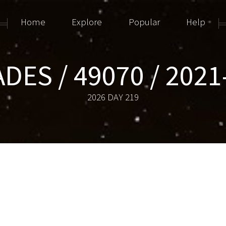
Home
Explore
Popular
Help
ADES / 49070 / 2021
2026 DAY 219