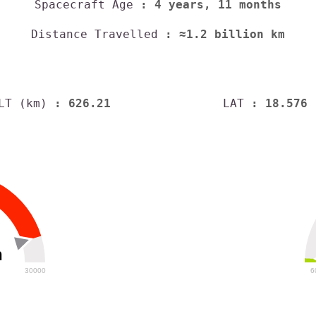
Spacecraft Age
: 4 years, 11 months
Distance Travelled
: ≈1.2 billion km
LT (km)
: 626.21
LAT
: 18.576
h
30000
6