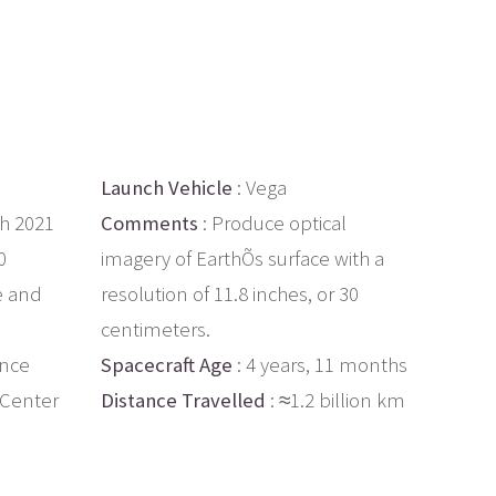
Launch Vehicle
: Vega
th 2021
Comments
: Produce optical
0
imagery of EarthÕs surface with a
e and
resolution of 11.8 inches, or 30
centimeters.
ance
Spacecraft Age
: 4 years, 11 months
 Center
Distance Travelled
: ≈1.2 billion km