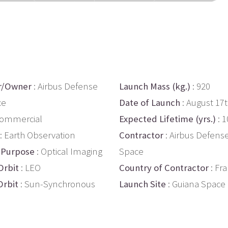
r/Owner
: Airbus Defense
Launch Mass (kg.)
: 920
ce
Date of Launch
: August 17
Commercial
Expected Lifetime (yrs.)
: 1
: Earth Observation
Contractor
: Airbus Defens
 Purpose
: Optical Imaging
Space
Orbit
: LEO
Country of Contractor
: Fr
Orbit
: Sun-Synchronous
Launch Site
: Guiana Space