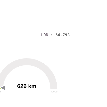
LON
: 64.793
626 km
0
40000