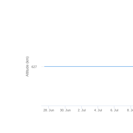
Altitude (km)
627
28. Jun
30. Jun
2. Jul
4. Jul
6. Jul
8. J