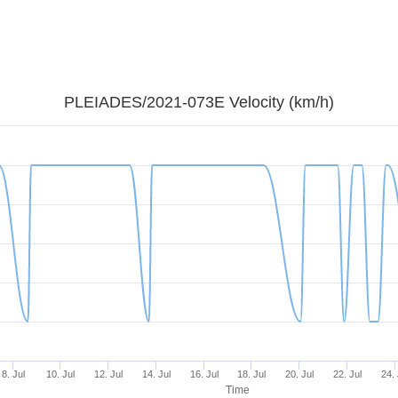
PLEIADES/2021-073E Velocity (km/h)
8. Jul
10. Jul
12. Jul
14. Jul
16. Jul
18. Jul
20. Jul
22. Jul
24. 
Time