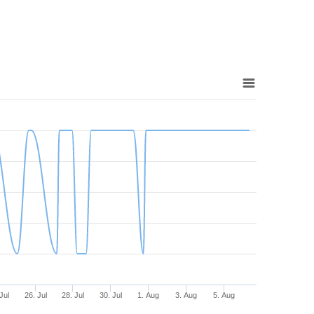
Jul
26. Jul
28. Jul
30. Jul
1. Aug
3. Aug
5. Aug