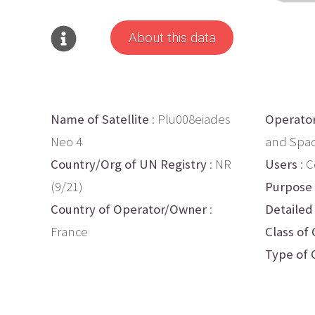
About this data
Name of Satellite
: Plu008eiades
Operato
Neo 4
and Spa
Country/Org of UN Registry
: NR
Users
: 
(9/21)
Purpose
Country of Operator/Owner
:
Detailed
France
Class of 
Type of 