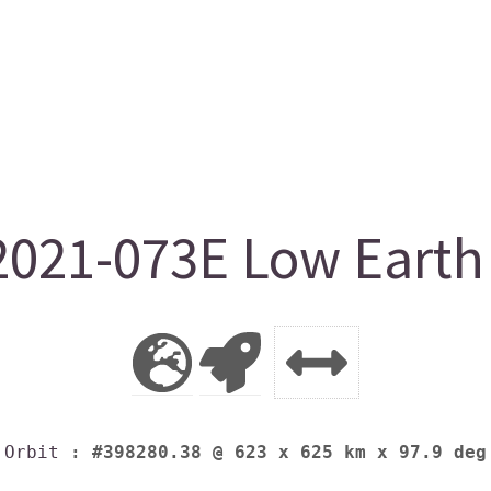
021-073E Low Earth 
Orbit
: #398280.38 @ 623 x 625 km x 97.9 deg