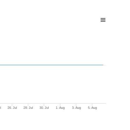
l
26. Jul
28. Jul
30. Jul
1. Aug
3. Aug
5. Aug