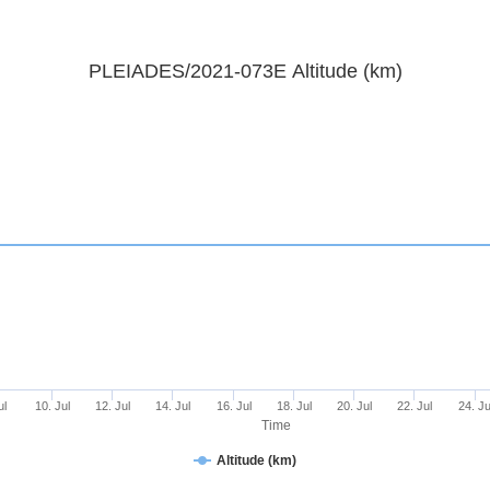
PLEIADES/2021-073E Altitude (km)
ul
10. Jul
12. Jul
14. Jul
16. Jul
18. Jul
20. Jul
22. Jul
24. Ju
Time
Altitude (km)