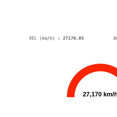
VEL (km/h)
: 27170.05
A
27,170 km/
0