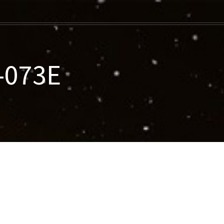
-073E