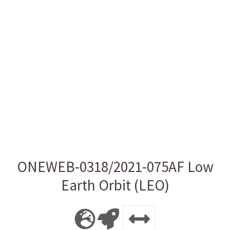
ONEWEB-0318/2021-075AF Low
Earth Orbit (LEO)