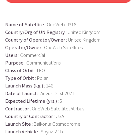
Name of Satellite
: OneWeb-0318
Country/Org of UN Registry
: United Kingdom
Country of Operator/Owner
: United Kingdom
Operator/Owner
: OneWeb Satellites
Users
: Commercial
Purpose
: Communications
Class of Orbit
: LEO
Type of Orbit
: Polar
Launch Mass (kg.)
: 148
Date of Launch
: August 21st 2021
Expected Lifetime (yrs.)
: 5
Contractor
: OneWeb Satellites/Airbus
Country of Contractor
: USA
Launch Site
: Baikonur Cosmodrome
Launch Vehicle
: Soyuz-2.1b