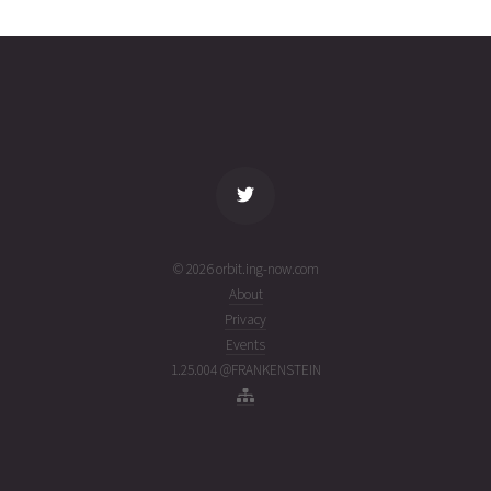
0318
03T08:24:53+00:00
ago
(26215.35061088)
name
tle timestamp
alt
vel
age
© 2026 orbit.ing-now.com
About
Privacy
Events
1.25.004 @FRANKENSTEIN