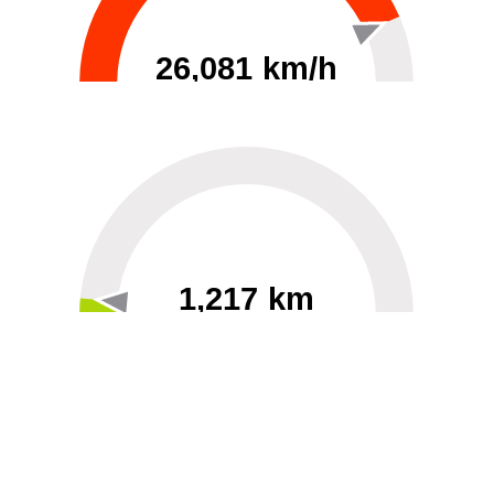
26,081 km/h
0
30000
1,217 km
60
40000