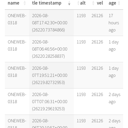
name
tle timestamp
alt
vel
age
name
tle timestamp
alt
vel
age
ONEWEB-
2026-08-
1193
26126
17
0318
08T17:42:30+00:00
hours
(26220.73784866)
ago
ONEWEB-
2026-08-
1193
26126
1 day
0318
08T06:46:56+00:00
ago
(26220.28258837)
ONEWEB-
2026-08-
1193
26126
1 day
0318
07T19:51:21+00:00
ago
(26219.82732953)
ONEWEB-
2026-08-
1193
26126
2 days
0318
07T07:06:31+00:00
ago
(26219.29619253)
ONEWEB-
2026-08-
1193
26126
2 days
0318
06T20:10:57+00:00
ago