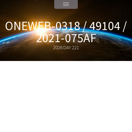
ONEWEB-0318 / 49104 /
2021-075AF
2026 DAY 221