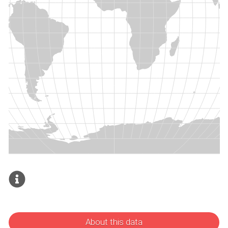
About this data