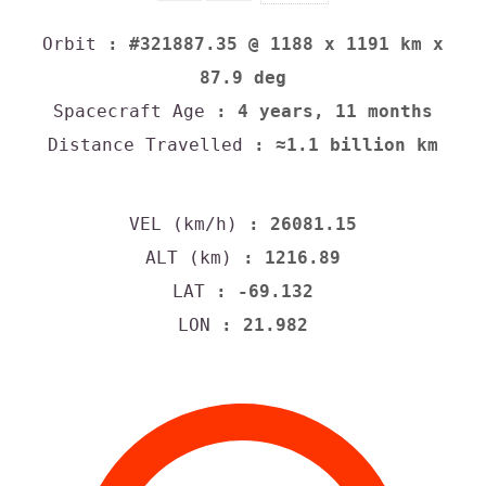
Orbit
: #321887.35 @ 1188 x 1191 km x
87.9 deg
Spacecraft Age
: 4 years, 11 months
Distance Travelled
: ≈1.1 billion km
VEL (km/h)
: 26081.15
ALT (km)
: 1216.89
LAT
: -69.132
LON
: 21.982