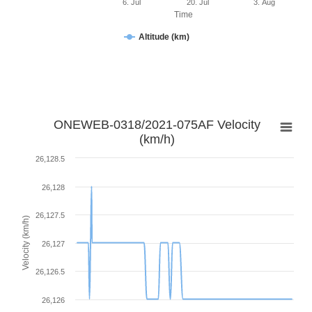
6. Jul
20. Jul
3. Aug
Time
Altitude (km)
ONEWEB-0318/2021-075AF Velocity
(km/h)
26,128.5
26,128
26,127.5
Velocity (km/h)
26,127
26,126.5
26,126