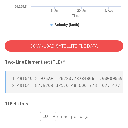
26,125.5
6. Jul
20. Jul
3. Aug
Time
Velocity (km/h)
DOWNLOAD SATELLITE TLE DATA
Two-Line Element set (TLE) *
1 49104U 21075AF  26220.73784866 -.00000059  
2 49104  87.9209 325.0148 0001773 102.1477 25
TLE History
entries per page