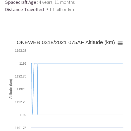
Spacecraft Age
: 4 years, 11 months
Distance Travelled
: ≈1.1 billion km
ONEWEB-0318/2021-075AF Altitude (km)
1193.25
1193
1192.75
Altitude (km)
1192.5
1192.25
1192
1191.75