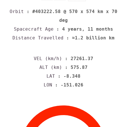
Orbit
: #403222.58 @ 570 x 574 km x 70
deg
Spacecraft Age
: 4 years, 11 months
Distance Travelled
: ≈1.2 billion km
VEL (km/h)
: 27261.37
ALT (km)
: 575.87
LAT
: -8.348
LON
: -151.026