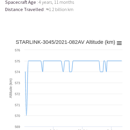
Spacecraft Age
: 4 years, 11 months
Distance Travelled
: ≈1.2 billion km
STARLINK-3045/2021-082AV Altitude (km)
576
575
574
Altitude (km)
573
572
571
570
569