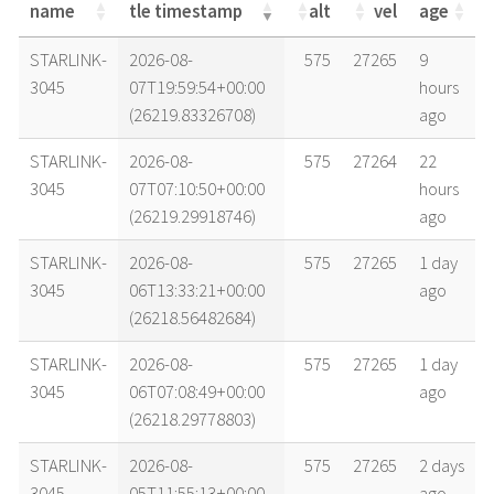
name
tle timestamp
alt
vel
age
name
tle timestamp
alt
vel
age
STARLINK-
2026-08-
575
27265
9
3045
07T19:59:54+00:00
hours
(26219.83326708)
ago
STARLINK-
2026-08-
575
27264
22
3045
07T07:10:50+00:00
hours
(26219.29918746)
ago
STARLINK-
2026-08-
575
27265
1 day
3045
06T13:33:21+00:00
ago
(26218.56482684)
STARLINK-
2026-08-
575
27265
1 day
3045
06T07:08:49+00:00
ago
(26218.29778803)
STARLINK-
2026-08-
575
27265
2 days
3045
05T11:55:13+00:00
ago