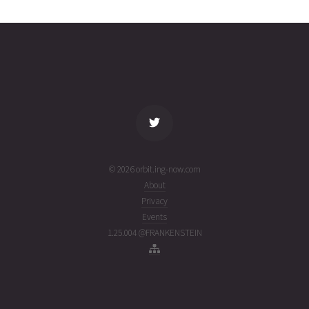
3045
02T13:25:19+00:00
ago
(26214.55924524)
name
tle timestamp
alt
vel
age
© 2026 orbit.ing-now.com
About
Privacy
Events
1.25.004 @FRANKENSTEIN