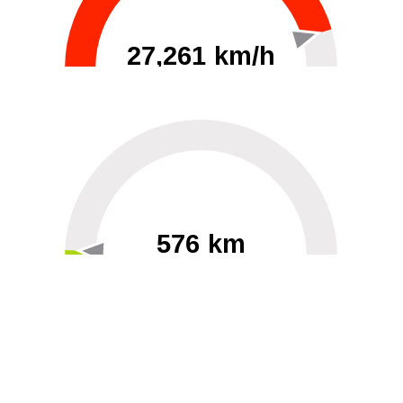
27,261 km/h
0
30000
576 km
60
40000