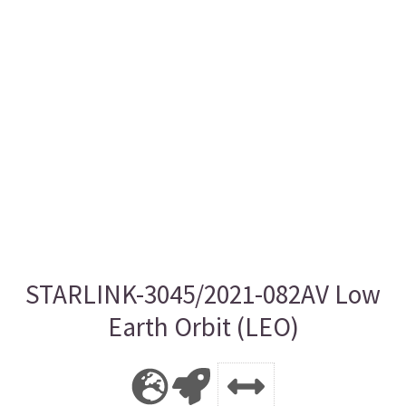
STARLINK-3045/2021-082AV Low
Earth Orbit (LEO)