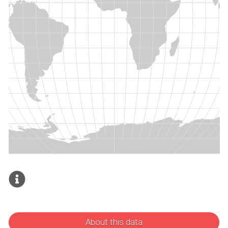
About this data