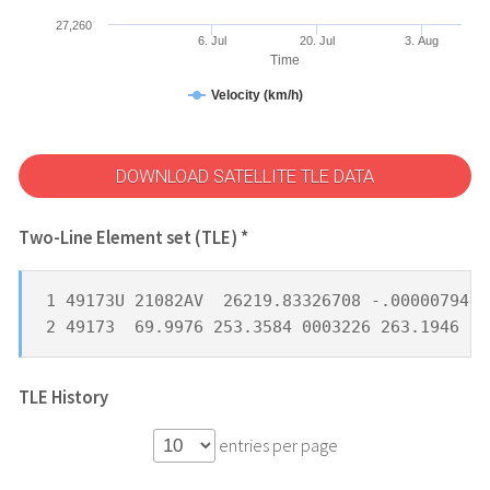
27,260
6. Jul
20. Jul
3. Aug
Time
Velocity (km/h)
DOWNLOAD SATELLITE TLE DATA
Two-Line Element set (TLE) *
1 49173U 21082AV  26219.83326708 -.00000794  
2 49173  69.9976 253.3584 0003226 263.1946  9
TLE History
entries per page