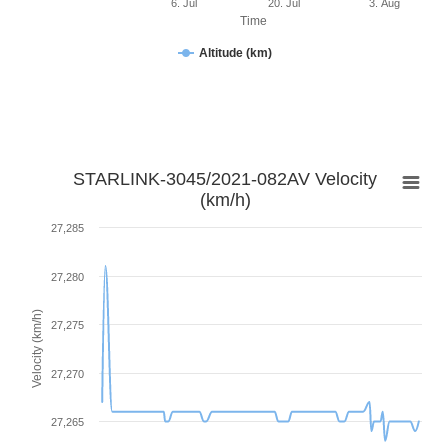
6. Jul
20. Jul
3. Aug
Time
Altitude (km)
STARLINK-3045/2021-082AV Velocity
(km/h)
27,285
27,280
Velocity (km/h)
27,275
27,270
27,265