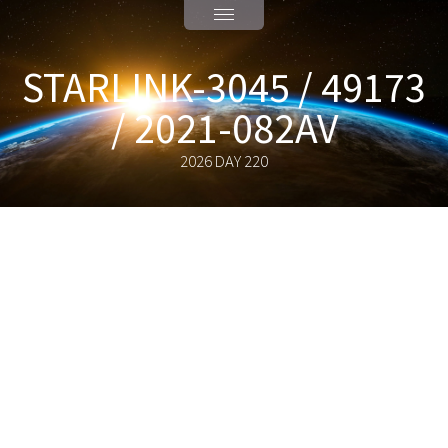
STARLINK-3045 / 49173
/ 2021-082AV
2026 DAY 220