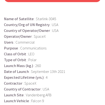
Name of Satellite
: Starlink-3045
Country/Org of UN Registry
: USA
Country of Operator/Owner
: USA
Operator/Owner
: SpaceX
Users
: Commercial
Purpose
: Communications
Class of Orbit
: LEO
Type of Orbit
: Polar
Launch Mass (kg.)
: 260
Date of Launch
: September 13th 2021
Expected Lifetime (yrs.)
: 4
Contractor
: SpaceX
Country of Contractor
: USA
Launch Site
: Vandenberg AFB
Launch Vehicle
: Falcon 9