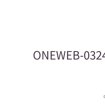
ONEWEB-0324/