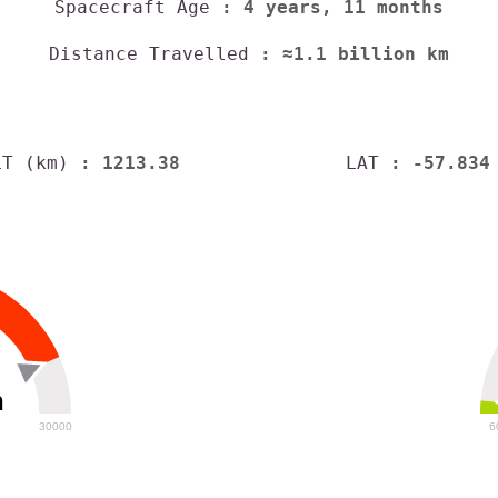
Spacecraft Age
: 4 years, 11 months
Distance Travelled
: ≈1.1 billion km
LT (km)
: 1213.38
LAT
: -57.834
h
30000
6