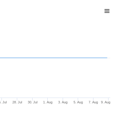
. Jul
28. Jul
30. Jul
1. Aug
3. Aug
5. Aug
7. Aug
9. Aug