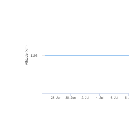
Altitude (km)
1193
28. Jun
30. Jun
2. Jul
4. Jul
6. Jul
8. 