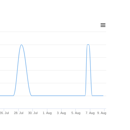
26. Jul
28. Jul
30. Jul
1. Aug
3. Aug
5. Aug
7. Aug
9. Aug