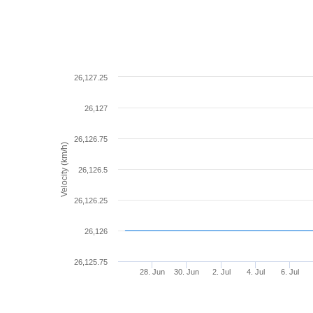
26,127.25
26,127
26,126.75
Velocity (km/h)
26,126.5
26,126.25
26,126
26,125.75
28. Jun
30. Jun
2. Jul
4. Jul
6. Jul