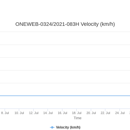
ONEWEB-0324/2021-083H Velocity (km/h)
8. Jul
10. Jul
12. Jul
14. Jul
16. Jul
18. Jul
20. Jul
22. Jul
24. Jul
Time
Velocity (km/h)