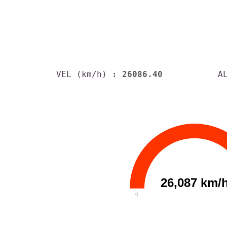
VEL (km/h)
: 26086.40
A
26,087 km/
0