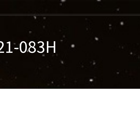
21-083H