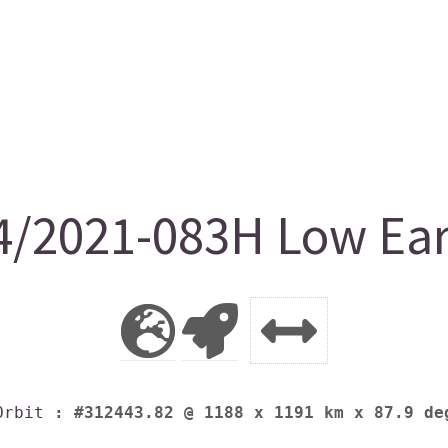
2021-083H Low Eart
Orbit
: #312443.82 @ 1188 x 1191 km x 87.9 de