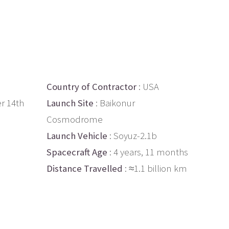
Country of Contractor
: USA
r 14th
Launch Site
: Baikonur
Cosmodrome
Launch Vehicle
: Soyuz-2.1b
Spacecraft Age
: 4 years, 11 months
Distance Travelled
: ≈1.1 billion km