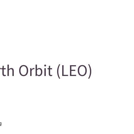
h Orbit (LEO)
g