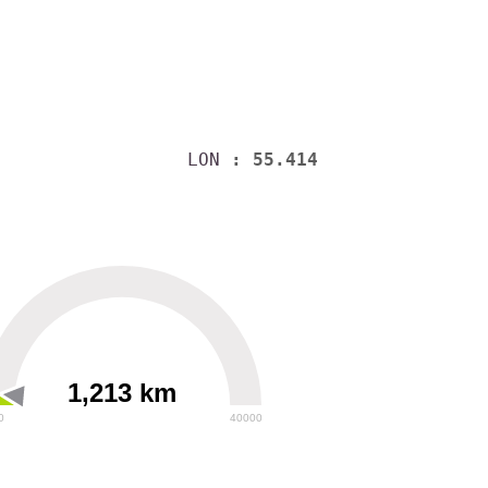
LON
: 55.414
1,213 km
0
40000