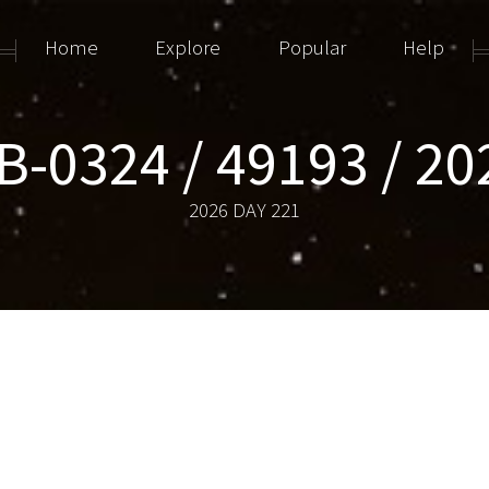
Home
Explore
Popular
Help
-0324 / 49193 / 20
2026 DAY 221