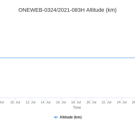
ONEWEB-0324/2021-083H Altitude (km)
Jul
10. Jul
12. Jul
14. Jul
16. Jul
18. Jul
20. Jul
22. Jul
24. Jul
26
Time
Altitude (km)