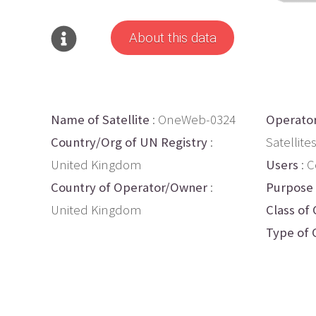
About this data
Name of Satellite
: OneWeb-0324
Operato
Country/Org of UN Registry
:
Satellite
United Kingdom
Users
: 
Country of Operator/Owner
:
Purpose
United Kingdom
Class of 
Type of 