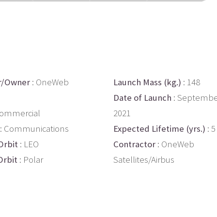
r/Owner
: OneWeb
Launch Mass (kg.)
: 148
s
Date of Launch
: Septembe
Commercial
2021
: Communications
Expected Lifetime (yrs.)
: 5
Orbit
: LEO
Contractor
: OneWeb
Orbit
: Polar
Satellites/Airbus