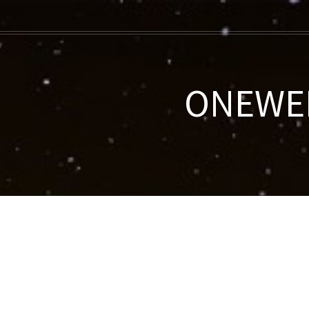
ONEWEB