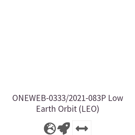
ONEWEB-0333/2021-083P Low
Earth Orbit (LEO)