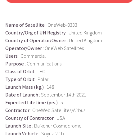
Name of Satellite
: OneWeb-0333
Country/Org of UN Registry
: United Kingdom
Country of Operator/Owner
: United Kingdom
Operator/Owner
: OneWeb Satellites
Users
: Commercial
Purpose
: Communications
Class of Orbit
: LEO
Type of Orbit
: Polar
Launch Mass (kg.)
: 148
Date of Launch
: September 14th 2021
Expected Lifetime (yrs.)
: 5
Contractor
: OneWeb Satellites/Airbus
Country of Contractor
: USA
Launch Site
: Baikonur Cosmodrome
Launch Vehicle
: Soyuz-2.1b