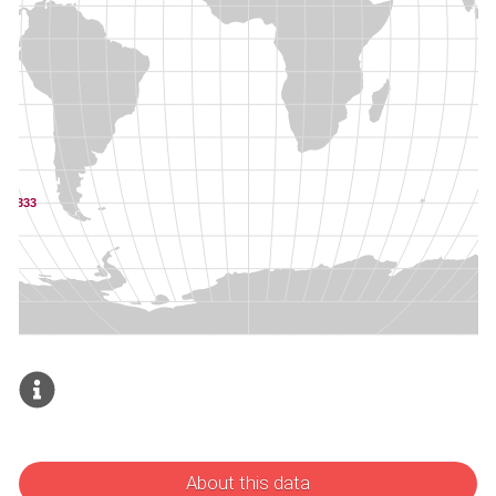
About this data