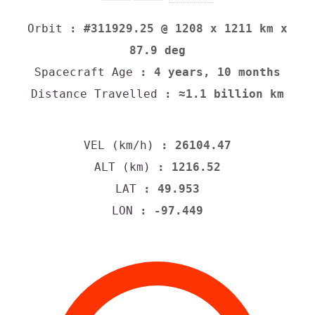
Orbit
: #311929.25 @ 1208 x 1211 km x
87.9 deg
Spacecraft Age
: 4 years, 10 months
Distance Travelled
: ≈1.1 billion km
VEL (km/h)
: 26104.47
ALT (km)
: 1216.52
LAT
: 49.953
LON
: -97.449