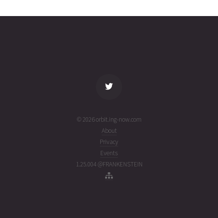
0333
01T07:31:24+00:00
ago
(26213.31347714)
name
tle timestamp
alt
vel
age
© 2026 orbit.ing-now.com
About
Privacy
Events
1.25.004 @FRANKENSTEIN