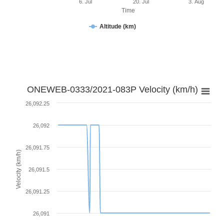
6. Jul
20. Jul
3. Aug
Time
Altitude (km)
ONEWEB-0333/2021-083P Velocity (km/h)
26,092.25
26,092
26,091.75
Velocity (km/h)
26,091.5
26,091.25
26,091