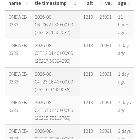
name
tle timestamp
alt
vel
age
name
tle timestamp
alt
vel
age
ONEWEB-
2026-08-
1213
26091
11
0333
06T06:21:38+00:00
hours
(26218.26502037)
ago
ONEWEB-
2026-08-
1213
26091
1 day
0333
05T12:04:40+00:00
ago
(26217.50324299)
ONEWEB-
2026-08-
1213
26091
1 day
0333
04T23:16:48+00:00
ago
(26216.97000038)
ONEWEB-
2026-08-
1213
26091
2 days
0333
03T18:01:40+00:00
ago
(26215.75115765)
ONEWEB-
2026-08-
1213
26091
3 days
0333
03T12:32:35+00:00
ago