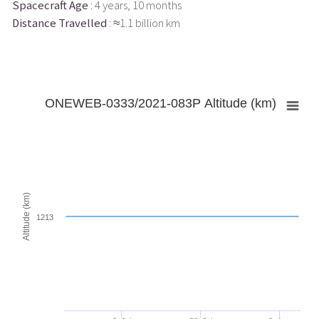
Spacecraft Age
: 4 years, 10 months
Distance Travelled
: ≈1.1 billion km
ONEWEB-0333/2021-083P Altitude (km)
Altitude (km)
1213