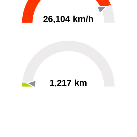
26,104 km/h
0
30000
1,217 km
60
40000