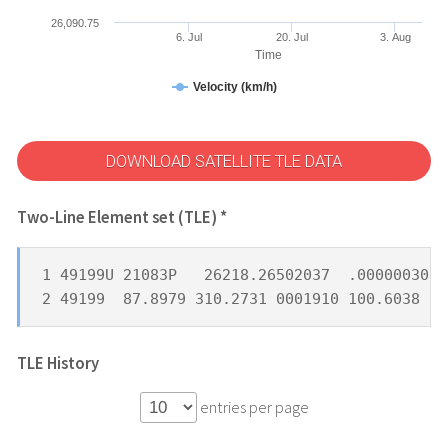
26,090.75
6. Jul
20. Jul
3. Aug
Time
Velocity (km/h)
DOWNLOAD SATELLITE TLE DATA
Two-Line Element set (TLE) *
1 49199U 21083P   26218.26502037  .00000030  
2 49199  87.8979 310.2731 0001910 100.6038 25
TLE History
entries per page