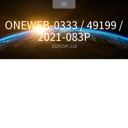
ONEWEB-0333 / 49199 /
2021-083P
2026 DAY 218