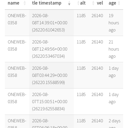
name
tle timestamp
alt
vel
age
name
tle timestamp
alt
vel
age
ONEWEB-
2026-08-
1185
26140
19
0358
08T14:39:01+00:00
hours
(26220.61042653)
ago
ONEWEB-
2026-08-
1185
26140
21
0358
08T12:49:56+00:00
hours
(26220.53467034)
ago
ONEWEB-
2026-08-
1185
26140
1 day
0358
08T03:44:29+00:00
ago
(26220.15588599)
ONEWEB-
2026-08-
1185
26140
1 day
0358
07T15:00:51+00:00
ago
(26219.62558834)
ONEWEB-
2026-08-
1185
26140
2 days
0358
07T04:06:18+00:00
ago