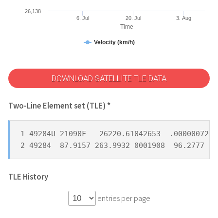
26,138
6. Jul
20. Jul
3. Aug
Time
Velocity (km/h)
DOWNLOAD SATELLITE TLE DATA
Two-Line Element set (TLE) *
1 49284U 21090F   26220.61042653  .00000072  
2 49284  87.9157 263.9932 0001908  96.2777 26
TLE History
entries per page