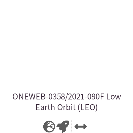
ONEWEB-0358/2021-090F Low
Earth Orbit (LEO)