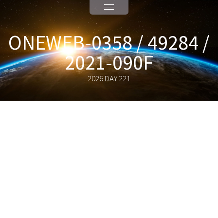
ONEWEB-0358 / 49284 /
2021-090F
2026 DAY 221