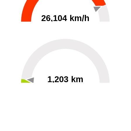
26,104 km/h
0
30000
1,203 km
60
40000