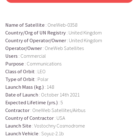
Name of Satellite
: OneWeb-0358
Country/Org of UN Registry
: United Kingdom
Country of Operator/Owner
: United Kingdom
Operator/Owner
: OneWeb Satellites
Users
: Commercial
Purpose
: Communications
Class of Orbit
: LEO
Type of Orbit
: Polar
Launch Mass (kg.)
: 148
Date of Launch
: October 14th 2021
Expected Lifetime (yrs.)
: 5
Contractor
: OneWeb Satellites/Airbus
Country of Contractor
: USA
Launch Site
: Vostochny Cosmodrome
Launch Vehicle
: Soyuz-2.1b