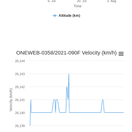
6. Jul
20. Jul
3. Aug
Time
Altitude (km)
ONEWEB-0358/2021-090F Velocity (km/h)
26,144
26,143
26,142
Velocity (km/h)
26,141
26,140
26,139