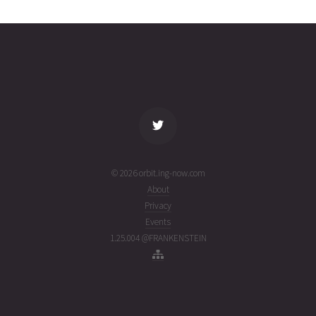
0358
05T04:49:58+00:00
ago
(26217.20137031)
name
tle timestamp
alt
vel
age
© 2026 orbit.ing-now.com
About
Privacy
Events
1.25.004 @FRANKENSTEIN