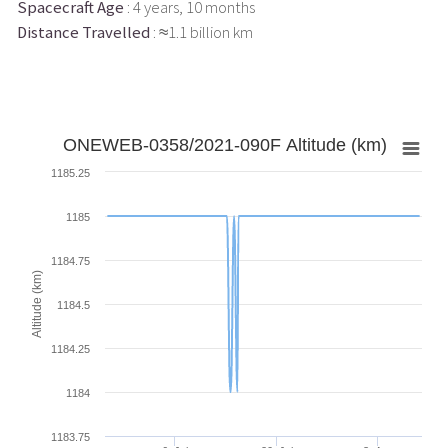
Spacecraft Age
: 4 years, 10 months
Distance Travelled
: ≈1.1 billion km
ONEWEB-0358/2021-090F Altitude (km)
1185.25
1185
1184.75
Altitude (km)
1184.5
1184.25
1184
1183.75