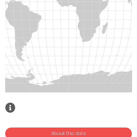
About this data