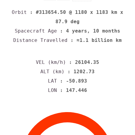
Orbit
: #313654.50 @ 1180 x 1183 km x
87.9 deg
Spacecraft Age
: 4 years, 10 months
Distance Travelled
: ≈1.1 billion km
VEL (km/h)
: 26104.35
ALT (km)
: 1202.73
LAT
: -50.893
LON
: 147.446