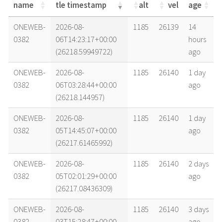
name
tle timestamp
alt
vel
age
name
tle timestamp
alt
vel
age
ONEWEB-
2026-08-
1185
26139
14
0382
06T14:23:17+00:00
hours
(26218.59949722)
ago
ONEWEB-
2026-08-
1185
26140
1 day
0382
06T03:28:44+00:00
ago
(26218.144957)
ONEWEB-
2026-08-
1185
26140
1 day
0382
05T14:45:07+00:00
ago
(26217.61465992)
ONEWEB-
2026-08-
1185
26140
2 days
0382
05T02:01:29+00:00
ago
(26217.08436309)
ONEWEB-
2026-08-
1185
26140
3 days
0382
03T15:28:47+00:00
ago