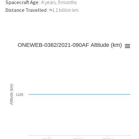
Spacecraft Age
: 4 years, 9 months
Distance Travelled
: ≈1.1 billion km
ONEWEB-0382/2021-090AF Altitude (km)
Altitude (km)
1185