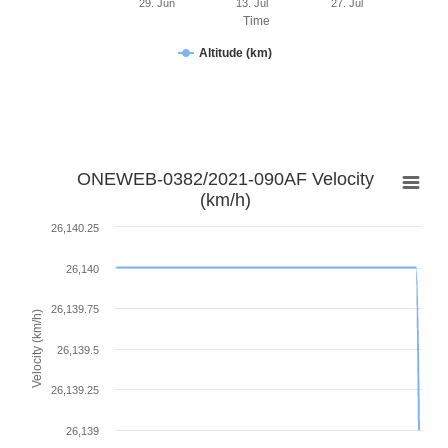
29. Jun
13. Jul
27. Jul
Time
Altitude (km)
ONEWEB-0382/2021-090AF Velocity
(km/h)
26,140.25
26,140
26,139.75
Velocity (km/h)
26,139.5
26,139.25
26,139