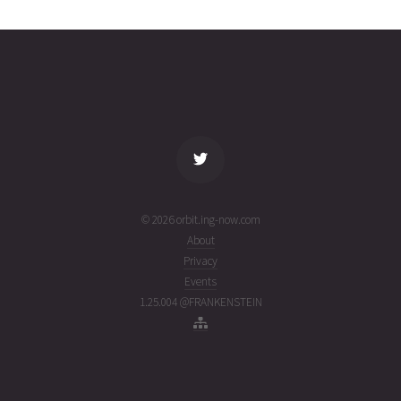
0382
02T03:06:59+00:00
ago
(26214.12984988)
name
tle timestamp
alt
vel
age
© 2026 orbit.ing-now.com
About
Privacy
Events
1.25.004 @FRANKENSTEIN