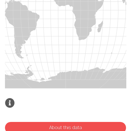
About this data