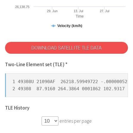
26,138.75
29. Jun
13. Jul
27. Jul
Time
Velocity (km/h)
DOWNLOAD SATELLITE TLE DATA
Two-Line Element set (TLE) *
1 49308U 21090AF  26218.59949722 -.00000052  
2 49308  87.9160 264.3864 0001862 102.9317 25
TLE History
entries per page