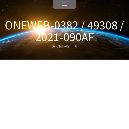
ONEWEB-0382 / 49308 /
2021-090AF
2026 DAY 219