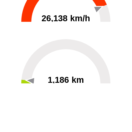
26,138 km/h
0
30000
1,186 km
60
40000