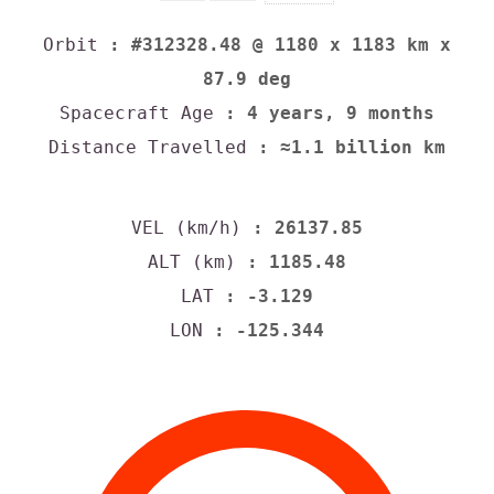
Orbit
: #312328.48 @ 1180 x 1183 km x
87.9 deg
Spacecraft Age
: 4 years, 9 months
Distance Travelled
: ≈1.1 billion km
VEL (km/h)
: 26137.85
ALT (km)
: 1185.48
LAT
: -3.129
LON
: -125.344