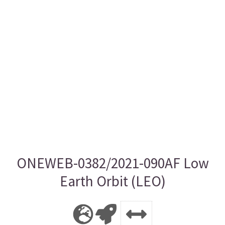
ONEWEB-0382/2021-090AF Low
Earth Orbit (LEO)