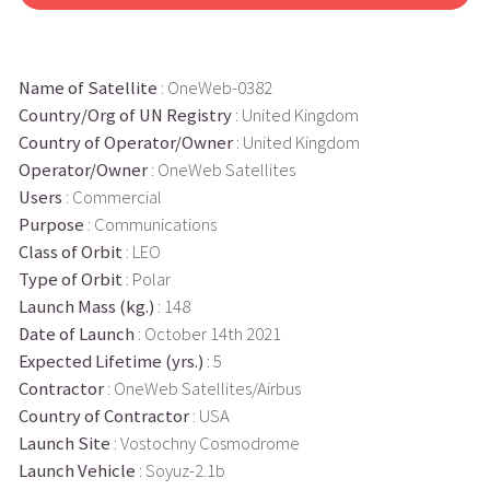
Name of Satellite
: OneWeb-0382
Country/Org of UN Registry
: United Kingdom
Country of Operator/Owner
: United Kingdom
Operator/Owner
: OneWeb Satellites
Users
: Commercial
Purpose
: Communications
Class of Orbit
: LEO
Type of Orbit
: Polar
Launch Mass (kg.)
: 148
Date of Launch
: October 14th 2021
Expected Lifetime (yrs.)
: 5
Contractor
: OneWeb Satellites/Airbus
Country of Contractor
: USA
Launch Site
: Vostochny Cosmodrome
Launch Vehicle
: Soyuz-2.1b