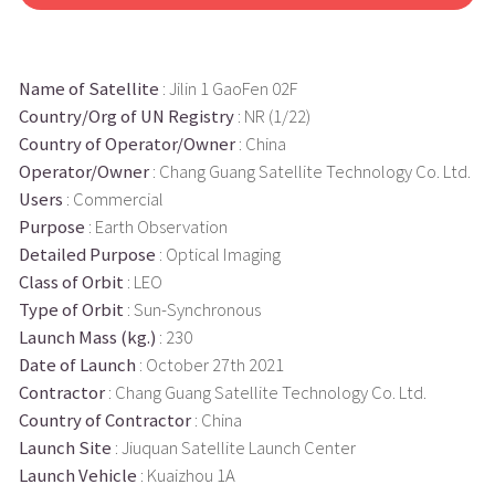
Name of Satellite
: Jilin 1 GaoFen 02F
Country/Org of UN Registry
: NR (1/22)
Country of Operator/Owner
: China
Operator/Owner
: Chang Guang Satellite Technology Co. Ltd.
Users
: Commercial
Purpose
: Earth Observation
Detailed Purpose
: Optical Imaging
Class of Orbit
: LEO
Type of Orbit
: Sun-Synchronous
Launch Mass (kg.)
: 230
Date of Launch
: October 27th 2021
Contractor
: Chang Guang Satellite Technology Co. Ltd.
Country of Contractor
: China
Launch Site
: Jiuquan Satellite Launch Center
Launch Vehicle
: Kuaizhou 1A