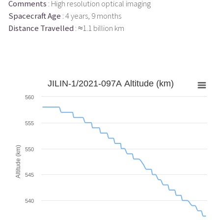
Comments
: High resolution optical imaging
Spacecraft Age
: 4 years, 9 months
Distance Travelled
: ≈1.1 billion km
JILIN-1/2021-097A Altitude (km)
560
555
Altitude (km)
550
545
540