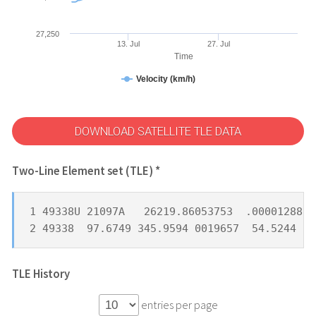
27,250
13. Jul
27. Jul
Time
Velocity (km/h)
DOWNLOAD SATELLITE TLE DATA
Two-Line Element set (TLE) *
1 49338U 21097A   26219.86053753  .00001288  
2 49338  97.6749 345.9594 0019657  54.5244 30
TLE History
entries per page