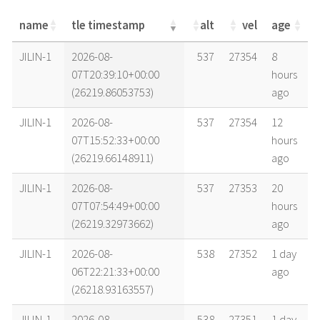
name
tle timestamp
alt
vel
age
name
tle timestamp
alt
vel
age
JILIN-1
2026-08-
537
27354
8
07T20:39:10+00:00
hours
(26219.86053753)
ago
JILIN-1
2026-08-
537
27354
12
07T15:52:33+00:00
hours
(26219.66148911)
ago
JILIN-1
2026-08-
537
27353
20
07T07:54:49+00:00
hours
(26219.32973662)
ago
JILIN-1
2026-08-
538
27352
1 day
06T22:21:33+00:00
ago
(26218.93163557)
JILIN-1
2026-08-
538
27351
1 day