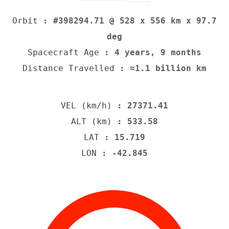
Orbit
: #398294.71 @ 528 x 556 km x 97.7
deg
Spacecraft Age
: 4 years, 9 months
Distance Travelled
: ≈1.1 billion km
VEL (km/h)
: 27371.41
ALT (km)
: 533.58
LAT
: 15.719
LON
: -42.845