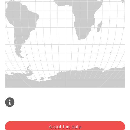
About this data