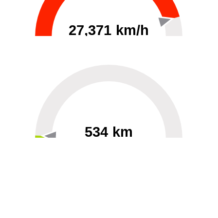
27,371 km/h
0
30000
534 km
60
40000