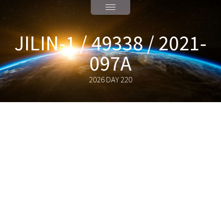
JILIN-1 / 49338 / 2021-
097A
2026 DAY 220