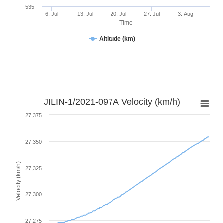
535
6. Jul
13. Jul
20. Jul
27. Jul
3. Aug
Time
Altitude (km)
JILIN-1/2021-097A Velocity (km/h)
27,375
27,350
Velocity (km/h)
27,325
27,300
27,275