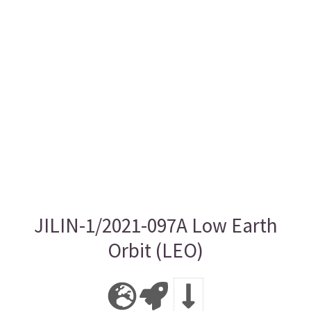
JILIN-1/2021-097A Low Earth
Orbit (LEO)