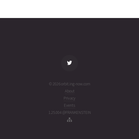
JILIN-1
2026-08-
540
27343
4 days
03T14:44:19+00:00
ago
(26215.61411205)
name
tle timestamp
alt
vel
age
© 2026 orbit.ing-now.com
About
Privacy
Events
1.25.004 @FRANKENSTEIN