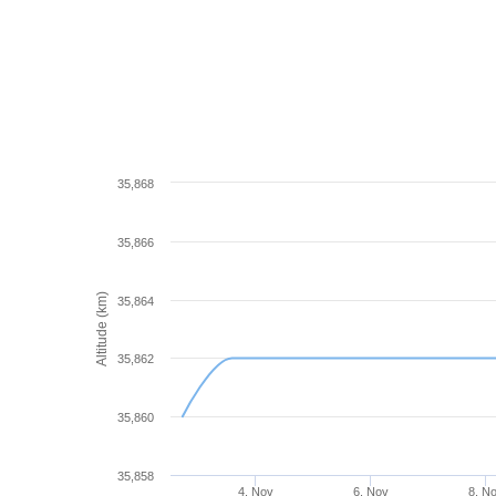
35,868
35,866
Altitude (km)
35,864
35,862
35,860
35,858
4. Nov
6. Nov
8. N