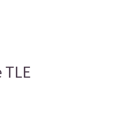
e TLE
g