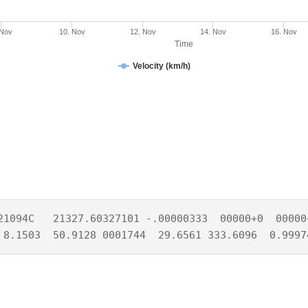
 Nov
10. Nov
12. Nov
14. Nov
16. Nov
Time
Velocity (km/h)
21094C   21327.60327101 -.00000333  00000+0  00000+
 8.1503  50.9128 0001744  29.6561 333.6096  0.9997