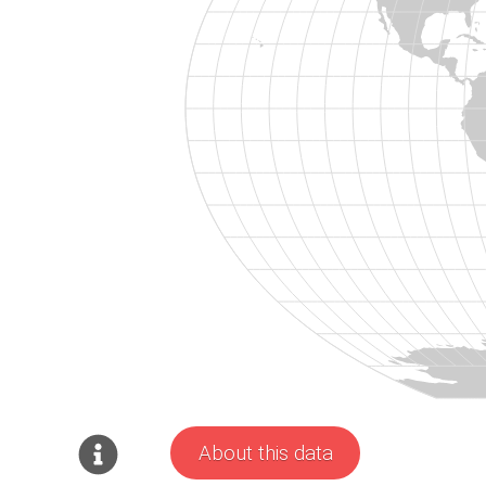
About this data