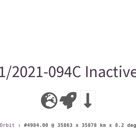
1/2021-094C Inactiv
Orbit
: #4984.00 @ 35863 x 35878 km x 8.2 de