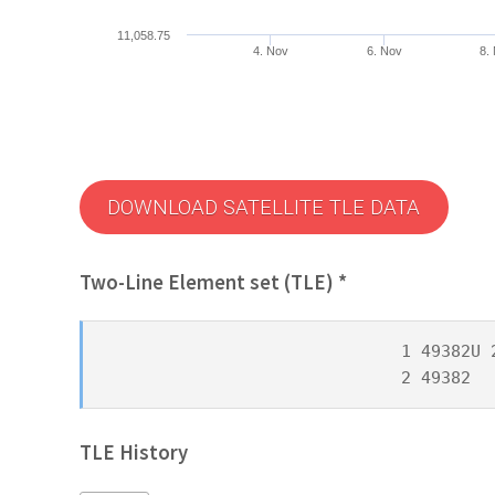
11,058.75
4. Nov
6. Nov
8.
DOWNLOAD SATELLITE TLE DATA
Two-Line Element set (TLE) *
1 49382U 
2 49382  
TLE History