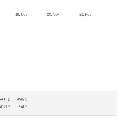
18. Nov
20. Nov
22. Nov
0 0  9995

4313   943