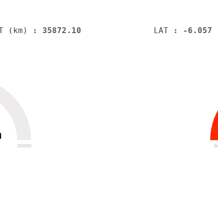
T (km)
: 35872.10
LAT
: -6.057
h
30000
6