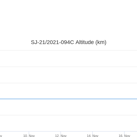
SJ-21/2021-094C Altitude (km)
ov
10. Nov
12. Nov
14. Nov
16. Nov