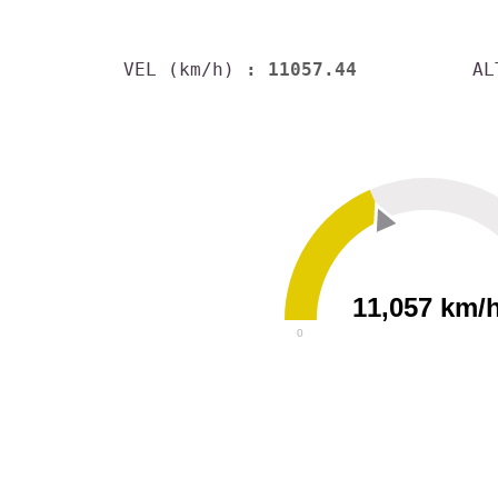
VEL (km/h)
: 11057.44
AL
11,057 km/
0