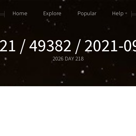
Home
Explore
Popular
Help
21 / 49382 / 2021-
2026 DAY 218