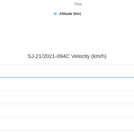
Time
Altitude (km)
SJ-21/2021-094C Velocity (km/h)