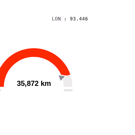
LON
: 93.446
35,872 km
0
40000