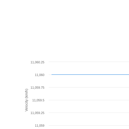
11,060.25
11,060
11,059.75
Velocity (km/h)
11,059.5
11,059.25
11,059