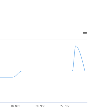
18. Nov
20. Nov
22. Nov