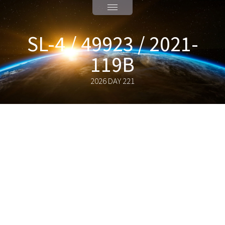
SL-4 / 49923 / 2021-
119B
2026 DAY 221