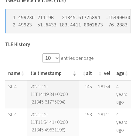
Two-Line Element set (TLE) *
1 49923U 21119B   21345.61775894  .15490030  
2 49923  51.6433 183.4411 0002873  76.2883 28
TLE History
entries per page
name
tle timestamp
alt
vel
age
name
tle timestamp
alt
vel
age
SL-4
2021-12-
145
28154
4
11T14:49:34+00:00
years
(21345.61775894)
ago
SL-4
2021-12-
153
28141
4
11T11:54:41+00:00
years
(21345.49631198)
ago