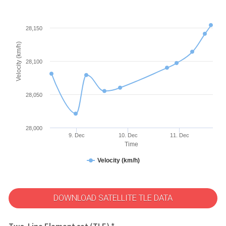
28,150
Velocity (km/h)
28,100
28,050
28,000
9. Dec
10. Dec
11. Dec
Time
Velocity (km/h)
DOWNLOAD SATELLITE TLE DATA