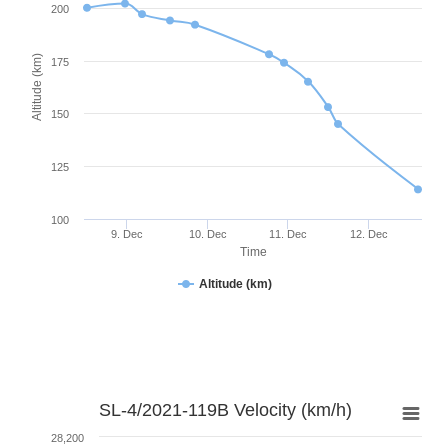
200
Altitude (km)
175
150
125
100
9. Dec
10. Dec
11. Dec
12. Dec
Time
Altitude (km)
SL-4/2021-119B Velocity (km/h)
28,200