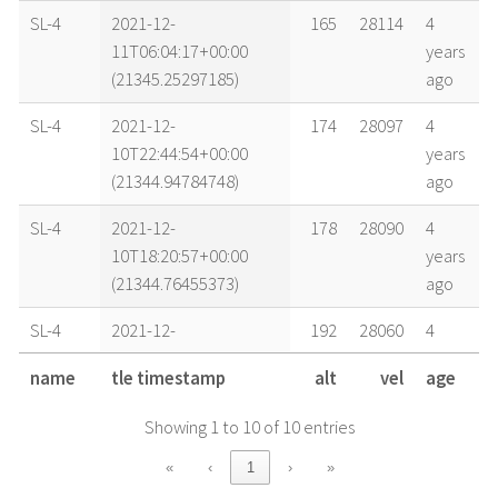
SL-4
2021-12-
165
28114
4
11T06:04:17+00:00
years
(21345.25297185)
ago
SL-4
2021-12-
174
28097
4
10T22:44:54+00:00
years
(21344.94784748)
ago
SL-4
2021-12-
178
28090
4
10T18:20:57+00:00
years
(21344.76455373)
ago
SL-4
2021-12-
192
28060
4
09T20:18:26+00:00
years
name
tle timestamp
alt
vel
age
(21343.84612999)
ago
Showing 1 to 10 of 10 entries
SL-4
2021-12-
194
28055
4
09T12:56:41+00:00
years
«
‹
1
›
»
(21343.53936666)
ago