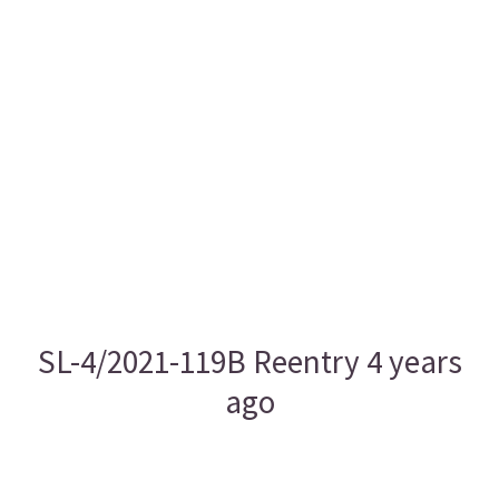
SL-4/2021-119B Reentry 4 years
ago