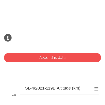
About this data
SL-4/2021-119B Altitude (km)
225