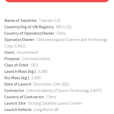
Name of Satellite
: TianLian 2-02
Country/Org of UN Registry
: NR (1/22)
Country of Operator/Owner
: China
Operator/Owner
: China Aerospace Science and Technology
Corp. (CASC)
Users
: Government
Purpose
: Communications
Class of Orbit
: GEO
Launch Mass (kg.)
: 5,000
Dry Mass (kg.)
: 2,000
Date of Launch
: December 13th 2021
Contractor
: China Academy of Space Technology (CAST)
Country of Contractor
: China
Launch Site
: Xichang Satellite Launch Center
Launch Vehicle
: Long March 3B