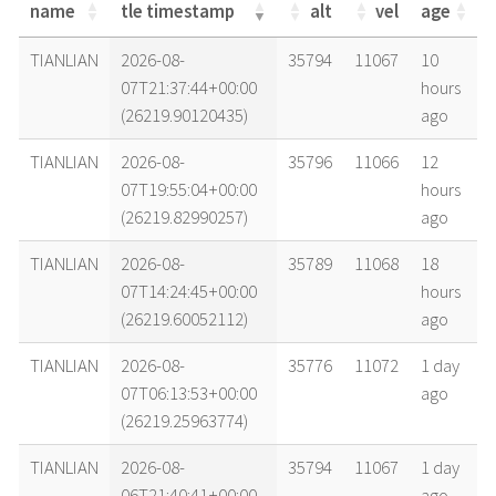
name
tle timestamp
alt
vel
age
name
tle timestamp
alt
vel
age
TIANLIAN
2026-08-
35794
11067
10
07T21:37:44+00:00
hours
(26219.90120435)
ago
TIANLIAN
2026-08-
35796
11066
12
07T19:55:04+00:00
hours
(26219.82990257)
ago
TIANLIAN
2026-08-
35789
11068
18
07T14:24:45+00:00
hours
(26219.60052112)
ago
TIANLIAN
2026-08-
35776
11072
1 day
07T06:13:53+00:00
ago
(26219.25963774)
TIANLIAN
2026-08-
35794
11067
1 day
06T21:40:41+00:00
ago