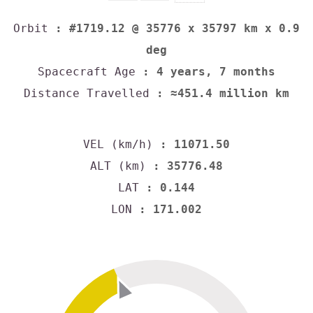
Orbit
: #1719.12 @ 35776 x 35797 km x 0.9
deg
Spacecraft Age
: 4 years, 7 months
Distance Travelled
: ≈451.4 million km
VEL (km/h)
: 11071.50
ALT (km)
: 35776.48
LAT
: 0.144
LON
: 171.002