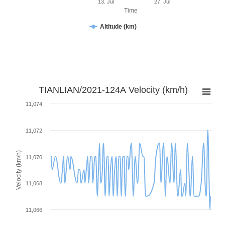
13. Jul
27. Jul
Time
Altitude (km)
TIANLIAN/2021-124A Velocity (km/h)
11,074
11,072
Velocity (km/h)
11,070
11,068
11,066