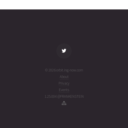
03T20:06:40+00:00
ago
(26215.83795889)
name
tle timestamp
alt
vel
age
© 2026 orbit.ing-now.com
About
Privacy
Events
1.25.004 @FRANKENSTEIN