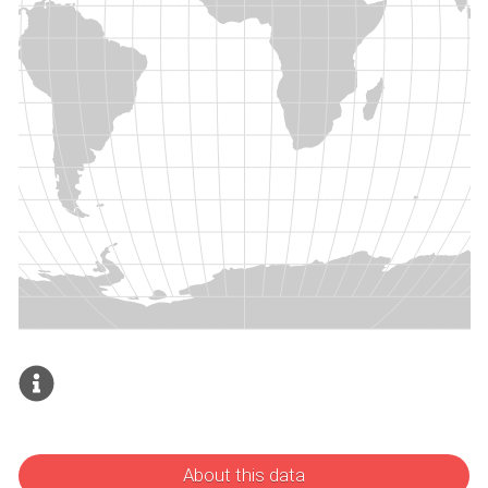
About this data