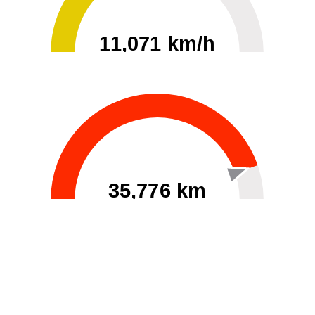
11,071 km/h
0
30000
35,776 km
60
40000