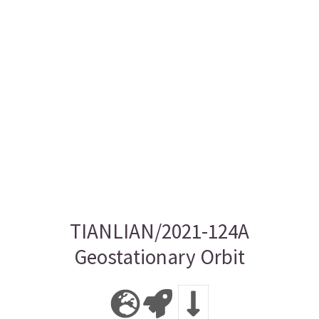
TIANLIAN/2021-124A
Geostationary Orbit