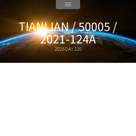
TIANLIAN / 50005 /
2021-124A
2026 DAY 220