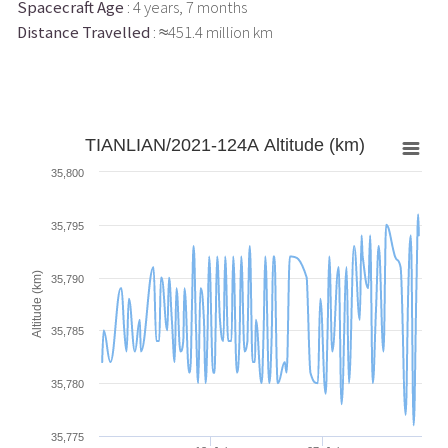
Spacecraft Age
: 4 years, 7 months
Distance Travelled
: ≈451.4 million km
TIANLIAN/2021-124A Altitude (km)
35,800
35,795
Altitude (km)
35,790
35,785
35,780
35,775