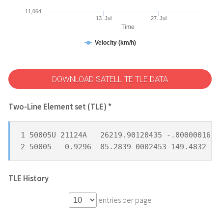
11,064
13. Jul
27. Jul
Time
Velocity (km/h)
DOWNLOAD SATELLITE TLE DATA
Two-Line Element set (TLE) *
1 50005U 21124A   26219.90120435 -.00000016  
2 50005   0.9296  85.2839 0002453 149.4832 21
TLE History
entries per page