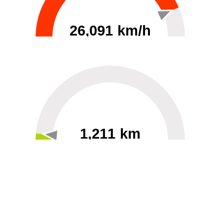
26,091 km/h
0
30000
1,211 km
60
40000