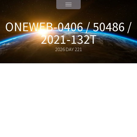
ONEWEB-0406 / 50486 /
2021-132T
2026 DAY 221