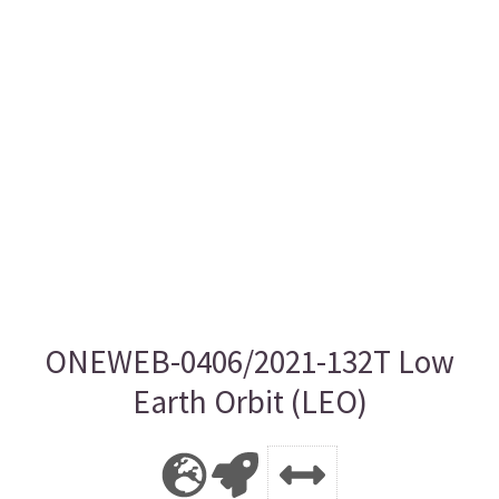
ONEWEB-0406/2021-132T Low
Earth Orbit (LEO)