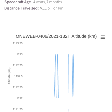
Spacecraft Age
: 4 years, 7 months
Distance Travelled
: ≈1.1 billion km
ONEWEB-0406/2021-132T Altitude (km)
1193.25
1193
1192.75
Altitude (km)
1192.5
1192.25
1192
1191.75