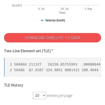
26,125.5
6. Jul
20. Jul
3. Aug
Time
Velocity (km/h)
DOWNLOAD SATELLITE TLE DATA
Two-Line Element set (TLE) *
1 50486U 21132T   26220.85755993  .00000044  
2 50486  87.9207 324.9891 0001415 100.4844 25
TLE History
entries per page