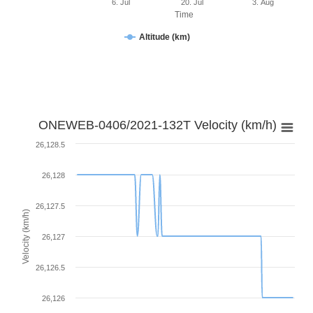
6. Jul
20. Jul
3. Aug
Time
Altitude (km)
ONEWEB-0406/2021-132T Velocity (km/h)
26,128.5
26,128
26,127.5
Velocity (km/h)
26,127
26,126.5
26,126