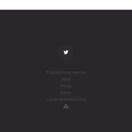
0406
05T06:59:34+00:00
ago
(26217.29136068)
name
tle timestamp
alt
vel
age
© 2026 orbit.ing-now.com
About
Privacy
Events
1.25.004 @FRANKENSTEIN