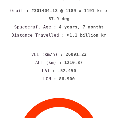
Orbit
: #301404.13 @ 1189 x 1191 km x
87.9 deg
Spacecraft Age
: 4 years, 7 months
Distance Travelled
: ≈1.1 billion km
VEL (km/h)
: 26091.22
ALT (km)
: 1210.87
LAT
: -52.450
LON
: 86.900