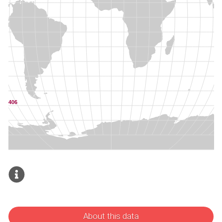
About this data