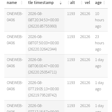
name
tle timestamp
alt
vel
age
name
tle timestamp
alt
vel
age
ONEWEB-
2026-08-
1193
26126
10
0406
08T20:34:53+00:00
hours
(26220.85755993)
ago
ONEWEB-
2026-08-
1193
26126
23
0406
08T07:50:03+00:00
hours
(26220.32642344)
ago
ONEWEB-
2026-08-
1193
26126
1 day
0406
08T06:00:47+00:00
ago
(26220.25054711)
ONEWEB-
2026-08-
1193
26126
1 day
0406
07T19:05:13+00:00
ago
(26219.79528742)
ONEWEB-
2026-08-
1193
26126
1 day
0406
07T17:15:57+00:00
ago