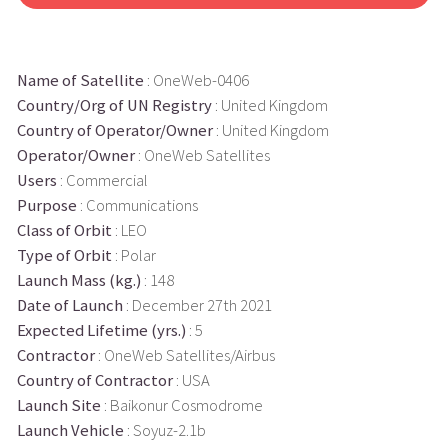
Name of Satellite
: OneWeb-0406
Country/Org of UN Registry
: United Kingdom
Country of Operator/Owner
: United Kingdom
Operator/Owner
: OneWeb Satellites
Users
: Commercial
Purpose
: Communications
Class of Orbit
: LEO
Type of Orbit
: Polar
Launch Mass (kg.)
: 148
Date of Launch
: December 27th 2021
Expected Lifetime (yrs.)
: 5
Contractor
: OneWeb Satellites/Airbus
Country of Contractor
: USA
Launch Site
: Baikonur Cosmodrome
Launch Vehicle
: Soyuz-2.1b