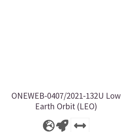
ONEWEB-0407/2021-132U Low
Earth Orbit (LEO)