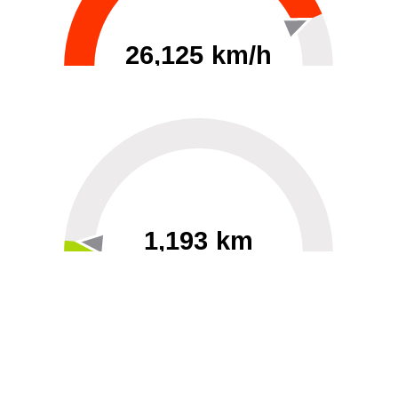
26,125 km/h
0
30000
1,193 km
60
40000