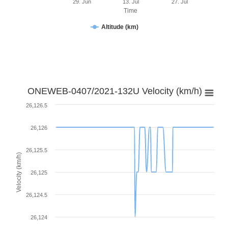
29. Jun
13. Jul
27. Jul
Time
Altitude (km)
ONEWEB-0407/2021-132U Velocity (km/h)
26,126.5
26,126
26,125.5
Velocity (km/h)
26,125
26,124.5
26,124