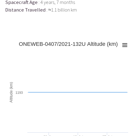
Spacecraft Age
: 4 years, 7 months
Distance Travelled
: ≈1.1 billion km
ONEWEB-0407/2021-132U Altitude (km)
Altitude (km)
1193