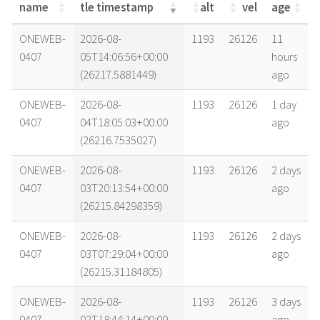
name
tle timestamp
alt
vel
age
name
tle timestamp
alt
vel
age
ONEWEB-
2026-08-
1193
26126
11
0407
05T14:06:56+00:00
hours
(26217.5881449)
ago
ONEWEB-
2026-08-
1193
26126
1 day
0407
04T18:05:03+00:00
ago
(26216.7535027)
ONEWEB-
2026-08-
1193
26126
2 days
0407
03T20:13:54+00:00
ago
(26215.84298359)
ONEWEB-
2026-08-
1193
26126
2 days
0407
03T07:29:04+00:00
ago
(26215.31184805)
ONEWEB-
2026-08-
1193
26126
3 days
0407
02T18:44:14+00:00
ago