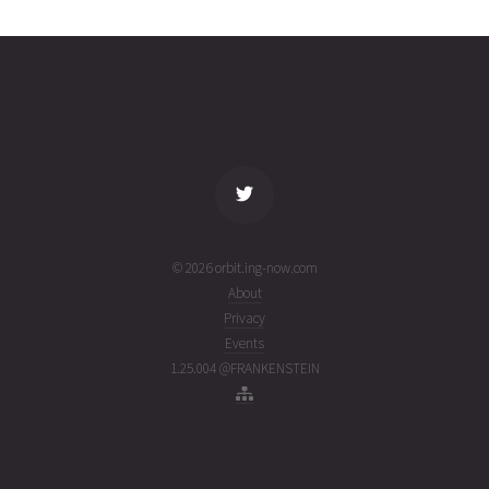
0407
01T08:08:15+00:00
ago
(26213.33905798)
name
tle timestamp
alt
vel
age
© 2026 orbit.ing-now.com
About
Privacy
Events
1.25.004 @FRANKENSTEIN