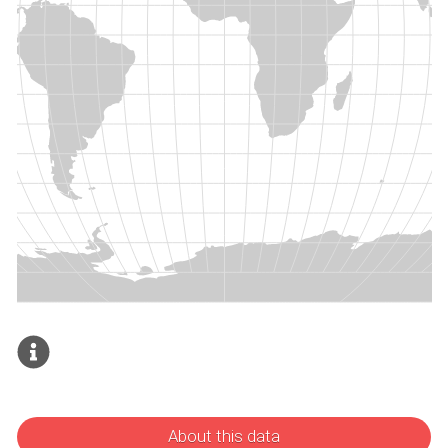
About this data