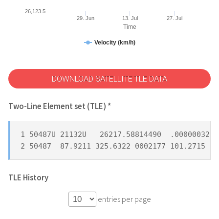
26,123.5
29. Jun
13. Jul
27. Jul
Time
Velocity (km/h)
DOWNLOAD SATELLITE TLE DATA
Two-Line Element set (TLE) *
1 50487U 21132U   26217.58814490  .00000032  
2 50487  87.9211 325.6322 0002177 101.2715 25
TLE History
entries per page