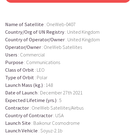
Name of Satellite
: OneWeb-0407
Country/Org of UN Registry
: United Kingdom
Country of Operator/Owner
: United Kingdom
Operator/Owner
: OneWeb Satellites
Users
: Commercial
Purpose
: Communications
Class of Orbit
: LEO
Type of Orbit
: Polar
Launch Mass (kg.)
: 148
Date of Launch
: December 27th 2021
Expected Lifetime (yrs.)
: 5
Contractor
: OneWeb Satellites/Airbus
Country of Contractor
: USA
Launch Site
: Baikonur Cosmodrome
Launch Vehicle
: Soyuz-2.1b