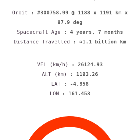
Orbit
: #300758.99 @ 1188 x 1191 km x
87.9 deg
Spacecraft Age
: 4 years, 7 months
Distance Travelled
: ≈1.1 billion km
VEL (km/h)
: 26124.93
ALT (km)
: 1193.26
LAT
: -4.858
LON
: 161.453