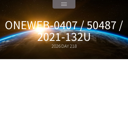
ONEWEB-0407 / 50487 /
2021-132U
2026 DAY 218