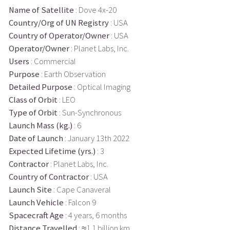
Name of Satellite
: Dove 4x-20
Country/Org of UN Registry
: USA
Country of Operator/Owner
: USA
Operator/Owner
: Planet Labs, Inc.
Users
: Commercial
Purpose
: Earth Observation
Detailed Purpose
: Optical Imaging
Class of Orbit
: LEO
Type of Orbit
: Sun-Synchronous
Launch Mass (kg.)
: 6
Date of Launch
: January 13th 2022
Expected Lifetime (yrs.)
: 3
Contractor
: Planet Labs, Inc.
Country of Contractor
: USA
Launch Site
: Cape Canaveral
Launch Vehicle
: Falcon 9
Spacecraft Age
: 4 years, 6 months
Distance Travelled
: ≈1.1 billion km