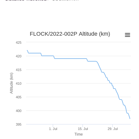
FLOCK/2022-002P Altitude (km)
425
420
415
Altitude (km)
410
405
400
395
1. Jul
15. Jul
29. Jul
Time