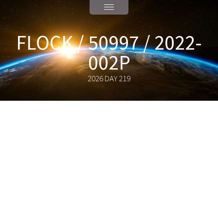
FLOCK / 50997 / 2022-
002P
2026 DAY 219