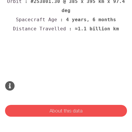
Orbit
: #253801.30 @ 385 x 395 km x 97.4
deg
Spacecraft Age
: 4 years, 6 months
Distance Travelled
: ≈1.1 billion km
About this data