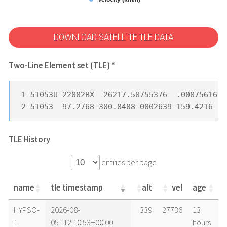
DOWNLOAD SATELLITE TLE DATA
Two-Line Element set (TLE) *
1 51053U 22002BX  26217.50755376  .00075616  
2 51053  97.2768 300.8408 0002639 159.4216 20
TLE History
entries per page
name
tle timestamp
alt
vel
age
name
tle timestamp
alt
vel
age
HYPSO-
2026-08-
339
27736
13
1
05T12:10:53+00:00
hours