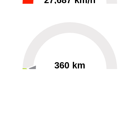
27,687 km/h
0
30000
360 km
60
40000