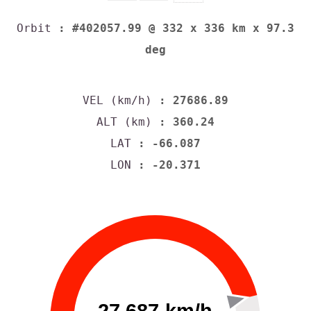
Orbit
: #402057.99 @ 332 x 336 km x 97.3
deg
VEL (km/h)
: 27686.89
ALT (km)
: 360.24
LAT
: -66.087
LON
: -20.371