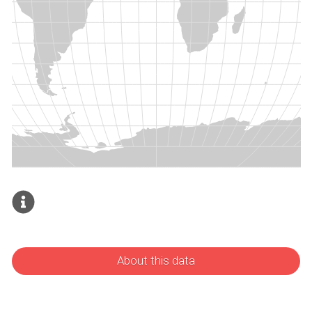
About this data