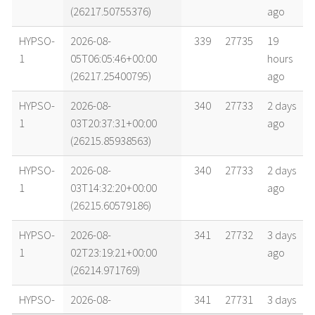
(26217.50755376)
ago
HYPSO-
2026-08-
339
27735
19
1
05T06:05:46+00:00
hours
(26217.25400795)
ago
HYPSO-
2026-08-
340
27733
2 days
1
03T20:37:31+00:00
ago
(26215.85938563)
HYPSO-
2026-08-
340
27733
2 days
1
03T14:32:20+00:00
ago
(26215.60579186)
HYPSO-
2026-08-
341
27732
3 days
1
02T23:19:21+00:00
ago
(26214.971769)
HYPSO-
2026-08-
341
27731
3 days