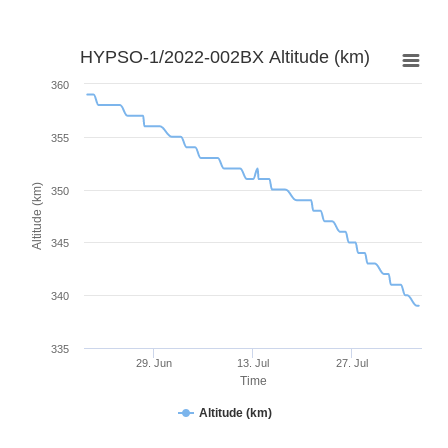
HYPSO-1/2022-002BX Altitude (km)
360
355
Altitude (km)
350
345
340
335
29. Jun
13. Jul
27. Jul
Time
Altitude (km)