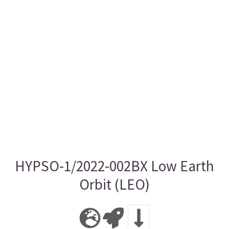
HYPSO-1/2022-002BX Low Earth
Orbit (LEO)