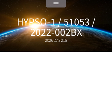
HYPSO-1 / 51053 /
2022-002BX
2026 DAY 218