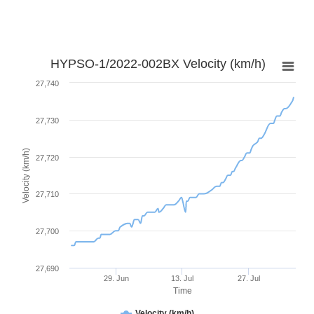
HYPSO-1/2022-002BX Velocity (km/h)
27,740
27,730
Velocity (km/h)
27,720
27,710
27,700
27,690
29. Jun
13. Jul
27. Jul
Time
Velocity (km/h)