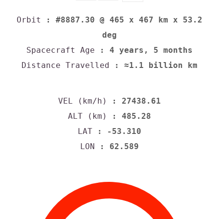
Orbit
: #8887.30 @ 465 x 467 km x 53.2
deg
Spacecraft Age
: 4 years, 5 months
Distance Travelled
: ≈1.1 billion km
VEL (km/h)
: 27438.61
ALT (km)
: 485.28
LAT
: -53.310
LON
: 62.589