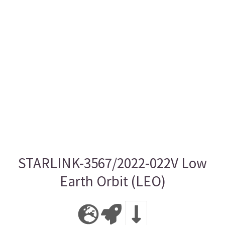
STARLINK-3567/2022-022V Low
Earth Orbit (LEO)