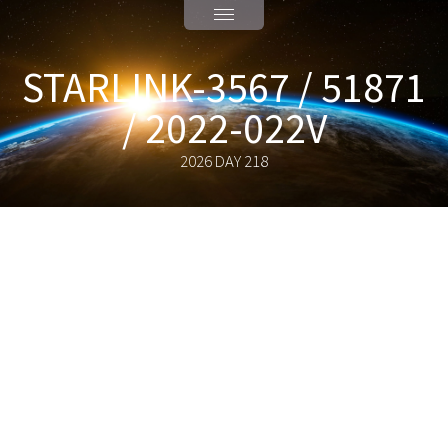
STARLINK-3567 / 51871
/ 2022-022V
2026 DAY 218