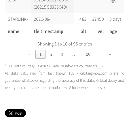
(26215.58335648)
STARLINK-
2026-08-
483
27450
3 days
3567
02T22:00:02+00:00
ago
name
tle timestamp
alt
vel
age
(26214.91668981)
Showing 1 to 10 of 96 entries
STARLINK-
2026-08-
498
27414
4 days
3567
02T16:00:02+00:00
ago
…
«
‹
1
2
3
10
›
»
(26214.66668981)
* TLE Data courtesy
CelesTrak
. Satellite info data courtesy of
UCS
.
STARLINK-
2026-08-
490
27431
4 days
All data calculated from last known TLE - orbit.ing-now.com offers no
3567
02T08:00:02+00:00
ago
guarantee whatsoever regarding the accuracy of this data. Orbital decay and
(26214.33335648)
reentry predictions are approximations +/- 8 hours when unassisted.
STARLINK-
2026-08-
484
27454
4 days
3567
02T04:00:02+00:00
ago
(26214.1666898)
STARLINK-
2026-08-
486
27444
4 days