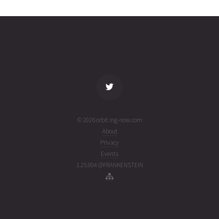
3567
02T00:00:02+00:00
ago
(26214.00002315)
name
tle timestamp
alt
vel
age
© 2026 orbit.ing-now.com
About
Privacy
Events
1.25.004 @FRANKENSTEIN