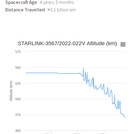
Spacecraft Age
: 4 years, 5 months
Distance Travelled
: ≈1.1 billion km
STARLINK-3567/2022-022V Altitude (km)
575
550
Altitude (km)
525
500
475
450