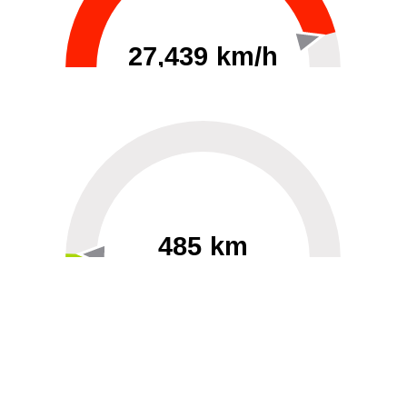
27,439 km/h
0
30000
485 km
60
40000