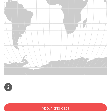
About this data