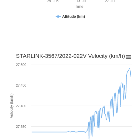
29. Jun
13. Jul
27. Jul
Time
Altitude (km)
STARLINK-3567/2022-022V Velocity (km/h)
27,500
27,450
Velocity (km/h)
27,400
27,350