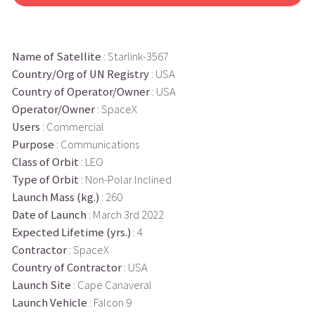
Name of Satellite
: Starlink-3567
Country/Org of UN Registry
: USA
Country of Operator/Owner
: USA
Operator/Owner
: SpaceX
Users
: Commercial
Purpose
: Communications
Class of Orbit
: LEO
Type of Orbit
: Non-Polar Inclined
Launch Mass (kg.)
: 260
Date of Launch
: March 3rd 2022
Expected Lifetime (yrs.)
: 4
Contractor
: SpaceX
Country of Contractor
: USA
Launch Site
: Cape Canaveral
Launch Vehicle
: Falcon 9