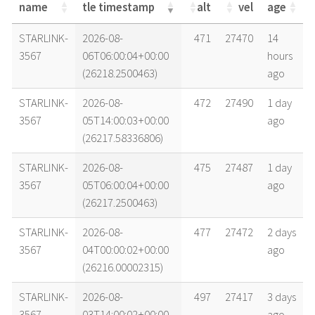
name
tle timestamp
alt
vel
age
name
tle timestamp
alt
vel
age
STARLINK-
2026-08-
471
27470
14
3567
06T06:00:04+00:00
hours
(26218.2500463)
ago
STARLINK-
2026-08-
472
27490
1 day
3567
05T14:00:03+00:00
ago
(26217.58336806)
STARLINK-
2026-08-
475
27487
1 day
3567
05T06:00:04+00:00
ago
(26217.2500463)
STARLINK-
2026-08-
477
27472
2 days
3567
04T00:00:02+00:00
ago
(26216.00002315)
STARLINK-
2026-08-
497
27417
3 days
3567
03T14:00:02+00:00
ago