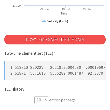
27,300
29. Jun
13. Jul
27. Jul
Time
Velocity (km/h)
DOWNLOAD SATELLITE TLE DATA
Two-Line Element set (TLE) *
1 51871U 22022V   26218.25004630  .00019697  
2 51871  53.1610  55.5282 0001487  92.3879 11
TLE History
entries per page