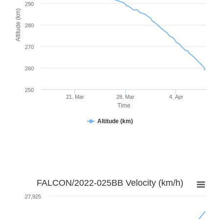
290
Altitude (km)
280
270
260
250
21. Mar
28. Mar
4. Apr
Time
Altitude (km)
FALCON/2022-025BB Velocity (km/h)
27,925