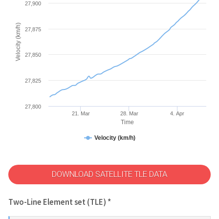
27,900
Velocity (km/h)
27,875
27,850
27,825
27,800
21. Mar
28. Mar
4. Apr
Time
Velocity (km/h)
DOWNLOAD SATELLITE TLE DATA
Two-Line Element set (TLE) *