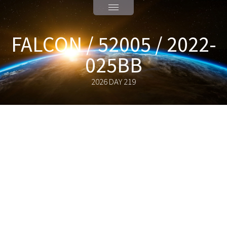
FALCON / 52005 / 2022-
025BB
2026 DAY 219