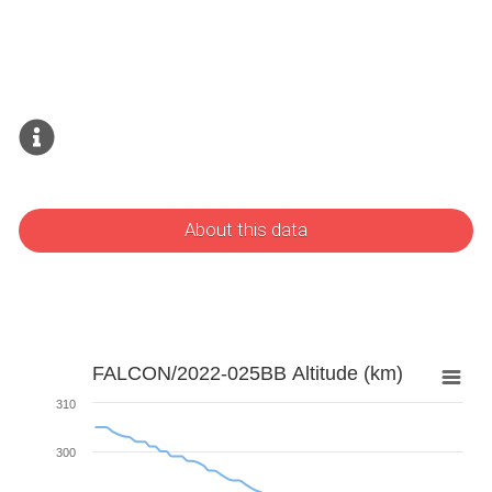
About this data
FALCON/2022-025BB Altitude (km)
310
300