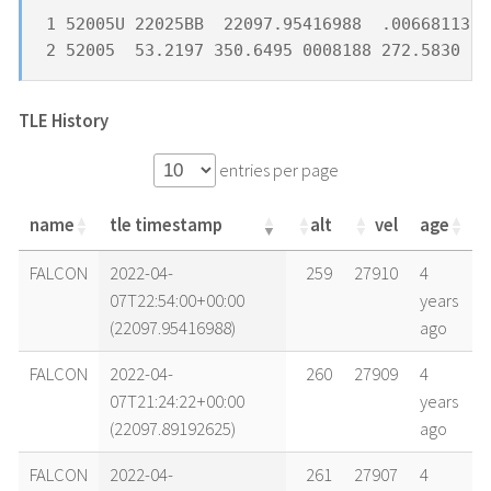
1 52005U 22025BB  22097.95416988  .00668113  
2 52005  53.2197 350.6495 0008188 272.5830  8
TLE History
entries per page
name
tle timestamp
alt
vel
age
name
tle timestamp
alt
vel
age
FALCON
2022-04-
259
27910
4
07T22:54:00+00:00
years
(22097.95416988)
ago
FALCON
2022-04-
260
27909
4
07T21:24:22+00:00
years
(22097.89192625)
ago
FALCON
2022-04-
261
27907
4