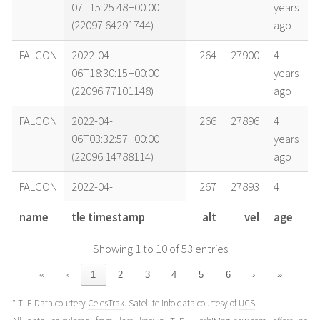
07T15:25:48+00:00
years
(22097.64291744)
ago
FALCON
2022-04-
264
27900
4
06T18:30:15+00:00
years
(22096.77101148)
ago
FALCON
2022-04-
266
27896
4
06T03:32:57+00:00
years
(22096.14788114)
ago
FALCON
2022-04-
267
27893
4
05T18:34:23+00:00
years
name
tle timestamp
alt
vel
age
(22095.77387226)
ago
Showing 1 to 10 of 53 entries
FALCON
2022-04-
268
27892
4
05T14:05:02+00:00
years
«
‹
1
2
3
4
5
6
›
»
(22095.58683197)
ago
* TLE Data courtesy
CelesTrak
. Satellite info data courtesy of
UCS
.
FALCON
2022-04-
268
27891
4