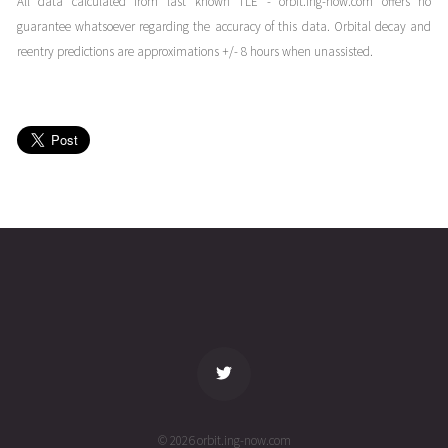
All data calculated from last known TLE - orbit.ing-now.com offers no
05T11:05:28+00:00
years
guarantee whatsoever regarding the accuracy of this data. Orbital decay and
(22095.4621247)
ago
reentry predictions are approximations +/- 8 hours when unassisted.
FALCON
2022-04-
269
27888
4
05T00:36:49+00:00
years
(22095.02556958)
ago
FALCON
2022-04-
271
27885
4
04T11:08:18+00:00
years
(22094.46409339)
ago
name
tle timestamp
alt
vel
age
© 2026 orbit.ing-now.com