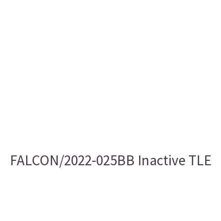
FALCON/2022-025BB Inactive TLE