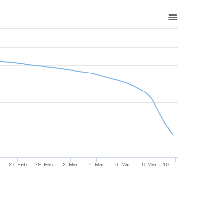
b
27. Feb
29. Feb
2. Mar
4. Mar
6. Mar
8. Mar
10. …