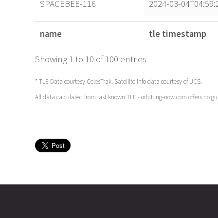
SPACEBEE-116
2024-03-04T04:59:
name
tle timestamp
name
tle timestamp
Showing 1 to 10 of 100 entries
* TLE Data courtesy
CelesTrak
. Satellite info data courtesy of
UCS
.
All data calculated from last known TLE - orbit.ing-now.com offers no g