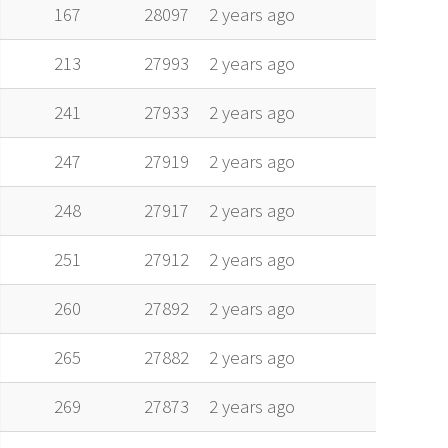
alt
vel
age
167
28097
2 years ago
213
27993
2 years ago
241
27933
2 years ago
247
27919
2 years ago
248
27917
2 years ago
251
27912
2 years ago
260
27892
2 years ago
265
27882
2 years ago
269
27873
2 years ago