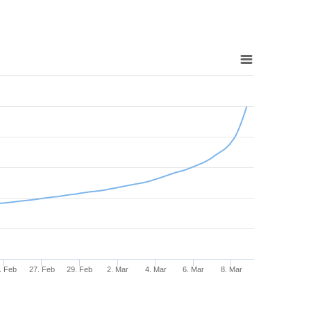
. Feb
27. Feb
29. Feb
2. Mar
4. Mar
6. Mar
8. Mar