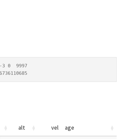
3 0  9997

6736110685
alt
vel
age