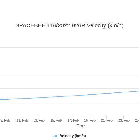
SPACEBEE-116/2022-026R Velocity (km/h)
9. Feb
11. Feb
13. Feb
15. Feb
17. Feb
19. Feb
21. Feb
23. Feb
25
Time
Velocity (km/h)