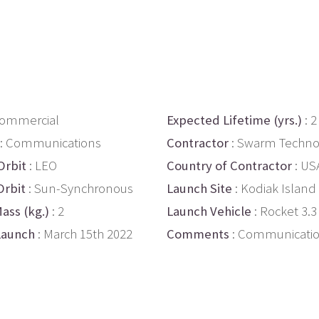
Commercial
Expected Lifetime (yrs.)
: 2
: Communications
Contractor
: Swarm Techno
Orbit
: LEO
Country of Contractor
: US
Orbit
: Sun-Synchronous
Launch Site
: Kodiak Island
ass (kg.)
: 2
Launch Vehicle
: Rocket 3.3
Launch
: March 15th 2022
Comments
: Communicati