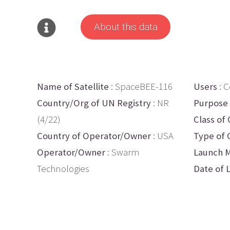
About this data
Name of Satellite
: SpaceBEE-116
Users
: 
Country/Org of UN Registry
: NR
Purpose
(4/22)
Class of 
Country of Operator/Owner
: USA
Type of 
Operator/Owner
: Swarm
Launch M
Technologies
Date of 