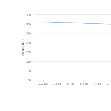
400
350
300
Altitude (km)
250
200
150
100
50
30. Jan
1. Feb
3. Feb
5. Feb
7. Feb
9. 