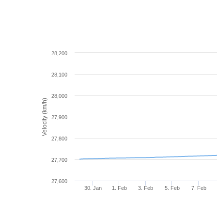
28,200
28,100
28,000
Velocity (km/h)
27,900
27,800
27,700
27,600
30. Jan
1. Feb
3. Feb
5. Feb
7. Feb