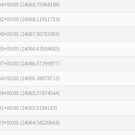
54+00:00 (24068.79368189)
32+00:00 (24068.11911753)
08+00:00 (24067.00703369)
28+00:00 (24066.63504685)
07+00:00 (24066.57299977)
58+00:00 (24066.38678715)
24+00:00 (24065.57874544)
31+00:00 (24065.0184183)
23+00:00 (24064.58220668)