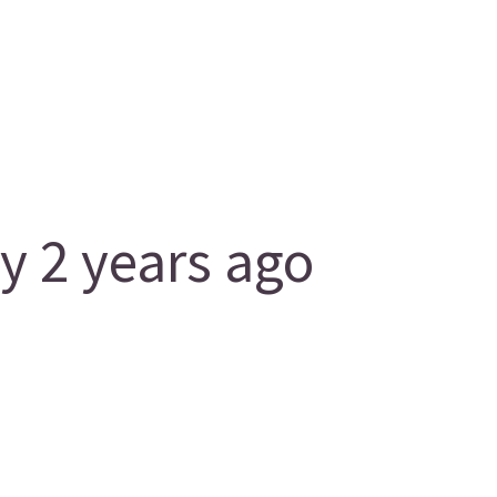
 2 years ago