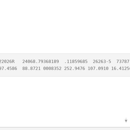
22026R   24068.79368189  .11859685  26263-5  73787-
97.4586  88.8721 0008352 252.9476 107.0910 16.4125