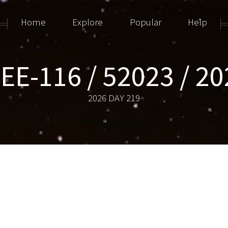
Home
Explore
Popular
Help
E-116 / 52023 / 2
2026 DAY 219