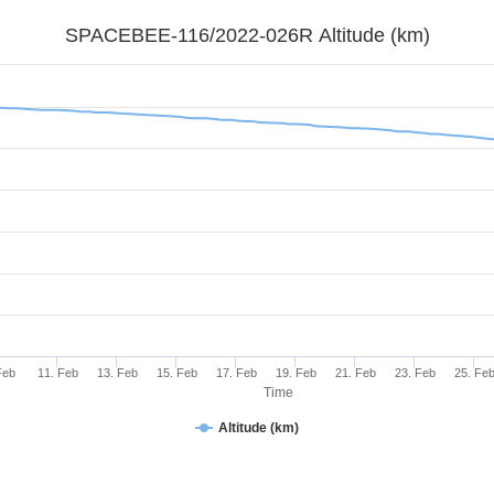
SPACEBEE-116/2022-026R Altitude (km)
Feb
11. Feb
13. Feb
15. Feb
17. Feb
19. Feb
21. Feb
23. Feb
25. Fe
Time
Altitude (km)