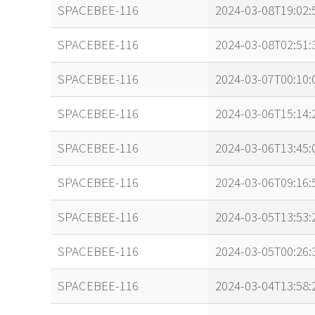
name
tle timestamp
SPACEBEE-116
2024-03-08T19:02:
SPACEBEE-116
2024-03-08T02:51:
SPACEBEE-116
2024-03-07T00:10:
SPACEBEE-116
2024-03-06T15:14:
SPACEBEE-116
2024-03-06T13:45:
SPACEBEE-116
2024-03-06T09:16:
SPACEBEE-116
2024-03-05T13:53:
SPACEBEE-116
2024-03-05T00:26:
SPACEBEE-116
2024-03-04T13:58: