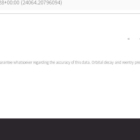
28+00:00 (24064.20796094)
«
uarantee whatsoever regarding the accuracy of this data. Orbital decay and reentry pr