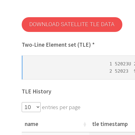
DOWNLOAD SATELLITE TLE DATA
Two-Line Element set (TLE) *
1 52023U 
2 52023  
TLE History
entries per page
name
tle timestamp