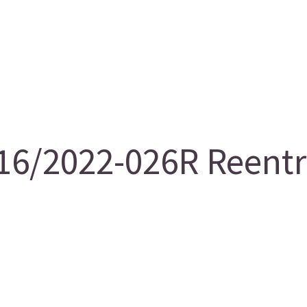
6/2022-026R Reentry