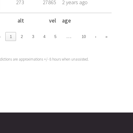
273
27865
2 years ago
alt
vel
age
alt
vel
age
…
‹
1
2
3
4
5
10
›
»
edictions are approximations +/- 8 hours when unassisted.