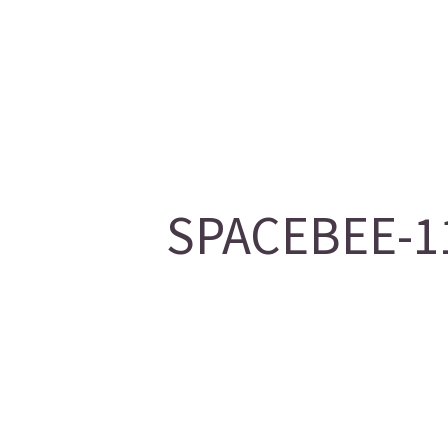
SPACEBEE-11