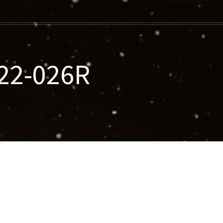
022-026R