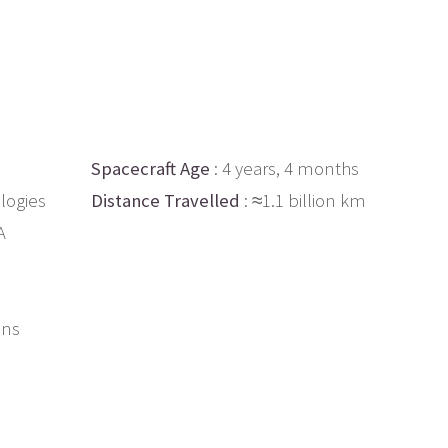
Spacecraft Age
: 4 years, 4 months
logies
Distance Travelled
: ≈1.1 billion km
A
ons