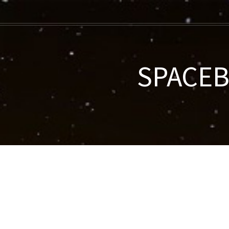
SPACEBE