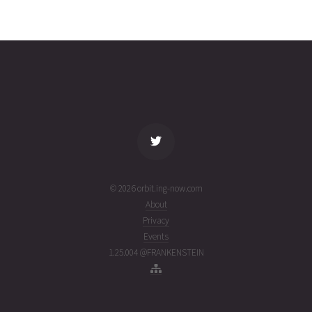
YAOGAN-
2026-08-
1049
26454
4 days
34
03T23:07:06+00:00
ago
(26215.96325962)
name
tle timestamp
alt
vel
age
© 2026 orbit.ing-now.com
About
Privacy
Events
1.25.004 @FRANKENSTEIN