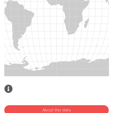
About this data