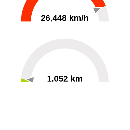
26,448 km/h
0
30000
1,052 km
60
40000