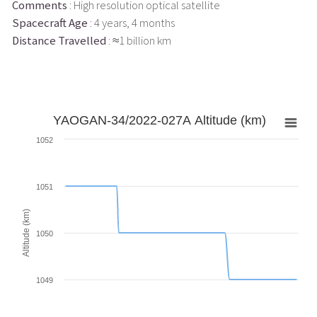
Comments
: High resolution optical satellite
Spacecraft Age
: 4 years, 4 months
Distance Travelled
: ≈1 billion km
YAOGAN-34/2022-027A Altitude (km)
1052
1051
Altitude (km)
1050
1049