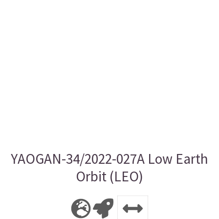
YAOGAN-34/2022-027A Low Earth
Orbit (LEO)