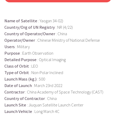
Name of Satellite
: Yaogan 34-02)
Country/Org of UN Registry
: NR (4/22)
Country of Operator/Owner
: China
Operator/Owner
: Chinese Ministry of National Defense
Users
: Military
Purpose
: Earth Observation
Detailed Purpose
: Optical Imaging
Class of Orbit
: LEO
Type of Orbit
: Non-Polar Inclined
Launch Mass (kg.)
: 500
Date of Launch
: March 23rd 2022
Contractor
: China Academy of Space Technology (CAST)
Country of Contractor
: China
Launch Site
: Jiuquan Satellite Launch Center
Launch Vehicle
: Long March 4C