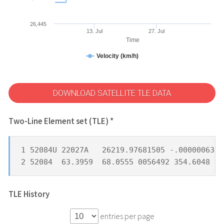
26,445
13. Jul
27. Jul
Time
Velocity (km/h)
DOWNLOAD SATELLITE TLE DATA
Two-Line Element set (TLE) *
1 52084U 22027A   26219.97681505 -.00000063  
2 52084  63.3959  68.0555 0056492 354.6048   
TLE History
entries per page