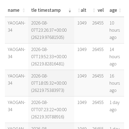
name
tle timestamp
alt
vel
age
name
tle timestamp
alt
vel
age
YAOGAN-
2026-08-
1049
26455
10
34
07T23:26:37+00:00
hours
(26219.97681505)
ago
YAOGAN-
2026-08-
1049
26455
14
34
07T19:52:33+00:00
hours
(26219.82816481)
ago
YAOGAN-
2026-08-
1049
26455
16
34
07T18:05:32+00:00
hours
(26219.75383973)
ago
YAOGAN-
2026-08-
1049
26455
1 day
34
07T07:23:22+00:00
ago
(26219.30788916)
YAOGAN-
2026-08-
1049
26455
1 day