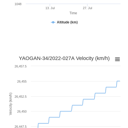
1048
13. Jul
27. Jul
Time
Altitude (km)
YAOGAN-34/2022-027A Velocity (km/h)
26,457.5
26,455
Velocity (km/h)
26,452.5
26,450
26,447.5