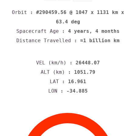
Orbit
: #290459.56 @ 1047 x 1131 km x
63.4 deg
Spacecraft Age
: 4 years, 4 months
Distance Travelled
: ≈1 billion km
VEL (km/h)
: 26448.07
ALT (km)
: 1051.79
LAT
: 16.961
LON
: -34.885