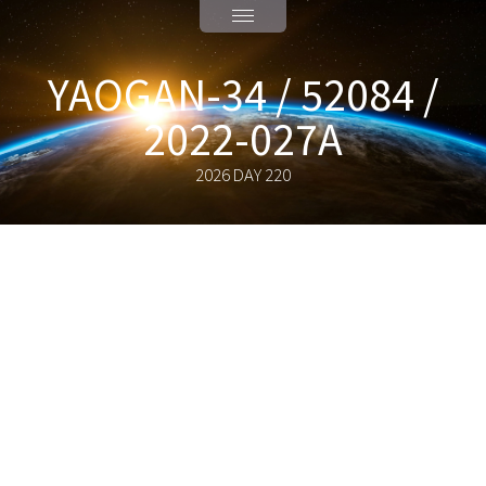
YAOGAN-34 / 52084 /
2022-027A
2026 DAY 220