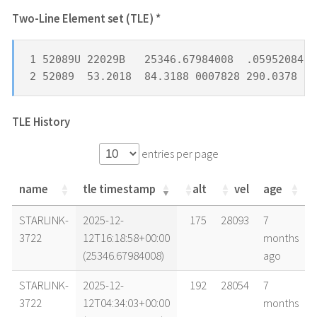
Two-Line Element set (TLE) *
1 52089U 22029B   25346.67984008  .05952084  
2 52089  53.2018  84.3188 0007828 290.0378  6
TLE History
entries per page
name
tle timestamp
alt
vel
age
name
tle timestamp
alt
vel
age
STARLINK-
2025-12-
175
28093
7
3722
12T16:18:58+00:00
months
(25346.67984008)
ago
STARLINK-
2025-12-
192
28054
7
3722
12T04:34:03+00:00
months