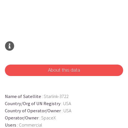
About this data
Name of Satellite
: Starlink-3722
Country/Org of UN Registry
: USA
Country of Operator/Owner
: USA
Operator/Owner
: SpaceX
Users
: Commercial