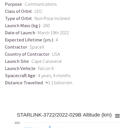
Purpose
: Communications
Class of Orbit
: LEO
Type of Orbit
: Non-Polar Inclined
Launch Mass (kg.)
: 260
Date of Launch
: March 19th 2022
Expected Lifetime (yrs.)
: 4
Contractor
: SpaceX
Country of Contractor
: USA
Launch Site
: Cape Canaveral
Launch Vehicle
: Falcon 9
Spacecraft Age
: 4 years, 4 months
Distance Travelled
: ≈1.1 billion km
STARLINK-3722/2022-029B Altitude (km)
400