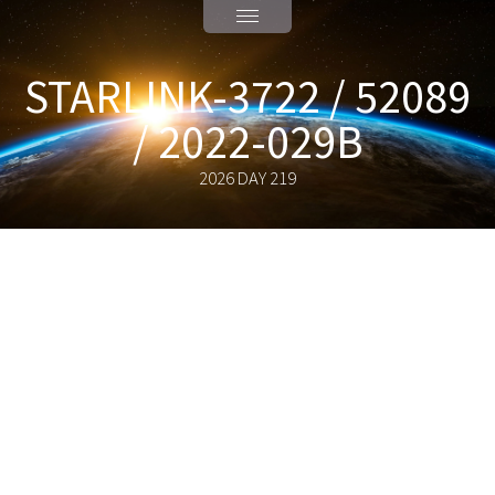
STARLINK-3722 / 52089
/ 2022-029B
2026 DAY 219