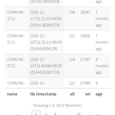
(25346.19030928)
ago
STARLINK-
2025-12-
198
28042
7
3722
11T21:12:23+00:00
months
(25345.88360279)
ago
STARLINK-
2025-12-
215
28005
7
3722
10T21:35:11+00:00
months
(25344.8994295)
ago
STARLINK-
2025-12-
218
27997
8
3722
10T15:40:08+00:00
months
(25344.65287178)
ago
STARLINK-
2025-12-
222
27989
8
3722
10T09:44:51+00:00
months
name
tle timestamp
alt
vel
age
(25344.4061439)
ago
Showing 1 to 10 of 98 entries
STARLINK-
2025-12-
226
27979
8
3722
09T20:24:46+00:00
months
…
«
‹
1
2
3
10
›
»