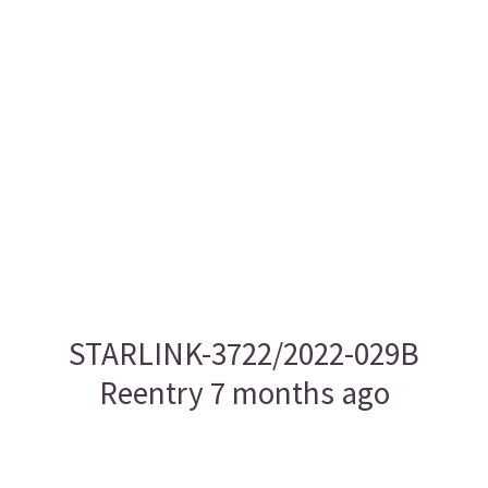
STARLINK-3722/2022-029B
Reentry 7 months ago