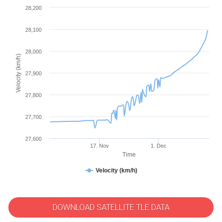
28,200
28,100
28,000
Velocity (km/h)
27,900
27,800
27,700
27,600
17. Nov
1. Dec
Time
Velocity (km/h)
DOWNLOAD SATELLITE TLE DATA