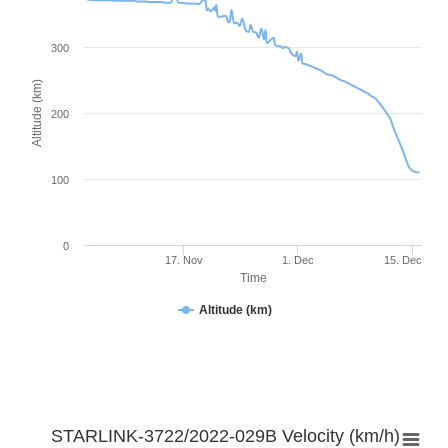
300
Altitude (km)
200
100
0
17. Nov
1. Dec
15. Dec
Time
Altitude (km)
STARLINK-3722/2022-029B Velocity (km/h)